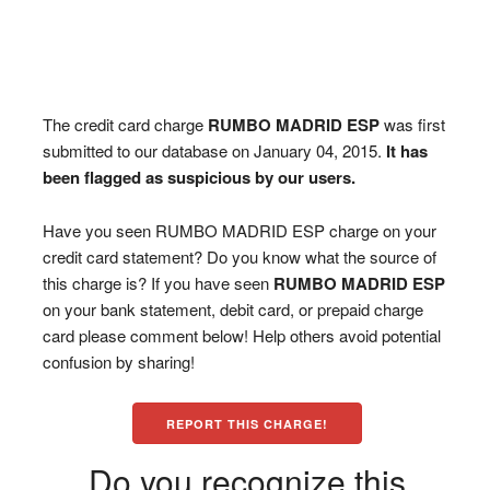
The credit card charge
RUMBO MADRID ESP
was first
submitted to our database on January 04, 2015.
It has
been flagged as suspicious by our users.
Have you seen RUMBO MADRID ESP charge on your
credit card statement? Do you know what the source of
this charge is? If you have seen
RUMBO MADRID ESP
on your bank statement, debit card, or prepaid charge
card please comment below! Help others avoid potential
confusion by sharing!
REPORT THIS CHARGE!
Do you recognize this