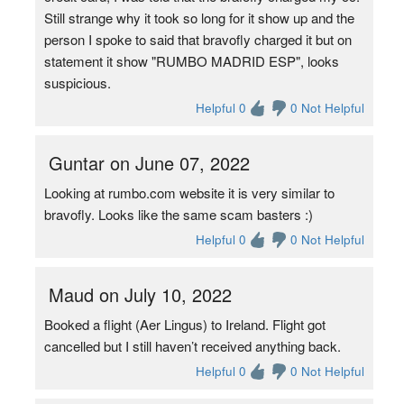
Still strange why it took so long for it show up and the
person I spoke to said that bravofly charged it but on
statement it show "RUMBO MADRID ESP", looks
suspicious.
Helpful 0
0 Not Helpful
Guntar on June 07, 2022
Looking at rumbo.com website it is very similar to
bravofly. Looks like the same scam basters :)
Helpful 0
0 Not Helpful
Maud on July 10, 2022
Booked a flight (Aer Lingus) to Ireland. Flight got
cancelled but I still haven’t received anything back.
Helpful 0
0 Not Helpful