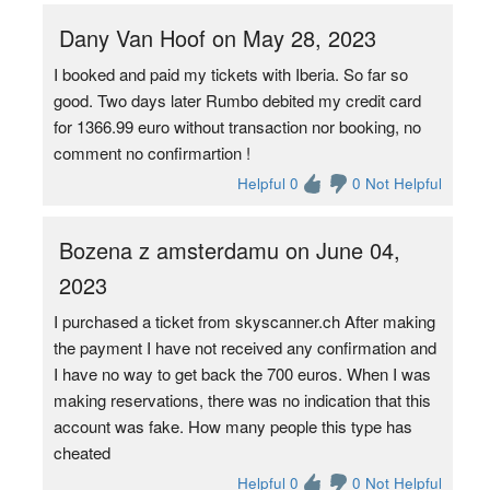
Dany Van Hoof on May 28, 2023
I booked and paid my tickets with Iberia. So far so
good. Two days later Rumbo debited my credit card
for 1366.99 euro without transaction nor booking, no
comment no confirmartion !
Helpful 0
0 Not Helpful
Bozena z amsterdamu on June 04,
2023
I purchased a ticket from skyscanner.ch After making
the payment I have not received any confirmation and
I have no way to get back the 700 euros. When I was
making reservations, there was no indication that this
account was fake. How many people this type has
cheated
Helpful 0
0 Not Helpful