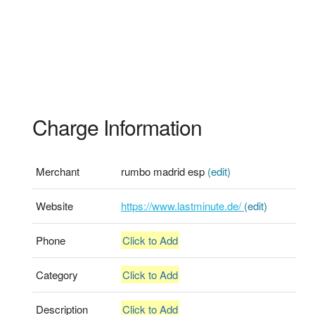
Charge Information
Merchant
rumbo madrid esp
(edit)
Website
https://www.lastminute.de/
(edit)
Phone
Click to Add
Category
Click to Add
Description
Click to Add