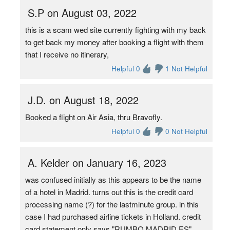
S.P on August 03, 2022
this is a scam wed site currently fighting with my back
to get back my money after booking a flight with them
that I receive no itinerary,
Helpful 0
1 Not Helpful
J.D. on August 18, 2022
Booked a flight on Air Asia, thru Bravofly.
Helpful 0
0 Not Helpful
A. Kelder on January 16, 2023
was confused initially as this appears to be the name
of a hotel in Madrid. turns out this is the credit card
processing name (?) for the lastminute group. in this
case I had purchased airline tickets in Holland. credit
card statement only says "RUMBO MADRID ES"