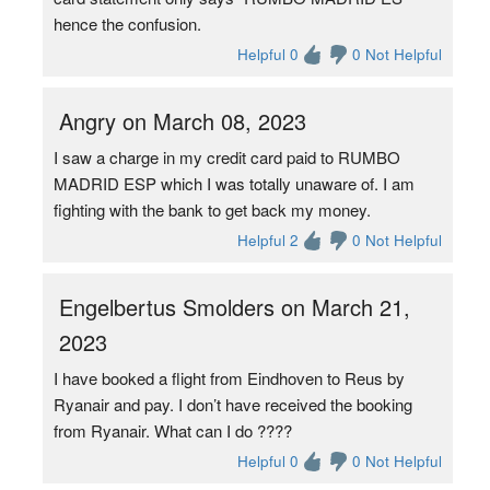
hence the confusion.
Helpful 0
0 Not Helpful
Angry on March 08, 2023
I saw a charge in my credit card paid to RUMBO
MADRID ESP which I was totally unaware of. I am
fighting with the bank to get back my money.
Helpful 2
0 Not Helpful
Engelbertus Smolders on March 21,
2023
I have booked a flight from Eindhoven to Reus by
Ryanair and pay. I don’t have received the booking
from Ryanair. What can I do ????
Helpful 0
0 Not Helpful