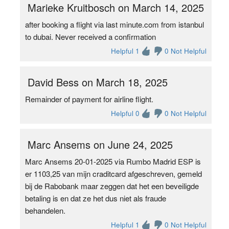
Marieke Kruitbosch on March 14, 2025
after booking a flight via last minute.com from istanbul
to dubai. Never received a confirmation
Helpful 1
0 Not Helpful
David Bess on March 18, 2025
Remainder of payment for airline flight.
Helpful 0
0 Not Helpful
Marc Ansems on June 24, 2025
Marc Ansems 20-01-2025 via Rumbo Madrid ESP is
er 1103,25 van mijn craditcard afgeschreven, gemeld
bij de Rabobank maar zeggen dat het een beveiligde
betaling is en dat ze het dus niet als fraude
behandelen.
Helpful 1
0 Not Helpful