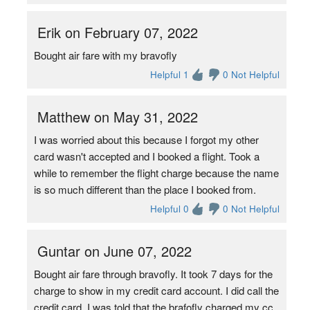
Erik on February 07, 2022
Bought air fare with my bravofly
Helpful 1
0 Not Helpful
Matthew on May 31, 2022
I was worried about this because I forgot my other
card wasn't accepted and I booked a flight. Took a
while to remember the flight charge because the name
is so much different than the place I booked from.
Helpful 0
0 Not Helpful
Guntar on June 07, 2022
Bought air fare through bravofly. It took 7 days for the
charge to show in my credit card account. I did call the
credit card, I was told that the brafofly charged my cc.