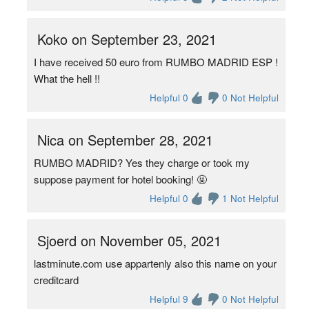
Koko on September 23, 2021
I have received 50 euro from RUMBO MADRID ESP !
What the hell !!
Helpful 0
0 Not Helpful
Nica on September 28, 2021
RUMBO MADRID? Yes they charge or took my
suppose payment for hotel booking! 🤬
Helpful 0
1 Not Helpful
Sjoerd on November 05, 2021
lastminute​.com use appartenly also this name on your
creditcard
Helpful 9
0 Not Helpful