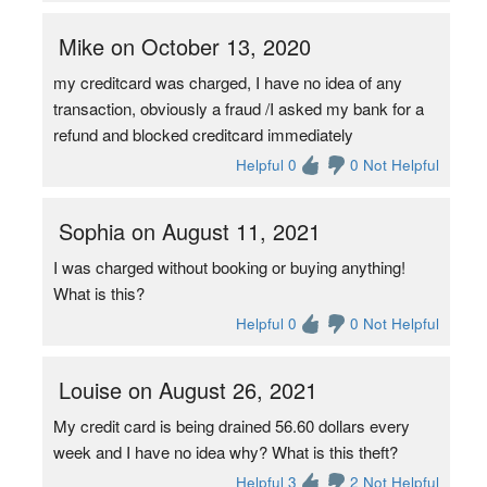
Mike on October 13, 2020
my creditcard was charged, I have no idea of any
transaction, obviously a fraud /I asked my bank for a
refund and blocked creditcard immediately
Helpful 0
0 Not Helpful
Sophia on August 11, 2021
I was charged without booking or buying anything!
What is this?
Helpful 0
0 Not Helpful
Louise on August 26, 2021
My credit card is being drained 56.60 dollars every
week and I have no idea why? What is this theft?
Helpful 3
2 Not Helpful