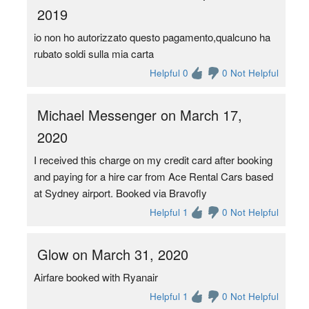
2019
io non ho autorizzato questo pagamento,qualcuno ha
rubato soldi sulla mia carta
Helpful 0
0 Not Helpful
Michael Messenger on March 17,
2020
I received this charge on my credit card after booking
and paying for a hire car from Ace Rental Cars based
at Sydney airport. Booked via Bravofly
Helpful 1
0 Not Helpful
Glow on March 31, 2020
Airfare booked with Ryanair
Helpful 1
0 Not Helpful