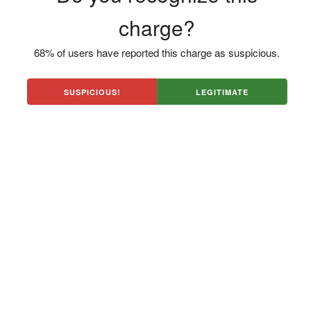
charge?
68% of users have reported this charge as suspicious.
SUSPICIOUS!
LEGITIMATE