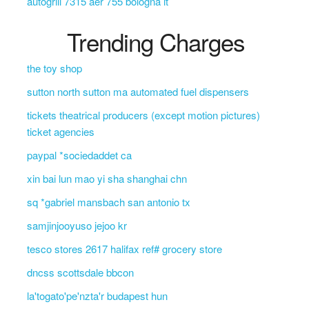
autogrill 7315 aer 755 bologna it
Trending Charges
the toy shop
sutton north sutton ma automated fuel dispensers
tickets theatrical producers (except motion pictures)
ticket agencies
paypal *sociedaddet ca
xin bai lun mao yi sha shanghai chn
sq *gabriel mansbach san antonio tx
samjinjooyuso jejoo kr
tesco stores 2617 halifax ref# grocery store
dncss scottsdale bbcon
la'togato'pe'nzta'r budapest hun