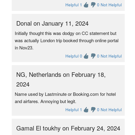
Helpful 1
0 Not Helpful
Donal on January 11, 2024
Initially thought this was dodgy on CC statement but
was actually London trip booked through online portal
in Nov23.
Helpful 0
0 Not Helpful
NG, Netherlands on February 18,
2024
Name used by Lastminute or Booking.com for hotel
and airfares. Annoying but legit.
Helpful 1
0 Not Helpful
Gamal El toukhy on February 24, 2024