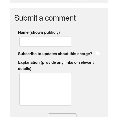
Submit a comment
Name (shown publicly)
Subscribe to updates about this charge?
Explanation (provide any links or relevant
details)