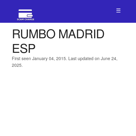
☰
RUMBO MADRID
ESP
First seen January 04, 2015. Last updated on June 24,
2025.