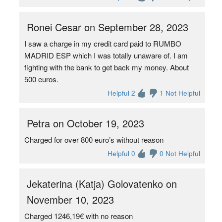
Ronei Cesar on September 28, 2023
I saw a charge in my credit card paid to RUMBO
MADRID ESP which I was totally unaware of. I am
fighting with the bank to get back my money. About
500 euros.
Helpful 2
1 Not Helpful
Petra on October 19, 2023
Charged for over 800 euro’s without reason
Helpful 0
0 Not Helpful
Jekaterina (Katja) Golovatenko on
November 10, 2023
Charged 1246,19€ with no reason