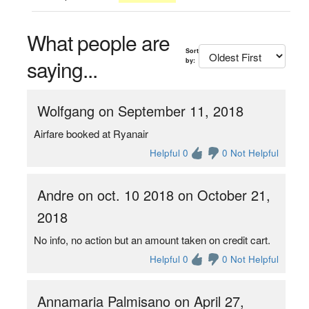
What people are
Sort
saying...
by:
Wolfgang on September 11, 2018
Airfare booked at Ryanair
Helpful 0
0 Not Helpful
Andre on oct. 10 2018 on October 21,
2018
No info, no action but an amount taken on credit cart.
Helpful 0
0 Not Helpful
Annamaria Palmisano on April 27,