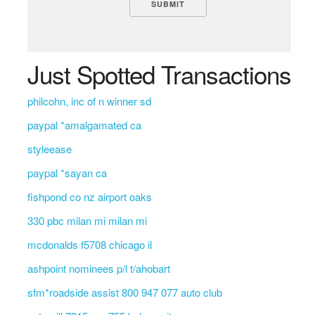
Just Spotted Transactions
philcohn, inc of n winner sd
paypal *amalgamated ca
styleease
paypal *sayan ca
fishpond co nz airport oaks
330 pbc milan mi milan mi
mcdonalds f5708 chicago il
ashpoint nominees p/l t/ahobart
sfm*roadside assist 800 947 077 auto club