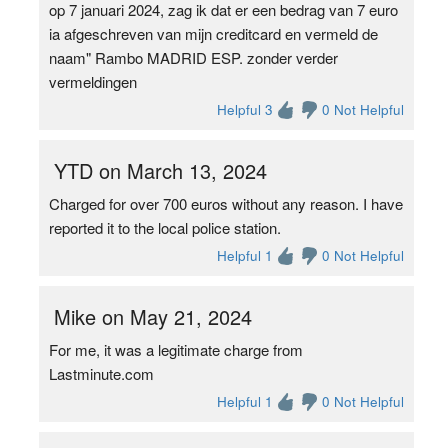
op 7 januari 2024, zag ik dat er een bedrag van 7 euro
ia afgeschreven van mijn creditcard en vermeld de
naam" Rambo MADRID ESP. zonder verder
vermeldingen
Helpful 3
0 Not Helpful
YTD on March 13, 2024
Charged for over 700 euros without any reason. I have
reported it to the local police station.
Helpful 1
0 Not Helpful
Mike on May 21, 2024
For me, it was a legitimate charge from
Lastminute.com
Helpful 1
0 Not Helpful