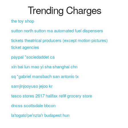
Trending Charges
the toy shop
sutton north sutton ma automated fuel dispensers
tickets theatrical producers (except motion pictures)
ticket agencies
paypal *sociedaddet ca
xin bai lun mao yi sha shanghai chn
sq *gabriel mansbach san antonio tx
samjinjooyuso jejoo kr
tesco stores 2617 halifax ref# grocery store
dncss scottsdale bbcon
la'togato'pe'nzta'r budapest hun