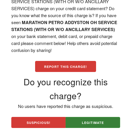
SERVICE STATIONS (WITH OR W/O ANCILLARY
SERVICES) charge on your credit card statement? Do
you know what the source of this charge is? If you have
seen
MARATHON PETRO ADDYSTON OH SERVICE
STATIONS (WITH OR W/O ANCILLARY SERVICES)
on your bank statement, debit card, or prepaid charge
card please comment below! Help others avoid potential
confusion by sharing!
REPORT THIS CHARGE!
Do you recognize this
charge?
No users have reported this charge as suspicious.
SUSPICIOUS!
LEGITIMATE