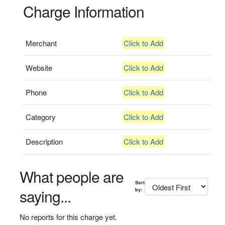
Charge Information
Merchant
Click to Add
Website
Click to Add
Phone
Click to Add
Category
Click to Add
Description
Click to Add
What people are
Sort
saying...
by:
No reports for this charge yet.