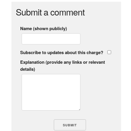
Submit a comment
Name (shown publicly)
Subscribe to updates about this charge?
Explanation (provide any links or relevant
details)