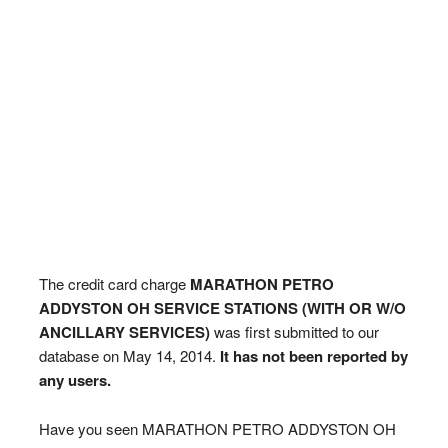
The credit card charge
MARATHON PETRO
ADDYSTON OH SERVICE STATIONS (WITH OR W/O
ANCILLARY SERVICES)
was first submitted to our
database on May 14, 2014.
It has not been reported by
any users.
Have you seen MARATHON PETRO ADDYSTON OH