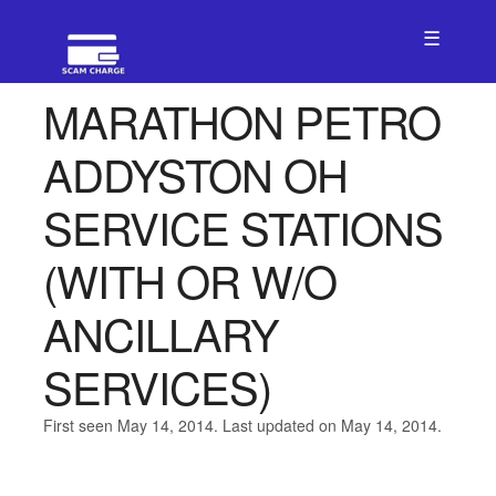
☰
MARATHON PETRO
ADDYSTON OH
SERVICE STATIONS
(WITH OR W/O
ANCILLARY
SERVICES)
First seen May 14, 2014. Last updated on May 14, 2014.