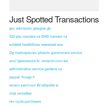
Just Spotted Transactions
gsc admission glasgow gb
522 pbc roanoke va 0049 roanoke va
ezidebit healthfitnes newstead aus
l2g maricopacosc phoenix government service
amz*glassesusa llc. amazon.com wa
administrative service gardena ca
paypal *fruugo fi
texaco sammour #2 lafayette la
chat versailles
rev cycle purchases