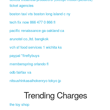
ticket agencies
boston taxi vts boston long island c ny
tech fix now 866 477 0 866 fl
pacific renaissance ga oakland ca
arunotel co.,ltd. bangkok
vch sf food services 1 wichita ks
paypal *fireflybuys
memberspring orlando fl
odb fairfax va
nitsushinkasaihokenryo tokyo jp
Trending Charges
the toy shop