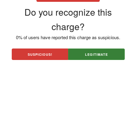
Do you recognize this
charge?
0% of users have reported this charge as suspicious.
SUSPICIOUS!
LEGITIMATE