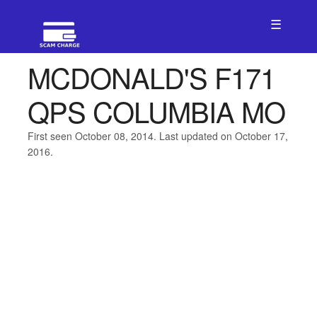
☰
MCDONALD'S F171
QPS COLUMBIA MO
First seen October 08, 2014. Last updated on October 17,
2016.