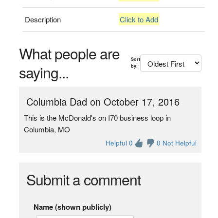
Description
Click to Add
What people are
Sort
saying...
by:
Columbia Dad on October 17, 2016
This is the McDonald's on I70 business loop in
Columbia, MO
Helpful 0
0 Not Helpful
Submit a comment
Name (shown publicly)