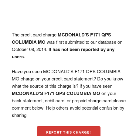
The credit card charge
MCDONALD'S F171 QPS
COLUMBIA MO
was first submitted to our database on
October 08, 2014.
It has not been reported by any
users.
Have you seen MCDONALD'S F171 QPS COLUMBIA
MO charge on your credit card statement? Do you know
what the source of this charge is? If you have seen
MCDONALD'S F171 QPS COLUMBIA MO
on your
bank statement, debit card, or prepaid charge card please
comment below! Help others avoid potential confusion by
sharing!
REPORT THIS CHARGE!