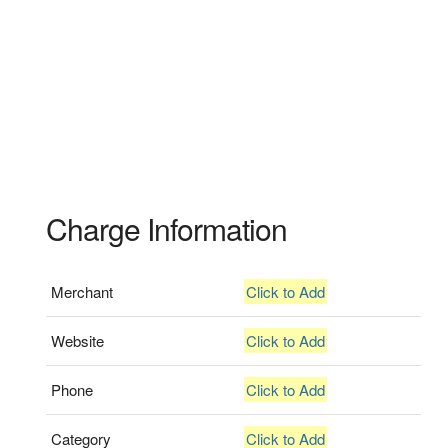
Charge Information
Merchant
Click to Add
Website
Click to Add
Phone
Click to Add
Category
Click to Add