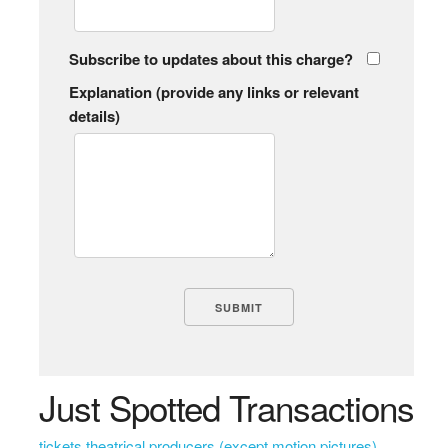
Subscribe to updates about this charge?
Explanation (provide any links or relevant
details)
Just Spotted Transactions
tickets theatrical producers (except motion pictures)