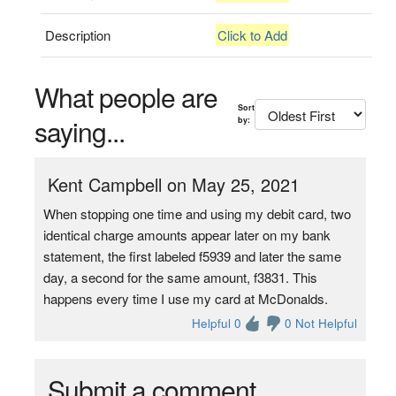
Description
Click to Add
What people are
Sort
saying...
by:
Kent Campbell on May 25, 2021
When stopping one time and using my debit card, two
identical charge amounts appear later on my bank
statement, the first labeled f5939 and later the same
day, a second for the same amount, f3831. This
happens every time I use my card at McDonalds.
Helpful 0
0 Not Helpful
Submit a comment