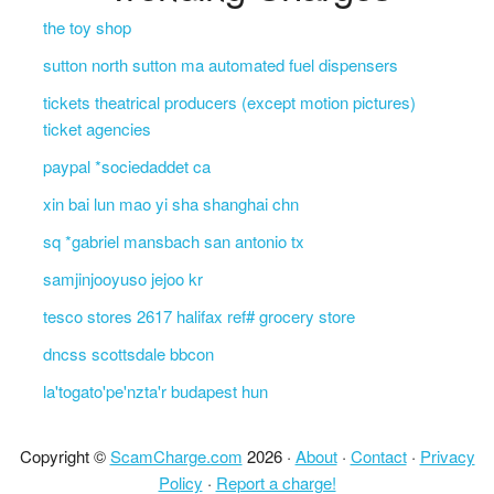
the toy shop
sutton north sutton ma automated fuel dispensers
tickets theatrical producers (except motion pictures)
ticket agencies
paypal *sociedaddet ca
xin bai lun mao yi sha shanghai chn
sq *gabriel mansbach san antonio tx
samjinjooyuso jejoo kr
tesco stores 2617 halifax ref# grocery store
dncss scottsdale bbcon
la'togato'pe'nzta'r budapest hun
Copyright ©
ScamCharge.com
2026 ·
About
·
Contact
·
Privacy
Policy
·
Report a charge!