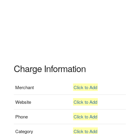
Charge Information
Merchant
Click to Add
Website
Click to Add
Phone
Click to Add
Category
Click to Add