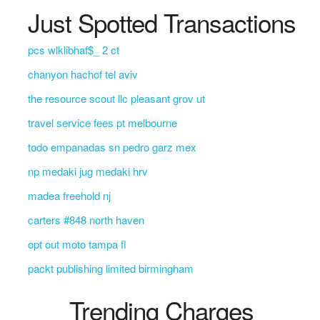
Just Spotted Transactions
pcs wlklibhaf$_ 2 ct
chanyon hachof tel aviv
the resource scout llc pleasant grov ut
travel service fees pt melbourne
todo empanadas sn pedro garz mex
np medaki jug medaki hrv
madea freehold nj
carters #848 north haven
opt out moto tampa fl
packt publishing limited birmingham
Trending Charges