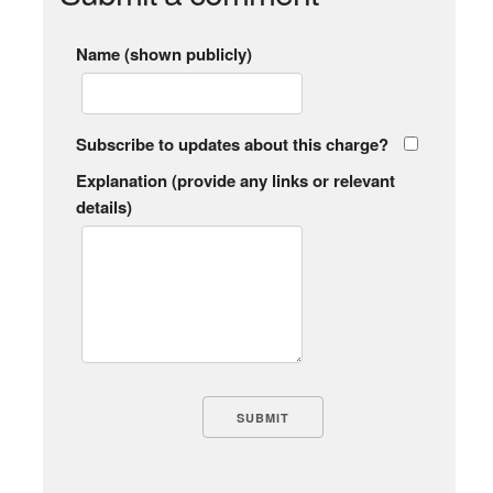
Name (shown publicly)
Subscribe to updates about this charge?
Explanation (provide any links or relevant
details)