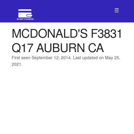
☰
MCDONALD'S F3831
Q17 AUBURN CA
First seen September 12, 2014. Last updated on May 25,
2021.