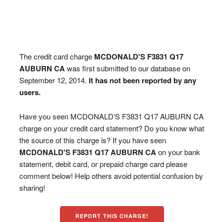
The credit card charge
MCDONALD'S F3831 Q17
AUBURN CA
was first submitted to our database on
September 12, 2014.
It has not been reported by any
users.
Have you seen MCDONALD'S F3831 Q17 AUBURN CA
charge on your credit card statement? Do you know what
the source of this charge is? If you have seen
MCDONALD'S F3831 Q17 AUBURN CA
on your bank
statement, debit card, or prepaid charge card please
comment below! Help others avoid potential confusion by
sharing!
REPORT THIS CHARGE!