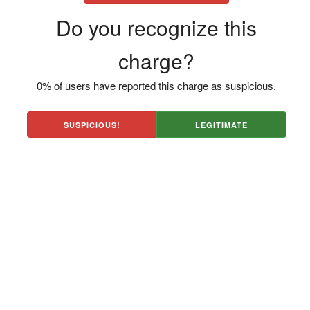
Do you recognize this
charge?
0% of users have reported this charge as suspicious.
SUSPICIOUS!
LEGITIMATE