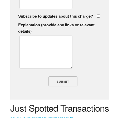
Subscribe to updates about this charge?
Explanation (provide any links or relevant
details)
Just Spotted Transactions
sdi 4972 waynesboro waynesbore tn