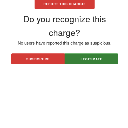
REPORT THIS CHARGE!
Do you recognize this
charge?
No users have reported this charge as suspicious.
SUSPICIOUS!
LEGITIMATE