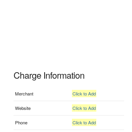
Charge Information
Merchant
Click to Add
Website
Click to Add
Phone
Click to Add