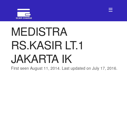
☰
MEDISTRA
RS.KASIR LT.1
JAKARTA IK
First seen August 11, 2014. Last updated on July 17, 2016.