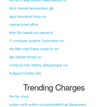
lbrut internet twickenham gbr
agia insurance trans ca
vienna ticket office
jireh fills hawaii cor pahoa hi
f1 computer experts ll princeton mn
the little road flower santa fe nm
abc*planet fitness tx
monica's hair artistry albuquerque nm
bullguard london dnk
Trending Charges
the toy shop
sutton north sutton ma automated fuel dispensers