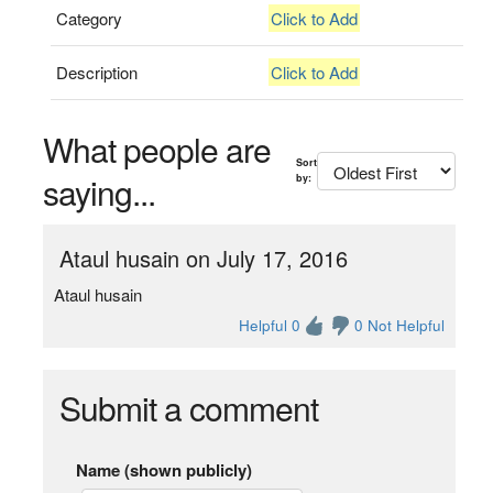
Category
Click to Add
Description
Click to Add
What people are
Sort
saying...
by:
Ataul husain on July 17, 2016
Ataul husain
Helpful 0
0 Not Helpful
Submit a comment
Name (shown publicly)