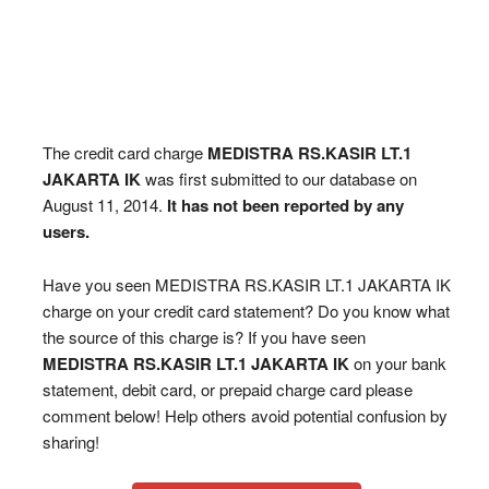
The credit card charge
MEDISTRA RS.KASIR LT.1
JAKARTA IK
was first submitted to our database on
August 11, 2014.
It has not been reported by any
users.
Have you seen MEDISTRA RS.KASIR LT.1 JAKARTA IK
charge on your credit card statement? Do you know what
the source of this charge is? If you have seen
MEDISTRA RS.KASIR LT.1 JAKARTA IK
on your bank
statement, debit card, or prepaid charge card please
comment below! Help others avoid potential confusion by
sharing!