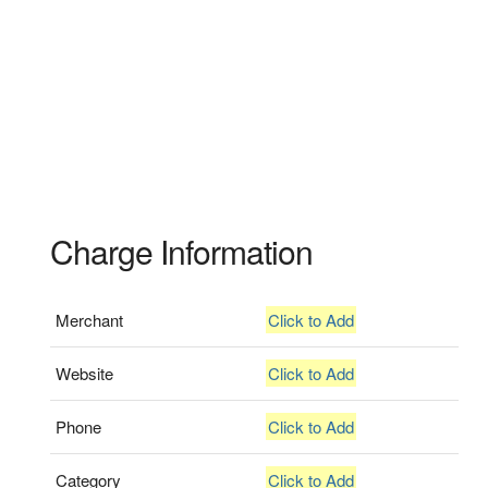
Charge Information
Merchant
Click to Add
Website
Click to Add
Phone
Click to Add
Category
Click to Add