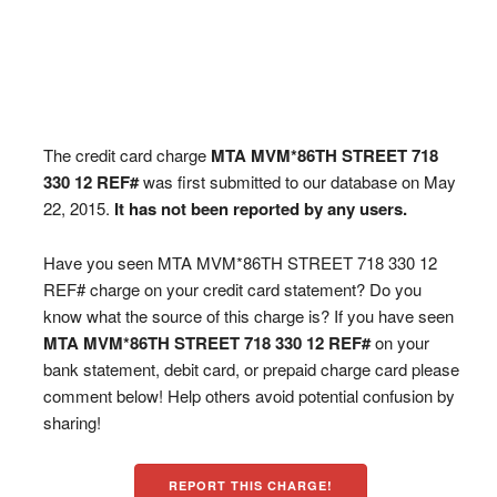
The credit card charge
MTA MVM*86TH STREET 718
330 12 REF#
was first submitted to our database on May
22, 2015.
It has not been reported by any users.
Have you seen MTA MVM*86TH STREET 718 330 12
REF# charge on your credit card statement? Do you
know what the source of this charge is? If you have seen
MTA MVM*86TH STREET 718 330 12 REF#
on your
bank statement, debit card, or prepaid charge card please
comment below! Help others avoid potential confusion by
sharing!
REPORT THIS CHARGE!