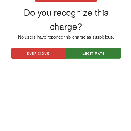
Do you recognize this
charge?
No users have reported this charge as suspicious.
SUSPICIOUS!
LEGITIMATE