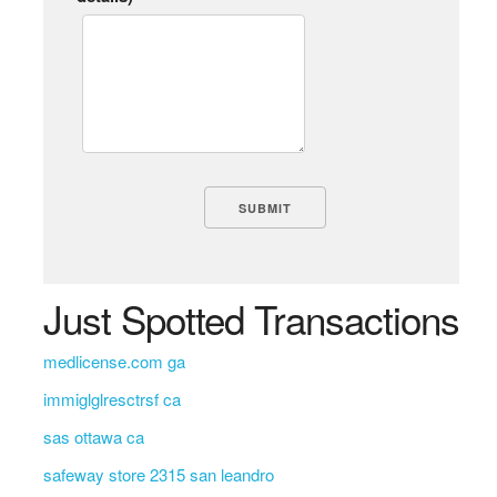
Just Spotted Transactions
medlicense.com ga
immiglglresctrsf ca
sas ottawa ca
safeway store 2315 san leandro