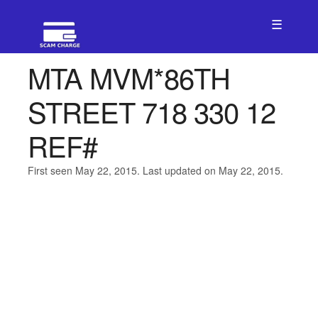
☰
MTA MVM*86TH
STREET 718 330 12
REF#
First seen May 22, 2015. Last updated on May 22, 2015.