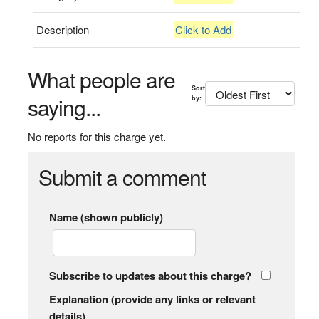
Description
Click to Add
What people are
Sort
saying...
by:
No reports for this charge yet.
Submit a comment
Name (shown publicly)
Subscribe to updates about this charge?
Explanation (provide any links or relevant
details)