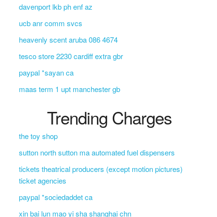
davenport lkb ph enf az
ucb anr comm svcs
heavenly scent aruba 086 4674
tesco store 2230 cardiff extra gbr
paypal *sayan ca
maas term 1 upt manchester gb
Trending Charges
the toy shop
sutton north sutton ma automated fuel dispensers
tickets theatrical producers (except motion pictures)
ticket agencies
paypal *sociedaddet ca
xin bai lun mao yi sha shanghai chn