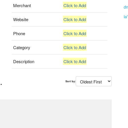
Merchant
Click to Add
dn
la
Website
Click to Add
Phone
Click to Add
Category
Click to Add
Description
Click to Add
.
Sort by: