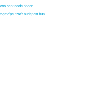
css scottsdale bbcon
'togato'pe'nzta'r budapest hun