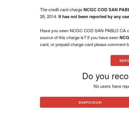
The credit card charge
NCGC COD SAN PAB
26, 2014.
It has not been reported by any use
Have you seen NCGC COD SAN PABLO CA charg
source of this charge is? If you have seen
NCG
card, or prepaid charge card please comment be
REPO
Do you reco
No users have repo
SUSPICIOUS!