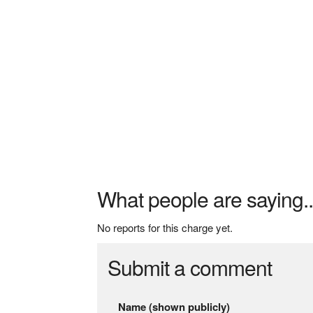
What people are saying..
No reports for this charge yet.
Submit a comment
Name (shown publicly)