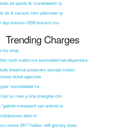
lantic jet sports llc manahawkin nj
to air & vacuum serv plainview ny
i dsp branson 0256 branson mo
Trending Charges
e toy shop
tton north sutton ma automated fuel dispensers
ckets theatrical producers (except motion
ctures) ticket agencies
ypal *sociedaddet ca
n bai lun mao yi sha shanghai chn
 *gabriel mansbach san antonio tx
mjinjooyuso jejoo kr
sco stores 2617 halifax ref# grocery store