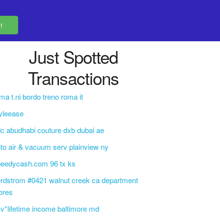
Just Spotted
Transactions
ma t.ni bordo treno roma it
yleease
c abudhabi couture dxb dubai ae
to air & vacuum serv plainview ny
peedycash.com 96 tx ks
rdstrom #0421 walnut creek ca department
ores
v*lifetime income baltimore md