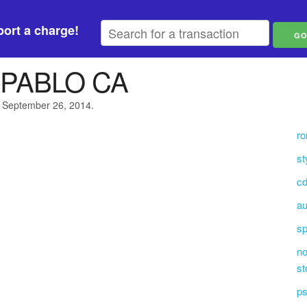
ort a charge!
PABLO CA
n September 26, 2014.
ro
st
cd
au
s
no
st
ps