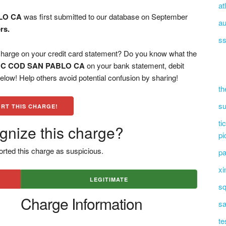
at
LO CA
was first submitted to our database on September
au
rs.
ss
e on your credit card statement? Do you know what the
C COD SAN PABLO CA
on your bank statement, debit
low! Help others avoid potential confusion by sharing!
th
su
RT THIS CHARGE!
ti
gnize this charge?
pi
rted this charge as suspicious.
pa
xi
LEGITIMATE
sq
Charge Information
sa
te