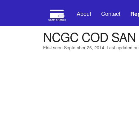
About
Contact
Rep
NCGC COD SAN 
First seen September 26, 2014. Last updated o