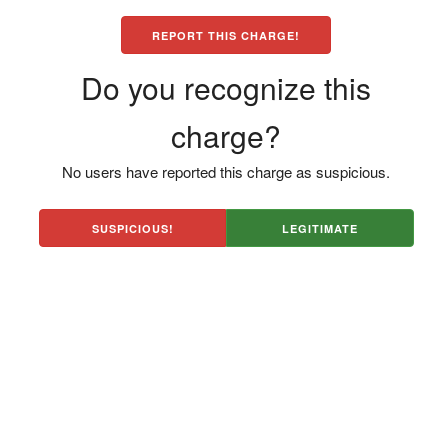
REPORT THIS CHARGE!
Do you recognize this
charge?
No users have reported this charge as suspicious.
SUSPICIOUS!
LEGITIMATE