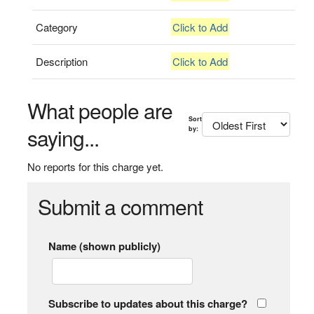
Category
Click to Add
Description
Click to Add
What people are
Sort
saying...
by:
No reports for this charge yet.
Submit a comment
Name (shown publicly)
Subscribe to updates about this charge?