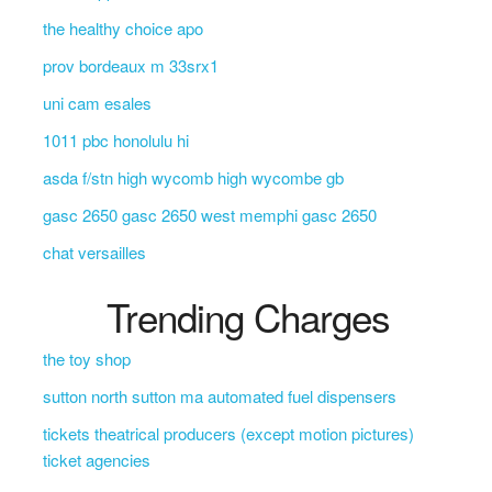
the healthy choice apo
prov bordeaux m 33srx1
uni cam esales
1011 pbc honolulu hi
asda f/stn high wycomb high wycombe gb
gasc 2650 gasc 2650 west memphi gasc 2650
chat versailles
Trending Charges
the toy shop
sutton north sutton ma automated fuel dispensers
tickets theatrical producers (except motion pictures)
ticket agencies