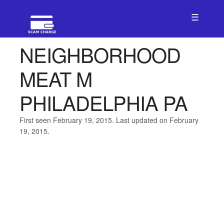
☰
NEIGHBORHOOD
MEAT M
PHILADELPHIA PA
First seen February 19, 2015. Last updated on February
19, 2015.