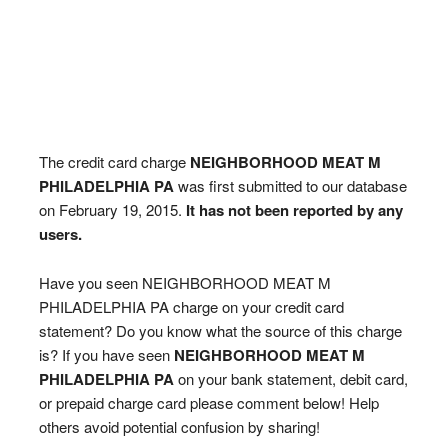
The credit card charge
NEIGHBORHOOD MEAT M
PHILADELPHIA PA
was first submitted to our database
on February 19, 2015.
It has not been reported by any
users.
Have you seen NEIGHBORHOOD MEAT M
PHILADELPHIA PA charge on your credit card
statement? Do you know what the source of this charge
is? If you have seen
NEIGHBORHOOD MEAT M
PHILADELPHIA PA
on your bank statement, debit card,
or prepaid charge card please comment below! Help
others avoid potential confusion by sharing!