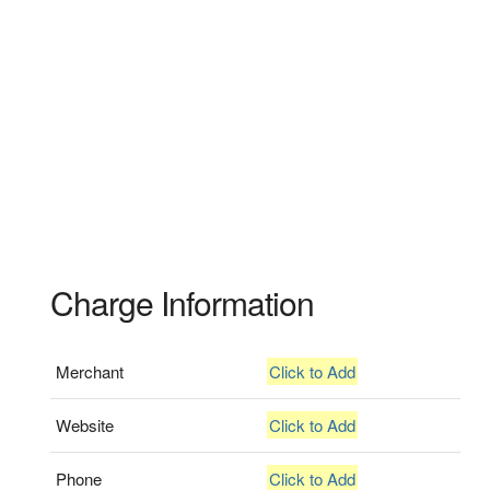
Charge Information
Merchant
Click to Add
Website
Click to Add
Phone
Click to Add