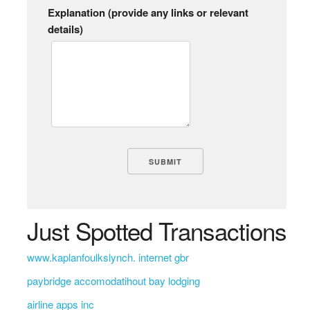
Explanation (provide any links or relevant
details)
Just Spotted Transactions
www.kaplanfoulkslynch. internet gbr
paybridge accomodatihout bay lodging
airline apps inc