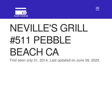
☰
NEVILLE'S GRILL
#511 PEBBLE
BEACH CA
First seen July 01, 2014. Last updated on June 26, 2025.