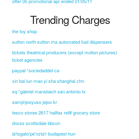
offer 05 promotional apr ended 01/05/11
Trending Charges
the toy shop
sutton north sutton ma automated fuel dispensers
tickets theatrical producers (except motion pictures)
ticket agencies
paypal *sociedaddet ca
xin bai lun mao yi sha shanghai chn
sq *gabriel mansbach san antonio tx
samjinjooyuso jejoo kr
tesco stores 2617 halifax ref# grocery store
dncss scottsdale bbcon
la'togato'pe'nzta'r budapest hun