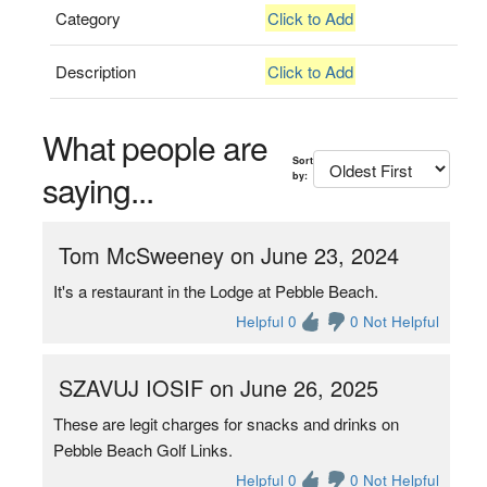
Category
Click to Add
Description
Click to Add
What people are
Sort
saying...
by:
Tom McSweeney on June 23, 2024
It's a restaurant in the Lodge at Pebble Beach.
Helpful 0
0 Not Helpful
SZAVUJ IOSIF on June 26, 2025
These are legit charges for snacks and drinks on
Pebble Beach Golf Links.
Helpful 0
0 Not Helpful