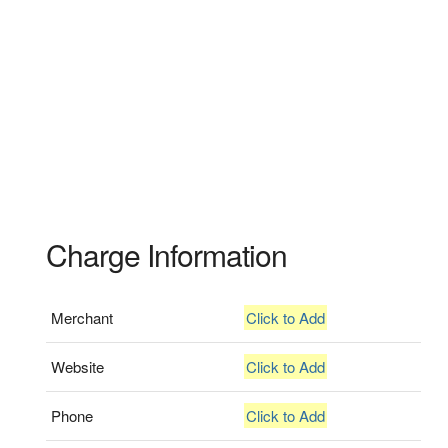
Charge Information
Merchant
Click to Add
Website
Click to Add
Phone
Click to Add