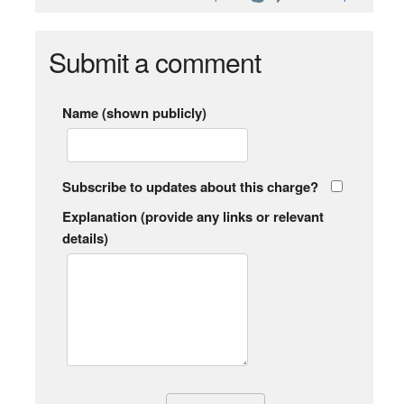
Submit a comment
Name (shown publicly)
Subscribe to updates about this charge?
Explanation (provide any links or relevant
details)