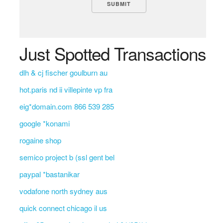
Just Spotted Transactions
dlh & cj fischer goulburn au
hot.paris nd ii villepinte vp fra
eig*domain.com 866 539 285
google *konami
rogaine shop
semico project b (ssl gent bel
paypal *bastanikar
vodafone north sydney aus
quick connect chicago il us