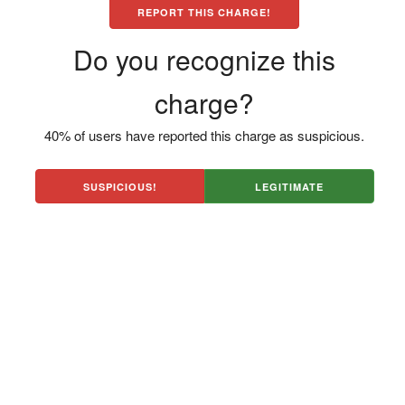
REPORT THIS CHARGE!
Do you recognize this
charge?
40% of users have reported this charge as suspicious.
SUSPICIOUS!
LEGITIMATE