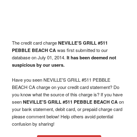
The credit card charge
NEVILLE'S GRILL #511
PEBBLE BEACH CA
was first submitted to our
database on July 01, 2014.
It has been deemed not
suspicious by our users.
Have you seen NEVILLE'S GRILL #511 PEBBLE
BEACH CA charge on your credit card statement? Do
you know what the source of this charge is? If you have
seen
NEVILLE'S GRILL #511 PEBBLE BEACH CA
on
your bank statement, debit card, or prepaid charge card
please comment below! Help others avoid potential
confusion by sharing!