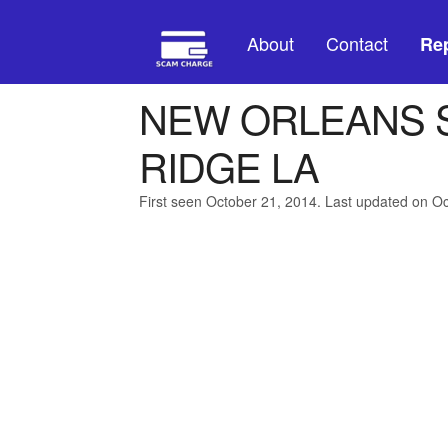
About
Contact
Rep
NEW ORLEANS 
RIDGE LA
First seen October 21, 2014. Last updated on O