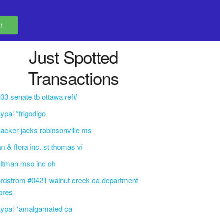
Just Spotted
Transactions
33 senate tb ottawa ref#
ypal *frigodigo
acker jacks robinsonville ms
an & flora inc. st thomas vi
ltman mso inc oh
rdstrom #0421 walnut creek ca department
ores
aypal *amalgamated ca