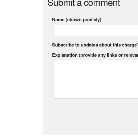
Submit a comment
Name (shown publicly)
Subscribe to updates about this charge
Explanation (provide any links or relevan