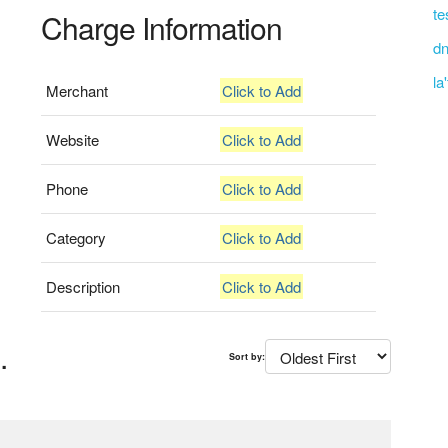
te
Charge Information
dn
la
Merchant
Click to Add
Website
Click to Add
Phone
Click to Add
Category
Click to Add
Description
Click to Add
.
Sort by: