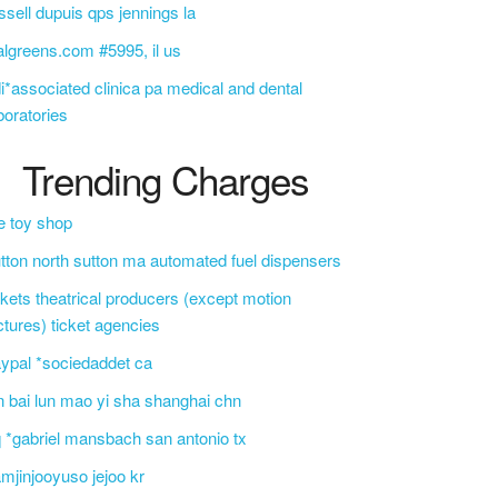
ssell dupuis qps jennings la
lgreens.com #5995, il us
i*associated clinica pa medical and dental
boratories
Trending Charges
e toy shop
tton north sutton ma automated fuel dispensers
ckets theatrical producers (except motion
ctures) ticket agencies
ypal *sociedaddet ca
n bai lun mao yi sha shanghai chn
 *gabriel mansbach san antonio tx
mjinjooyuso jejoo kr