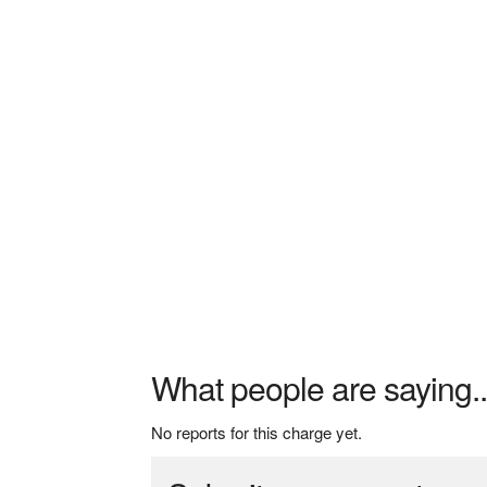
What people are saying..
No reports for this charge yet.