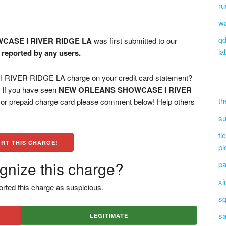
ru
wa
qd
ASE I RIVER RIDGE LA
was first submitted to our
la
n reported by any users.
VER RIDGE LA charge on your credit card statement?
? If you have seen
NEW ORLEANS SHOWCASE I RIVER
th
, or prepaid charge card please comment below! Help others
su
ti
RT THIS CHARGE!
pi
gnize this charge?
pa
xi
rted this charge as suspicious.
sq
sa
LEGITIMATE