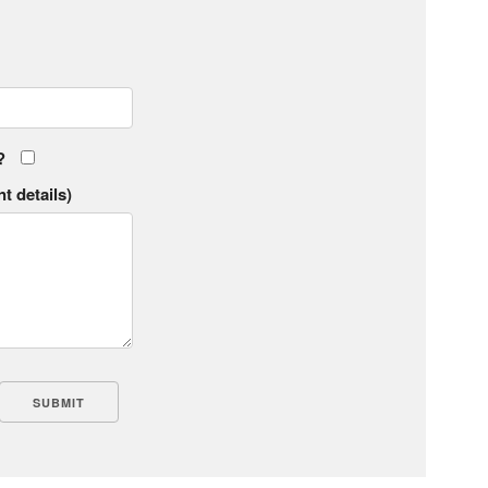
?
t details)