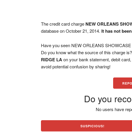
The credit card charge
NEW ORLEANS SHOWC
database on October 21, 2014.
It has not bee
Have you seen NEW ORLEANS SHOWCASE I RI
Do you know what the source of this charge is
RIDGE LA
on your bank statement, debit card
avoid potential confusion by sharing!
REPO
Do you reco
No users have repo
SUSPICIOUS!