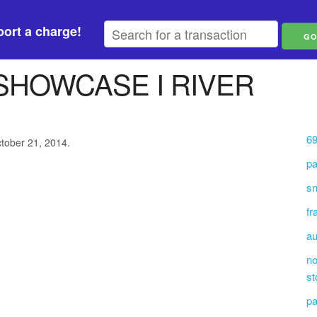
ort a charge!
SHOWCASE I RIVER
69
ctober 21, 2014.
pa
sn
fr
au
no
st
p