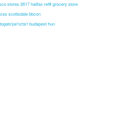
sco stores 2617 halifax ref# grocery store
css scottsdale bbcon
'togato'pe'nzta'r budapest hun