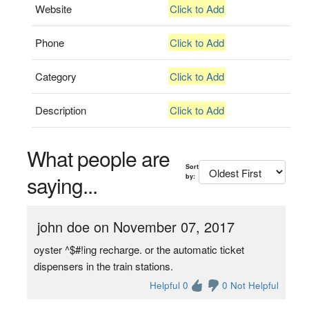
Website
Click to Add
Phone
Click to Add
Category
Click to Add
Description
Click to Add
What people are
Sort
saying...
by:
john doe on November 07, 2017
oyster ^$#!ing recharge. or the automatic ticket
dispensers in the train stations.
Helpful 0
0 Not Helpful