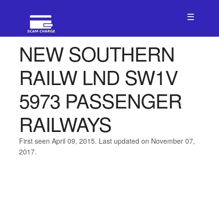
☰
NEW SOUTHERN
RAILW LND SW1V
5973 PASSENGER
RAILWAYS
First seen April 09, 2015. Last updated on November 07,
2017.