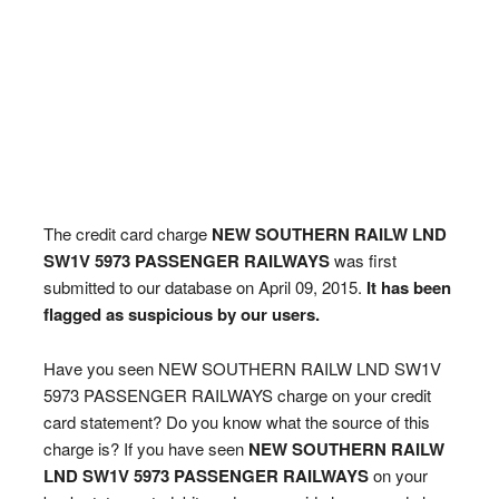
The credit card charge
NEW SOUTHERN RAILW LND
SW1V 5973 PASSENGER RAILWAYS
was first
submitted to our database on April 09, 2015.
It has been
flagged as suspicious by our users.
Have you seen NEW SOUTHERN RAILW LND SW1V
5973 PASSENGER RAILWAYS charge on your credit
card statement? Do you know what the source of this
charge is? If you have seen
NEW SOUTHERN RAILW
LND SW1V 5973 PASSENGER RAILWAYS
on your