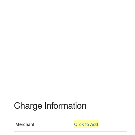
Charge Information
Merchant
Click to Add