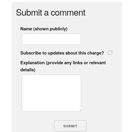
Submit a comment
Name (shown publicly)
Subscribe to updates about this charge?
Explanation (provide any links or relevant
details)