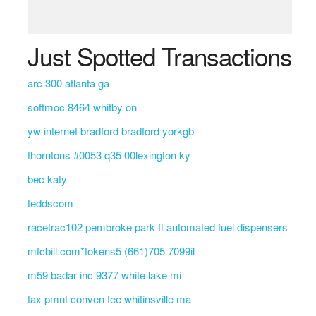
Just Spotted Transactions
arc 300 atlanta ga
softmoc 8464 whitby on
yw internet bradford bradford yorkgb
thorntons #0053 q35 00lexington ky
bec katy
teddscom
racetrac102 pembroke park fl automated fuel dispensers
mfcbill.com*tokens5 (661)705 7099il
m59 badar inc 9377 white lake mi
tax pmnt conven fee whitinsville ma