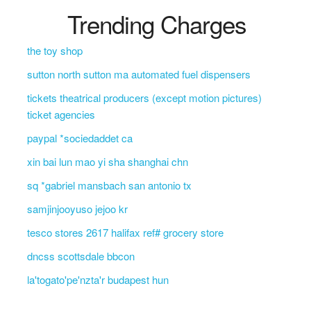
Trending Charges
the toy shop
sutton north sutton ma automated fuel dispensers
tickets theatrical producers (except motion pictures)
ticket agencies
paypal *sociedaddet ca
xin bai lun mao yi sha shanghai chn
sq *gabriel mansbach san antonio tx
samjinjooyuso jejoo kr
tesco stores 2617 halifax ref# grocery store
dncss scottsdale bbcon
la'togato'pe'nzta'r budapest hun