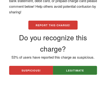
bank statement, debit card, or prepaid charge card please
comment below! Help others avoid potential confusion by
sharing!
REPORT THIS CHARGE!
Do you recognize this
charge?
53% of users have reported this charge as suspicious.
SUSPICIOUS!
LEGITIMATE