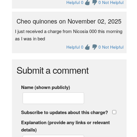
Helpful 0
0 Not Helpful
Cheo quinones on November 02, 2025
I just received a charge from Nicosia 000 this morning
as I was in bed
Helpful 0
0 Not Helpful
Submit a comment
Name (shown publicly)
Subscribe to updates about this charge?
Explanation (provide any links or relevant
details)