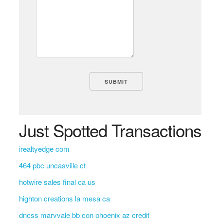
Just Spotted Transactions
irealtyedge com
464 pbc uncasville ct
hotwire sales final ca us
highton creations la mesa ca
dncss maryvale bb con phoenix az credit