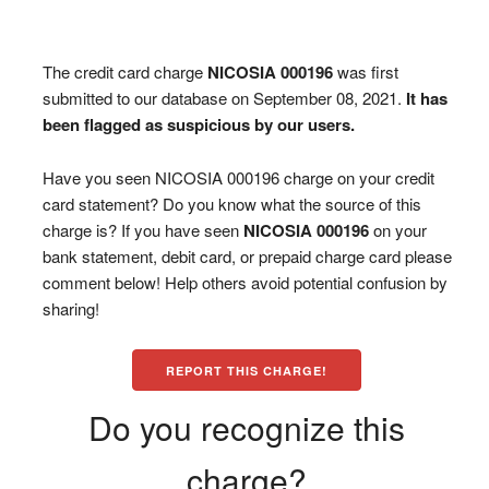
The credit card charge
NICOSIA 000196
was first
submitted to our database on September 08, 2021.
It has
been flagged as suspicious by our users.
Have you seen NICOSIA 000196 charge on your credit
card statement? Do you know what the source of this
charge is? If you have seen
NICOSIA 000196
on your
bank statement, debit card, or prepaid charge card please
comment below! Help others avoid potential confusion by
sharing!
REPORT THIS CHARGE!
Do you recognize this
charge?