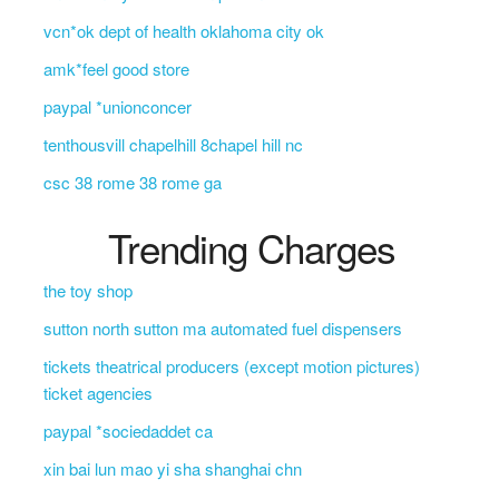
vcn*ok dept of health oklahoma city ok
amk*feel good store
paypal *unionconcer
tenthousvill chapelhill 8chapel hill nc
csc 38 rome 38 rome ga
Trending Charges
the toy shop
sutton north sutton ma automated fuel dispensers
tickets theatrical producers (except motion pictures)
ticket agencies
paypal *sociedaddet ca
xin bai lun mao yi sha shanghai chn