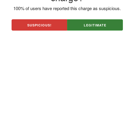
100% of users have reported this charge as suspicious.
SUSPICIOUS!
LEGITIMATE