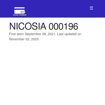
☰
NICOSIA 000196
First seen September 08, 2021. Last updated on
November 02, 2025.