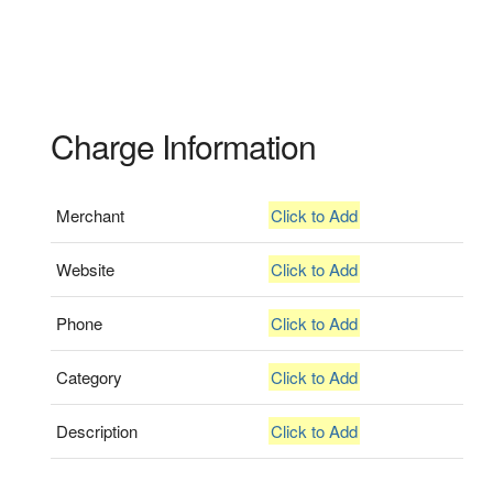
Charge Information
Merchant
Click to Add
Website
Click to Add
Phone
Click to Add
Category
Click to Add
Description
Click to Add