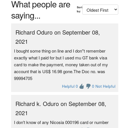
What people are
Sort
saying...
by:
Richard Oduro on September 08,
2021
I bought some thing on line and I don''t remember
exactly what I paid for but I used mu GT bank visa
card to make the payment, money taken out of my
account that is US$ 16.98 gone.The Doc no. was
99994705
Helpful 0
0 Not Helpful
Richard k. Oduro on September 08,
2021
I don't know of any Nicosia 000196 card or number