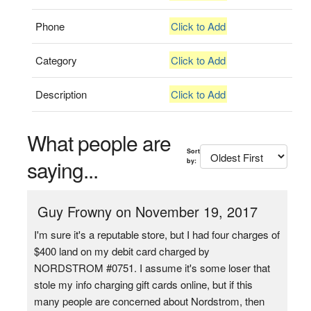
Phone
Click to Add
Category
Click to Add
Description
Click to Add
What people are
Sort
saying...
by:
Guy Frowny on November 19, 2017
I'm sure it's a reputable store, but I had four charges of
$400 land on my debit card charged by
NORDSTROM #0751. I assume it's some loser that
stole my info charging gift cards online, but if this
many people are concerned about Nordstrom, then