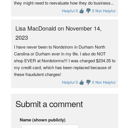
they might need to reevaluate how they do business...
Helpful 0
0 Not Helpful
Lisa MacDonald on November 14,
2023
I have never been to Nordstrom in Durham North
Carolina or Durham ever in my life. I also do NOT
shop EVER at Nordstorms!!! I was charged $234.35 to
my credit card, which has been replaced because of
these fraudulent charges!
Helpful 0
0 Not Helpful
Submit a comment
Name (shown publicly)