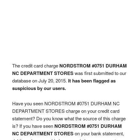
The credit card charge
NORDSTROM #0751 DURHAM
NC DEPARTMENT STORES
was first submitted to our
database on July 20, 2015.
It has been flagged as
suspicious by our users.
Have you seen NORDSTROM #0751 DURHAM NC
DEPARTMENT STORES charge on your credit card
statement? Do you know what the source of this charge
is? If you have seen
NORDSTROM #0751 DURHAM
NC DEPARTMENT STORES
on your bank statement,