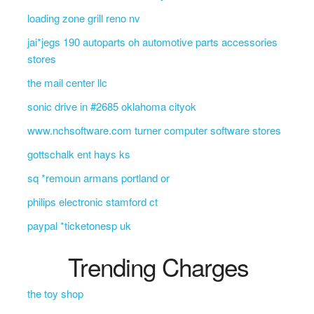
loading zone grill reno nv
jai*jegs 190 autoparts oh automotive parts accessories
stores
the mail center llc
sonic drive in #2685 oklahoma cityok
www.nchsoftware.com turner computer software stores
gottschalk ent hays ks
sq *remoun armans portland or
philips electronic stamford ct
paypal *ticketonesp uk
Trending Charges
the toy shop