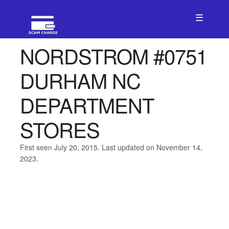
☰
NORDSTROM #0751
DURHAM NC
DEPARTMENT
STORES
First seen July 20, 2015. Last updated on November 14,
2023.