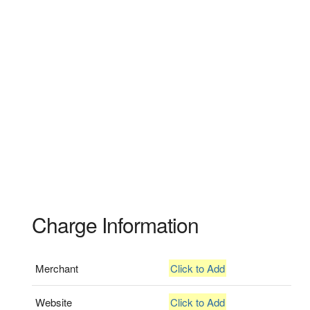
Charge Information
Merchant
Click to Add
Website
Click to Add