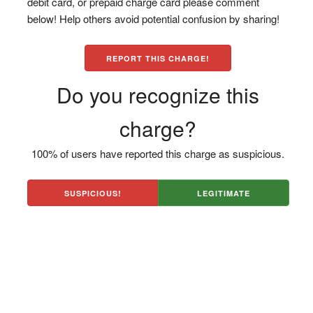
debit card, or prepaid charge card please comment
below! Help others avoid potential confusion by sharing!
REPORT THIS CHARGE!
Do you recognize this
charge?
100% of users have reported this charge as suspicious.
SUSPICIOUS!
LEGITIMATE