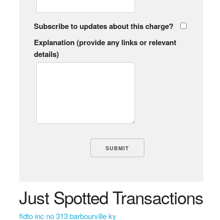
Subscribe to updates about this charge?
Explanation (provide any links or relevant
details)
Just Spotted Transactions
fldto inc no 313 barbourville ky