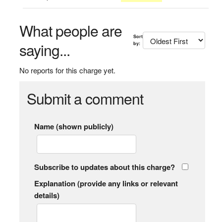
What people are
Sort
saying...
by:
No reports for this charge yet.
Submit a comment
Name (shown publicly)
Subscribe to updates about this charge?
Explanation (provide any links or relevant
details)