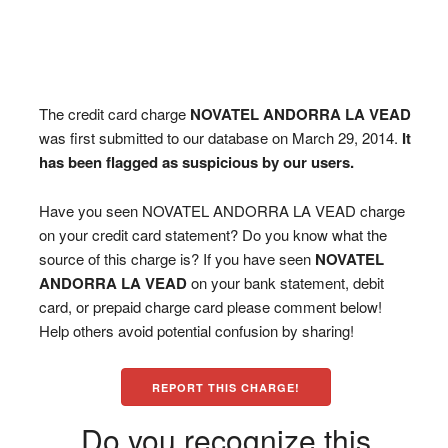
The credit card charge
NOVATEL ANDORRA LA VEAD
was first submitted to our database on March 29, 2014.
It
has been flagged as suspicious by our users.
Have you seen NOVATEL ANDORRA LA VEAD charge
on your credit card statement? Do you know what the
source of this charge is? If you have seen
NOVATEL
ANDORRA LA VEAD
on your bank statement, debit
card, or prepaid charge card please comment below!
Help others avoid potential confusion by sharing!
REPORT THIS CHARGE!
Do you recognize this