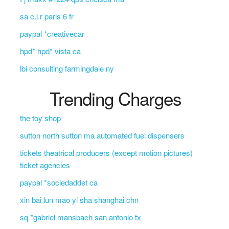
sa c.i.r paris 6 fr
paypal *creativecar
hpd* hpd* vista ca
lbi consulting farmingdale ny
Trending Charges
the toy shop
sutton north sutton ma automated fuel dispensers
tickets theatrical producers (except motion pictures)
ticket agencies
paypal *sociedaddet ca
xin bai lun mao yi sha shanghai chn
sq *gabriel mansbach san antonio tx