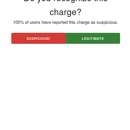
charge?
100% of users have reported this charge as suspicious.
SUSPICIOUS!
LEGITIMATE