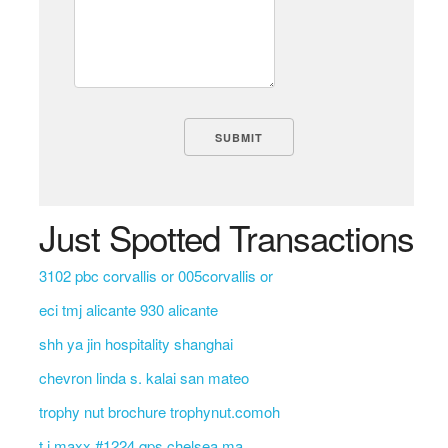
Just Spotted Transactions
3102 pbc corvallis or 005corvallis or
eci tmj alicante 930 alicante
shh ya jin hospitality shanghai
chevron linda s. kalai san mateo
trophy nut brochure trophynut.comoh
t j maxx #1224 qps chelsea ma