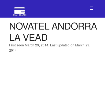
☰
NOVATEL ANDORRA
LA VEAD
First seen March 29, 2014. Last updated on March 29,
2014.