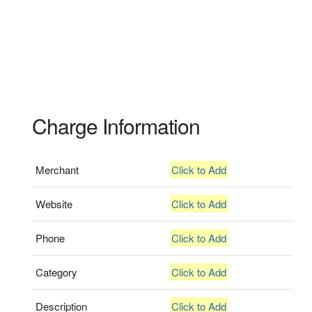
Charge Information
Merchant
Click to Add
Website
Click to Add
Phone
Click to Add
Category
Click to Add
Description
Click to Add