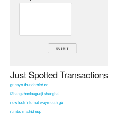
Just Spotted Transactions
gr cnyn thunderbird de
t2hangzhanlouguoji shanghai
new look internet weymouth gb
rumbo madrid esp