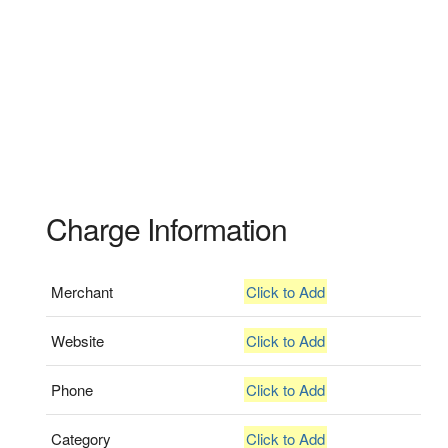
Charge Information
Merchant
Click to Add
Website
Click to Add
Phone
Click to Add
Category
Click to Add