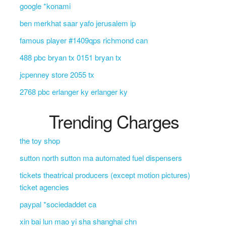
google *konami
ben merkhat saar yafo jerusalem ip
famous player #1409qps richmond can
488 pbc bryan tx 0151 bryan tx
jcpenney store 2055 tx
2768 pbc erlanger ky erlanger ky
Trending Charges
the toy shop
sutton north sutton ma automated fuel dispensers
tickets theatrical producers (except motion pictures)
ticket agencies
paypal *sociedaddet ca
xin bai lun mao yi sha shanghai chn