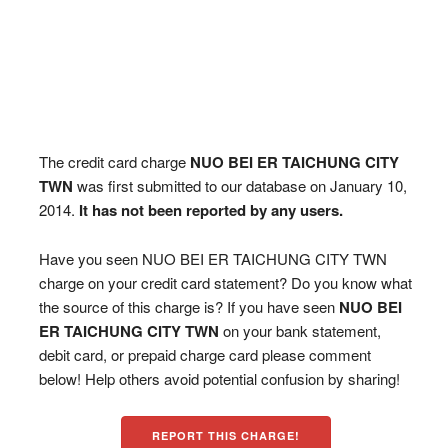
The credit card charge
NUO BEI ER TAICHUNG CITY
TWN
was first submitted to our database on January 10,
2014.
It has not been reported by any users.
Have you seen NUO BEI ER TAICHUNG CITY TWN
charge on your credit card statement? Do you know what
the source of this charge is? If you have seen
NUO BEI
ER TAICHUNG CITY TWN
on your bank statement,
debit card, or prepaid charge card please comment
below! Help others avoid potential confusion by sharing!
REPORT THIS CHARGE!