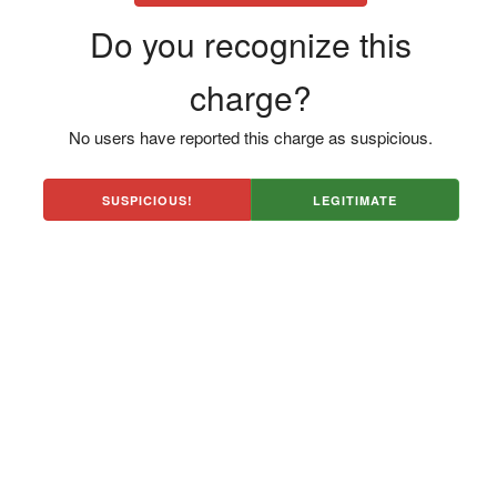
Do you recognize this
charge?
No users have reported this charge as suspicious.
SUSPICIOUS!
LEGITIMATE