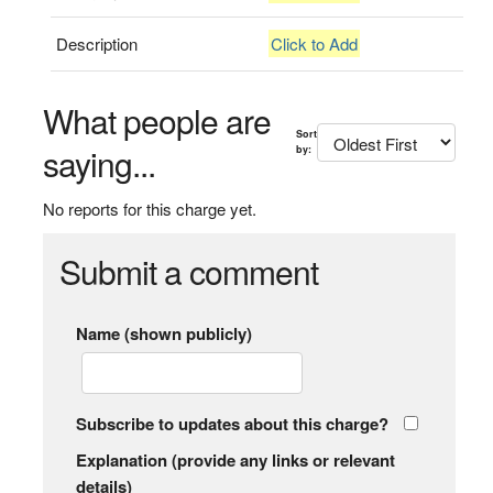
Description
Click to Add
What people are
Sort
saying...
by:
No reports for this charge yet.
Submit a comment
Name (shown publicly)
Subscribe to updates about this charge?
Explanation (provide any links or relevant
details)