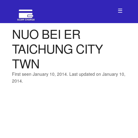
☰
NUO BEI ER
TAICHUNG CITY
TWN
First seen January 10, 2014. Last updated on January 10,
2014.