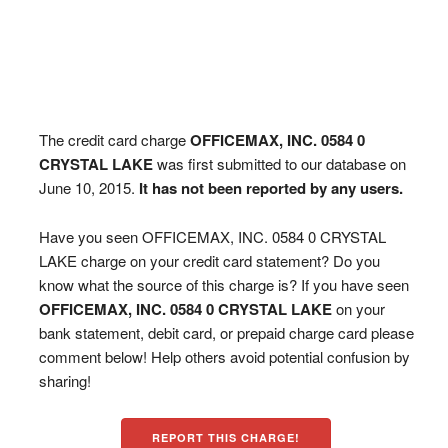
The credit card charge
OFFICEMAX, INC. 0584 0
CRYSTAL LAKE
was first submitted to our database on
June 10, 2015.
It has not been reported by any users.
Have you seen OFFICEMAX, INC. 0584 0 CRYSTAL
LAKE charge on your credit card statement? Do you
know what the source of this charge is? If you have seen
OFFICEMAX, INC. 0584 0 CRYSTAL LAKE
on your
bank statement, debit card, or prepaid charge card please
comment below! Help others avoid potential confusion by
sharing!
REPORT THIS CHARGE!