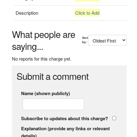
Description
Click to Add
What people are
Sort
saying...
by:
No reports for this charge yet.
Submit a comment
Name (shown publicly)
Subscribe to updates about this charge?
Explanation (provide any links or relevant
details)