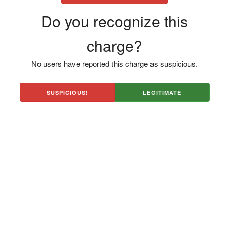
Do you recognize this
charge?
No users have reported this charge as suspicious.
SUSPICIOUS!
LEGITIMATE