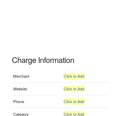
Charge Information
Merchant
Click to Add
Website
Click to Add
Phone
Click to Add
Category
Click to Add