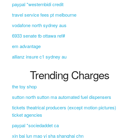
paypal *westernbidi credit
travel service fees pt melbourne
vodafone north sydney aus
6933 senate tb ottawa ref#
em advantage
allianz insure c1 sydney au
Trending Charges
the toy shop
sutton north sutton ma automated fuel dispensers
tickets theatrical producers (except motion pictures)
ticket agencies
paypal *sociedaddet ca
xin bai lun mao yi sha shanghai chn