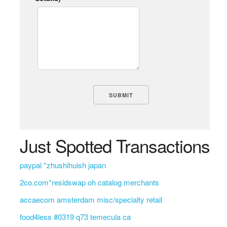
Just Spotted Transactions
paypal *zhushihuish japan
2co.com*residswap oh catalog merchants
accaecom amsterdam misc/specialty retail
food4less #0319 q73 temecula ca