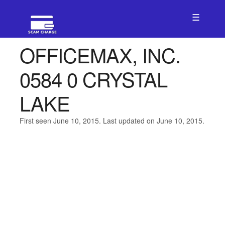
☰
OFFICEMAX, INC.
0584 0 CRYSTAL
LAKE
First seen June 10, 2015. Last updated on June 10, 2015.