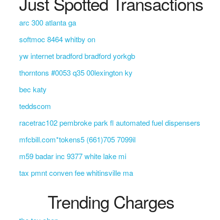
Just Spotted Transactions
arc 300 atlanta ga
softmoc 8464 whitby on
yw internet bradford bradford yorkgb
thorntons #0053 q35 00lexington ky
bec katy
teddscom
racetrac102 pembroke park fl automated fuel dispensers
mfcbill.com*tokens5 (661)705 7099il
m59 badar inc 9377 white lake mi
tax pmnt conven fee whitinsville ma
Trending Charges