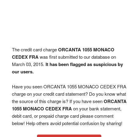
The credit card charge
ORCANTA 1055 MONACO
CEDEX FRA
was first submitted to our database on
March 03, 2015.
It has been flagged as suspicious by
our users.
Have you seen ORCANTA 1055 MONACO CEDEX FRA
charge on your credit card statement? Do you know what
the source of this charge is? If you have seen
ORCANTA
1055 MONACO CEDEX FRA
on your bank statement,
debit card, or prepaid charge card please comment
below! Help others avoid potential confusion by sharing!