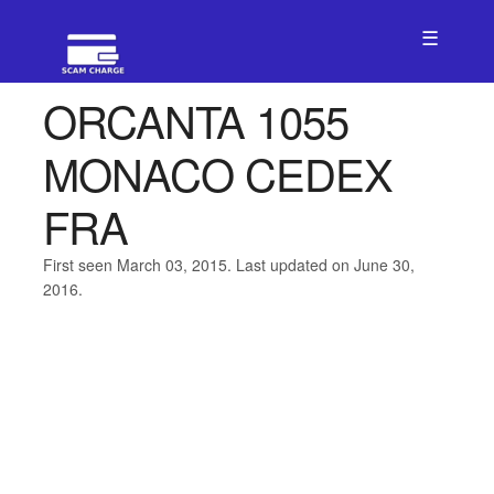
☰
ORCANTA 1055
MONACO CEDEX
FRA
First seen March 03, 2015. Last updated on June 30,
2016.