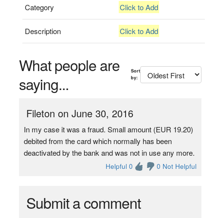
Category
Click to Add
Description
Click to Add
What people are
Sort
saying...
by:
Fileton on June 30, 2016
In my case it was a fraud. Small amount (EUR 19.20)
debited from the card which normally has been
deactivated by the bank and was not in use any more.
Helpful 0
0 Not Helpful
Submit a comment