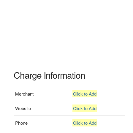
Charge Information
Merchant
Click to Add
Website
Click to Add
Phone
Click to Add