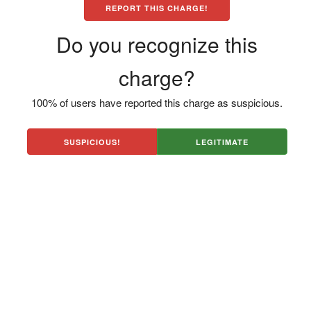
REPORT THIS CHARGE!
Do you recognize this
charge?
100% of users have reported this charge as suspicious.
SUSPICIOUS!
LEGITIMATE