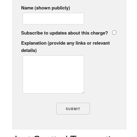
Name (shown publicly)
Subscribe to updates about this charge?
Explanation (provide any links or relevant
details)