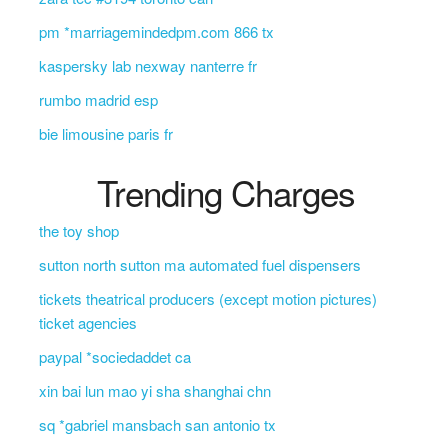
pm *marriagemindedpm.com 866 tx
kaspersky lab nexway nanterre fr
rumbo madrid esp
bie limousine paris fr
Trending Charges
the toy shop
sutton north sutton ma automated fuel dispensers
tickets theatrical producers (except motion pictures)
ticket agencies
paypal *sociedaddet ca
xin bai lun mao yi sha shanghai chn
sq *gabriel mansbach san antonio tx