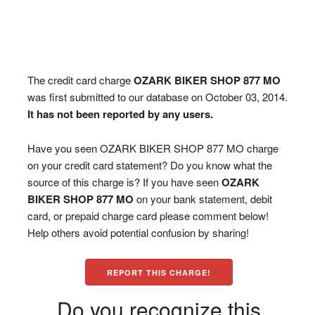
The credit card charge
OZARK BIKER SHOP 877 MO
was first submitted to our database on October 03, 2014.
It has not been reported by any users.
Have you seen OZARK BIKER SHOP 877 MO charge
on your credit card statement? Do you know what the
source of this charge is? If you have seen
OZARK
BIKER SHOP 877 MO
on your bank statement, debit
card, or prepaid charge card please comment below!
Help others avoid potential confusion by sharing!
REPORT THIS CHARGE!
Do you recognize this