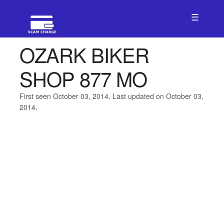
☰
OZARK BIKER
SHOP 877 MO
First seen October 03, 2014. Last updated on October 03,
2014.