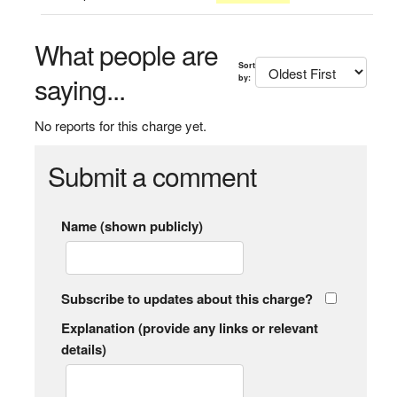
What people are
Sort
saying...
by:
No reports for this charge yet.
Submit a comment
Name (shown publicly)
Subscribe to updates about this charge?
Explanation (provide any links or relevant
details)