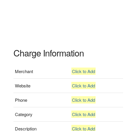
Charge Information
Merchant
Click to Add
Website
Click to Add
Phone
Click to Add
Category
Click to Add
Description
Click to Add