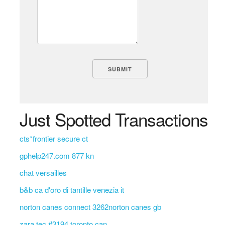
Just Spotted Transactions
cts*frontier secure ct
gphelp247.com 877 kn
chat versailles
b&b ca d'oro di tantille venezia it
norton canes connect 3262norton canes gb
zara tec #3194 toronto can