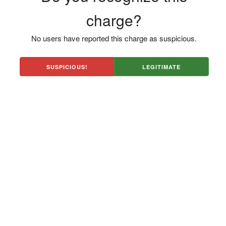
charge?
No users have reported this charge as suspicious.
SUSPICIOUS!
LEGITIMATE