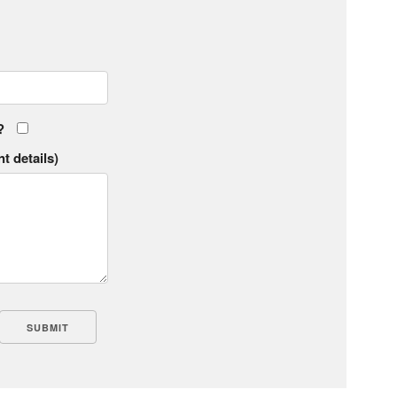
?
t details)