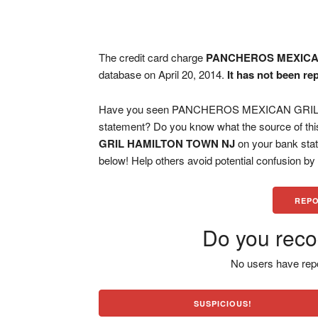
The credit card charge
PANCHEROS MEXICA
database on April 20, 2014.
It has not been re
Have you seen PANCHEROS MEXICAN GRIL H
statement? Do you know what the source of thi
GRIL HAMILTON TOWN NJ
on your bank stat
below! Help others avoid potential confusion by
REPO
Do you reco
No users have repo
SUSPICIOUS!