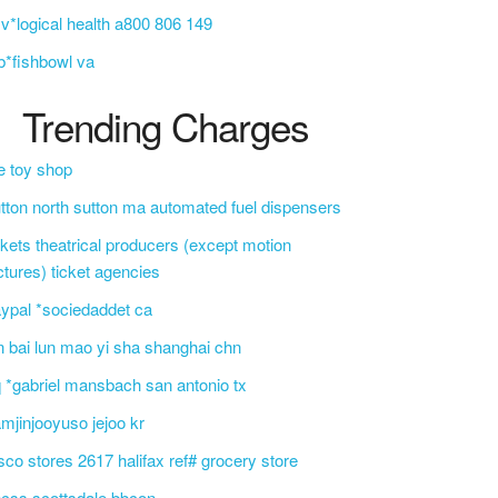
v*logical health a800 806 149
b*fishbowl va
Trending Charges
e toy shop
tton north sutton ma automated fuel dispensers
ckets theatrical producers (except motion
ctures) ticket agencies
ypal *sociedaddet ca
n bai lun mao yi sha shanghai chn
 *gabriel mansbach san antonio tx
mjinjooyuso jejoo kr
sco stores 2617 halifax ref# grocery store
css scottsdale bbcon