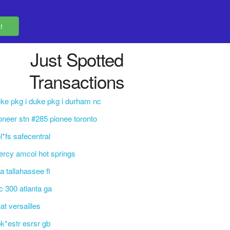
Just Spotted
Transactions
ke pkg i duke pkg i durham nc
oneer stn #285 pionee toronto
l*fs safecentral
rcy amcol hot springs
la tallahassee fl
c 300 atlanta ga
at versailles
k*estr esrsr gb