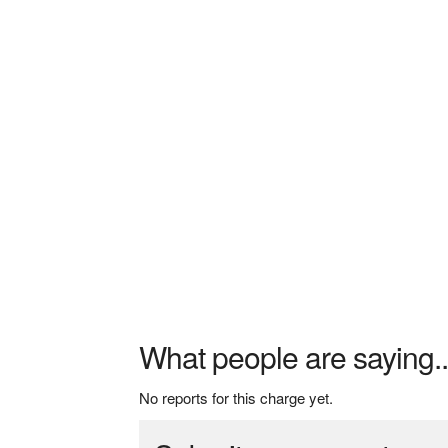
What people are saying..
No reports for this charge yet.