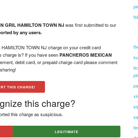
ps
fs
N GRIL HAMILTON TOWN NJ
was first submitted to our
ported by any users.
th
AMILTON TOWN NJ charge on your credit card
s charge is? If you have seen
PANCHEROS MEXICAN
su
ement, debit card, or prepaid charge card please comment
ti
 sharing!
pi
pa
RT THIS CHARGE!
xi
gnize this charge?
sq
rted this charge as suspicious.
sa
te
LEGITIMATE
dn