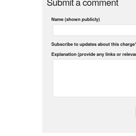
Submit a comment
Name (shown publicly)
Subscribe to updates about this charge
Explanation (provide any links or relevan