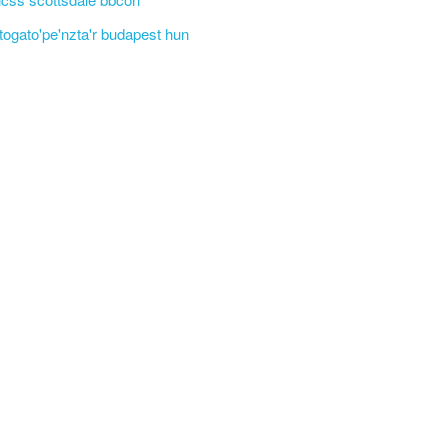
'togato'pe'nzta'r budapest hun