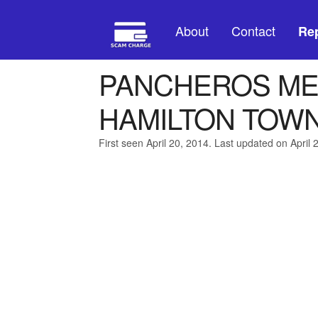
About
Contact
Rep
PANCHEROS ME
HAMILTON TOWN
First seen April 20, 2014. Last updated on April 