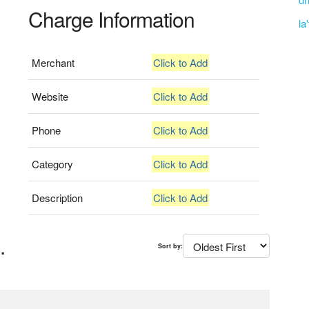
Charge Information
la
Merchant
Click to Add
Website
Click to Add
Phone
Click to Add
Category
Click to Add
Description
Click to Add
.
Sort by: