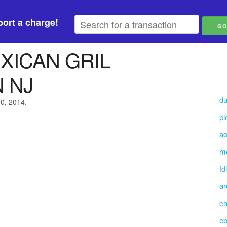
ort a charge!
XICAN GRIL
 NJ
du
20, 2014.
pi
ao
me
fd
ar
ch
eb