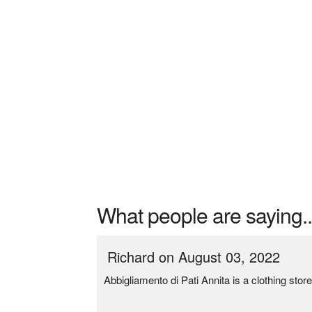
What people are saying..
Richard on August 03, 2022
Abbigliamento di Pati Annita is a clothing st