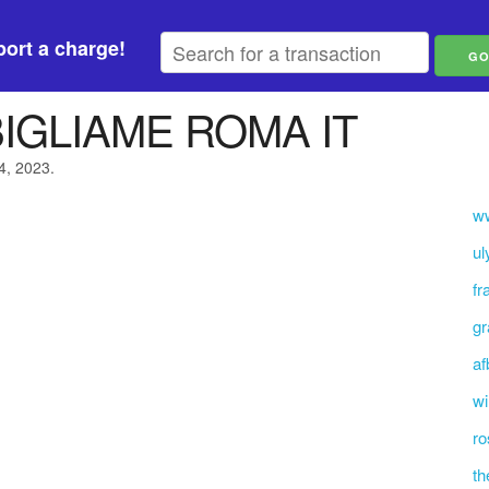
ort a charge!
BIGLIAME ROMA IT
24, 2023.
ww
ul
fr
gr
af
wi
ro
th