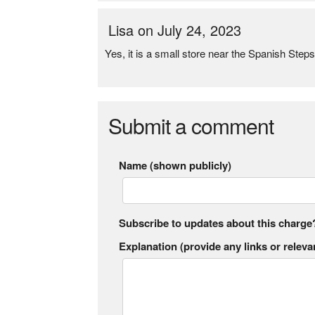
Lisa on July 24, 2023
Yes, it is a small store near the Spanish Step
Submit a comment
Name (shown publicly)
Subscribe to updates about this charge
Explanation (provide any links or relevan