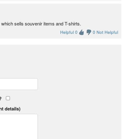
s which sells souvenir items and T-shirts.
Helpful 0
0 Not Helpful
?
t details)