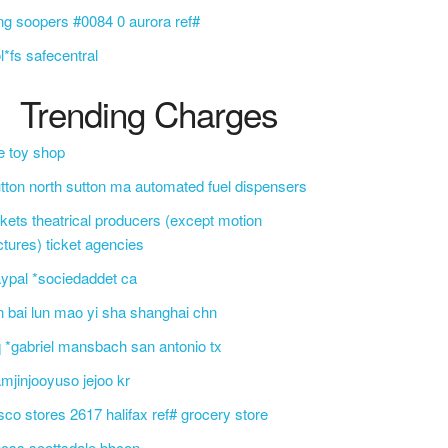
ng soopers #0084 0 aurora ref#
l*fs safecentral
Trending Charges
e toy shop
tton north sutton ma automated fuel dispensers
ckets theatrical producers (except motion
ctures) ticket agencies
ypal *sociedaddet ca
n bai lun mao yi sha shanghai chn
 *gabriel mansbach san antonio tx
mjinjooyuso jejoo kr
sco stores 2617 halifax ref# grocery store
css scottsdale bbcon