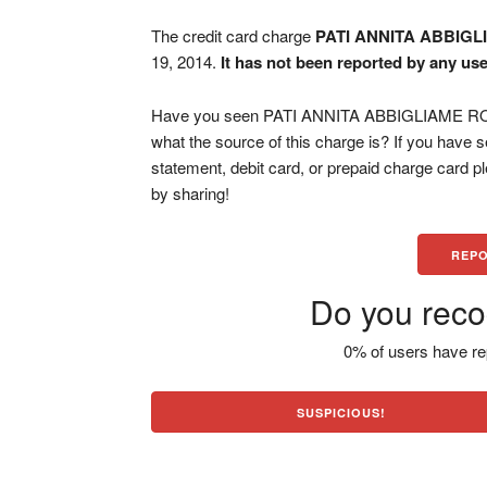
The credit card charge
PATI ANNITA ABBIGL
19, 2014.
It has not been reported by any use
Have you seen PATI ANNITA ABBIGLIAME ROMA
what the source of this charge is? If you have
statement, debit card, or prepaid charge card 
by sharing!
REPO
Do you reco
0% of users have re
SUSPICIOUS!