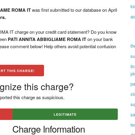
ki
IAME ROMA IT
was first submitted to our database on April
ao
rs.
 IT charge on your credit card statement? Do you know
 seen
PATI ANNITA ABBIGLIAME ROMA IT
on your bank
th
please comment below! Help others avoid potential confusion
su
ti
RT THIS CHARGE!
pi
gnize this charge?
pa
xi
ported this charge as suspicious.
sq
sa
LEGITIMATE
te
Charge Information
dn