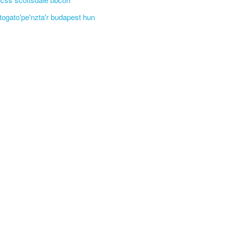
'togato'pe'nzta'r budapest hun