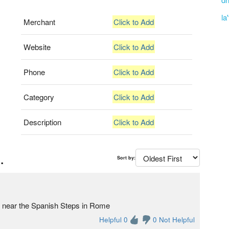
la
Merchant
Click to Add
Website
Click to Add
Phone
Click to Add
Category
Click to Add
Description
Click to Add
.
Sort by:
ore near the Spanish Steps in Rome
Helpful 0
0 Not Helpful