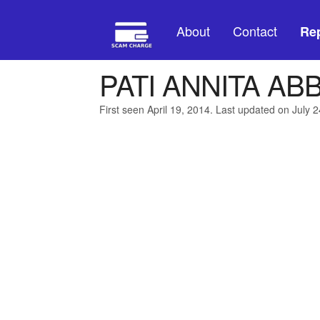
About
Contact
Rep
PATI ANNITA AB
First seen April 19, 2014. Last updated on July 