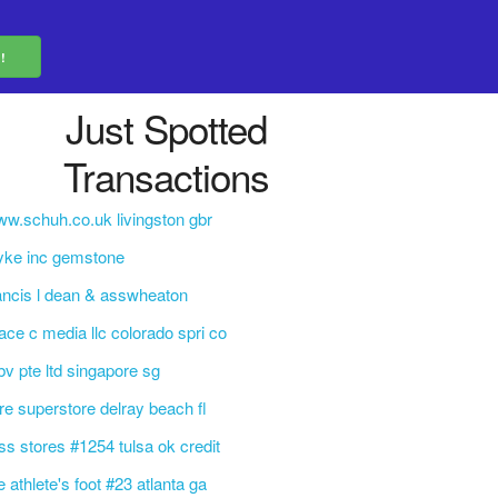
Just Spotted
Transactions
w.schuh.co.uk livingston gbr
yke inc gemstone
ancis l dean & asswheaton
ace c media llc colorado spri co
bv pte ltd singapore sg
re superstore delray beach fl
ss stores #1254 tulsa ok credit
e athlete's foot #23 atlanta ga