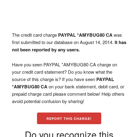
The credit card charge
PAYPAL *AMYBUG80 CA
was
first submitted to our database on August 14, 2014.
It has
not been reported by any users.
Have you seen PAYPAL *AMYBUG80 CA charge on
your credit card statement? Do you know what the
source of this charge is? If you have seen
PAYPAL
*AMYBUG80 CA
on your bank statement, debit card, or
prepaid charge card please comment below! Help others
avoid potential confusion by sharing!
REPORT THIS CHARGE!
Do you recognize this