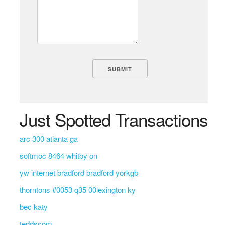
Just Spotted Transactions
arc 300 atlanta ga
softmoc 8464 whitby on
yw internet bradford bradford yorkgb
thorntons #0053 q35 00lexington ky
bec katy
teddscom