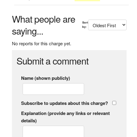
What people are
Sort
saying...
by:
No reports for this charge yet.
Submit a comment
Name (shown publicly)
Subscribe to updates about this charge?
Explanation (provide any links or relevant
details)