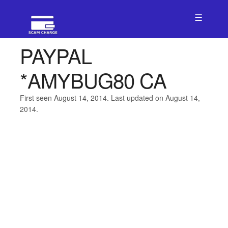
☰
PAYPAL
*AMYBUG80 CA
First seen August 14, 2014. Last updated on August 14,
2014.