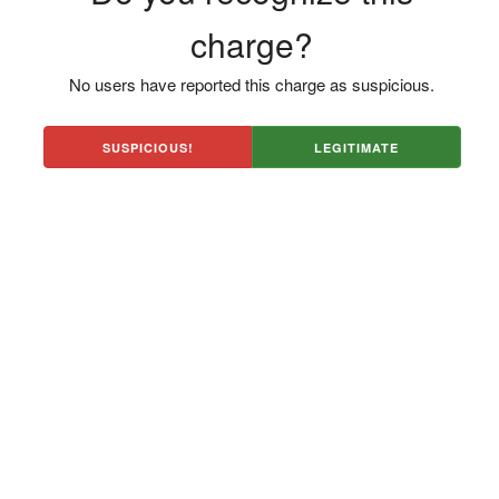
charge?
No users have reported this charge as suspicious.
SUSPICIOUS!
LEGITIMATE