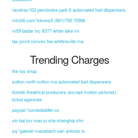
racetrac102 pembroke park fl automated fuel dispensers
mfcbill.com*tokens5 (661)705 7099il
m59 badar inc 9377 white lake mi
tax pmnt conven fee whitinsville ma
Trending Charges
the toy shop
sutton north sutton ma automated fuel dispensers
tickets theatrical producers (except motion pictures)
ticket agencies
paypal *sociedaddet ca
xin bai lun mao yi sha shanghai chn
sq *gabriel mansbach san antonio tx