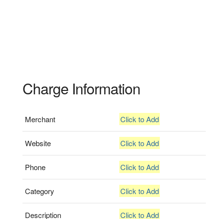
Charge Information
Merchant
Click to Add
Website
Click to Add
Phone
Click to Add
Category
Click to Add
Description
Click to Add