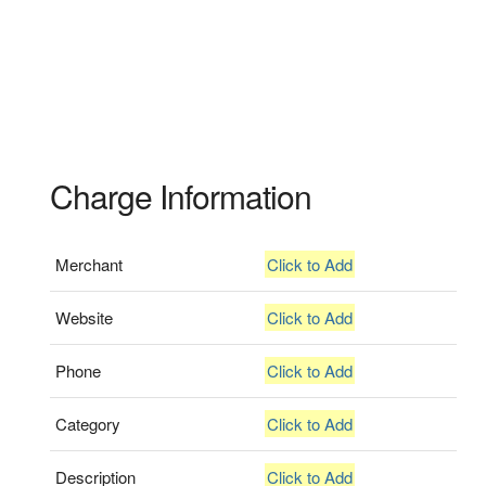
Charge Information
Merchant
Click to Add
Website
Click to Add
Phone
Click to Add
Category
Click to Add
Description
Click to Add