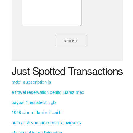
Just Spotted Transactions
mdc* subscription ia
e travel reservation benito juarez mex
paypal *thesistechn gb
1048 aim mililani mililani hi
auto air & vacuum serv plainview ny
sky digital intern livingston