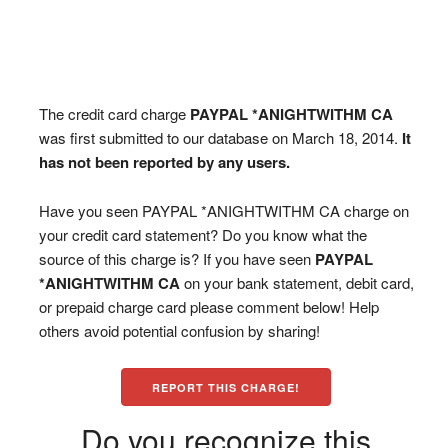
The credit card charge
PAYPAL *ANIGHTWITHM CA
was first submitted to our database on March 18, 2014.
It
has not been reported by any users.
Have you seen PAYPAL *ANIGHTWITHM CA charge on
your credit card statement? Do you know what the
source of this charge is? If you have seen
PAYPAL
*ANIGHTWITHM CA
on your bank statement, debit card,
or prepaid charge card please comment below! Help
others avoid potential confusion by sharing!
REPORT THIS CHARGE!
Do you recognize this