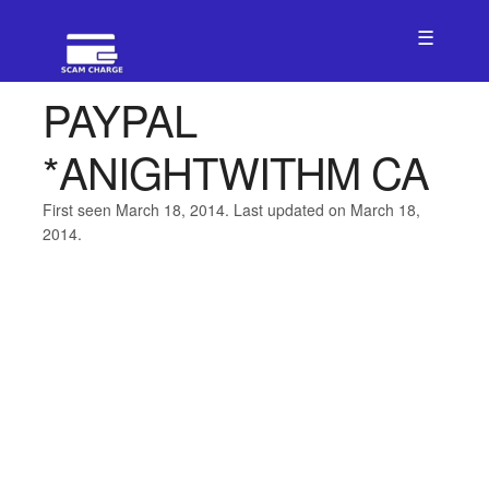
☰
PAYPAL
*ANIGHTWITHM CA
First seen March 18, 2014. Last updated on March 18,
2014.