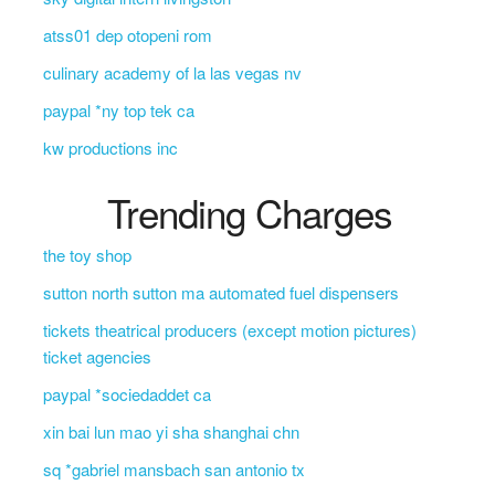
atss01 dep otopeni rom
culinary academy of la las vegas nv
paypal *ny top tek ca
kw productions inc
Trending Charges
the toy shop
sutton north sutton ma automated fuel dispensers
tickets theatrical producers (except motion pictures)
ticket agencies
paypal *sociedaddet ca
xin bai lun mao yi sha shanghai chn
sq *gabriel mansbach san antonio tx