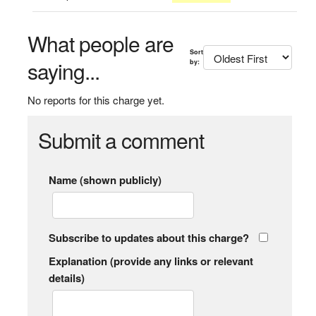
What people are
Sort
saying...
by:
No reports for this charge yet.
Submit a comment
Name (shown publicly)
Subscribe to updates about this charge?
Explanation (provide any links or relevant
details)