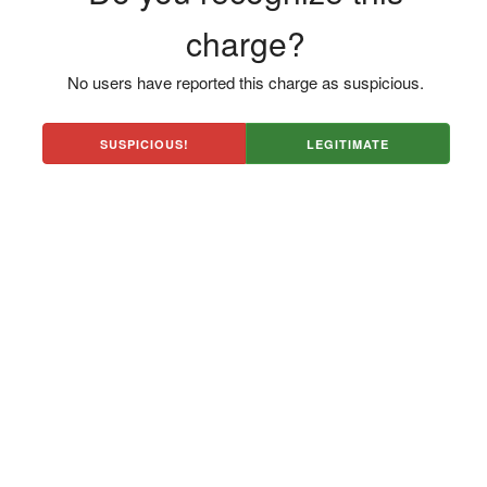
charge?
No users have reported this charge as suspicious.
SUSPICIOUS!
LEGITIMATE