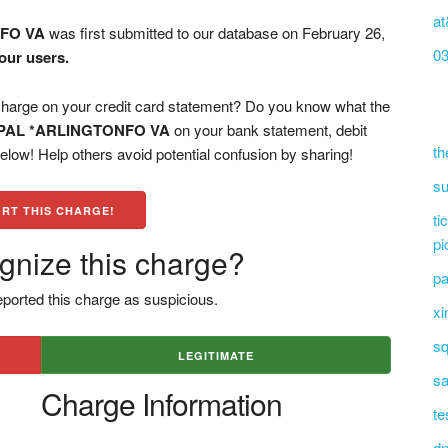
at
FO VA
was first submitted to our database on February 26,
0
our users.
ge on your credit card statement? Do you know what the
PAL *ARLINGTONFO VA
on your bank statement, debit
th
low! Help others avoid potential confusion by sharing!
su
RT THIS CHARGE!
ti
pi
gnize this charge?
pa
ported this charge as suspicious.
xi
sq
LEGITIMATE
sa
Charge Information
te
dn