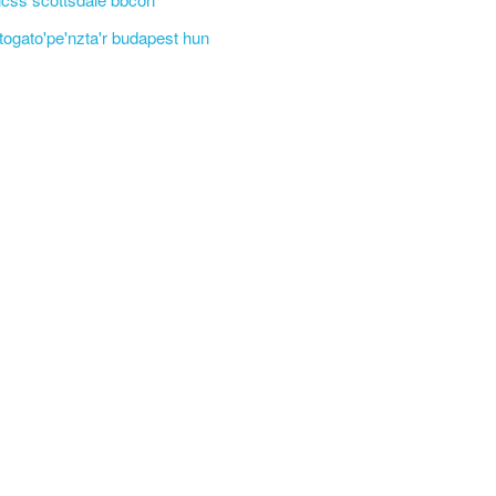
'togato'pe'nzta'r budapest hun