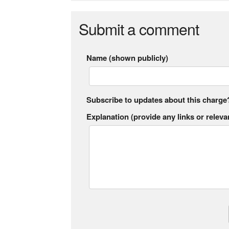
Submit a comment
Name (shown publicly)
Subscribe to updates about this charge
Explanation (provide any links or relevan