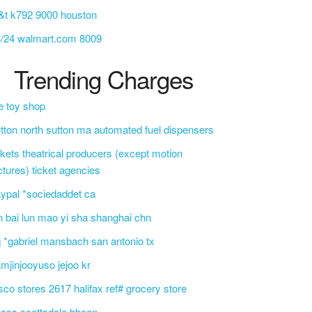
&t k792 9000 houston
3/24 walmart.com 8009
Trending Charges
e toy shop
tton north sutton ma automated fuel dispensers
ckets theatrical producers (except motion
ctures) ticket agencies
ypal *sociedaddet ca
n bai lun mao yi sha shanghai chn
 *gabriel mansbach san antonio tx
mjinjooyuso jejoo kr
sco stores 2617 halifax ref# grocery store
css scottsdale bbcon