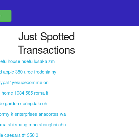
Just Spotted
Transactions
efu house nsefu lusaka zm
d apple 380 urcc fredonia ny
aypal *yesupecomme on
 home 1984 585 roma it
de garden springdale oh
ormy k enterprises anacortes wa
 ma shi shang mao shanghai chn
ttle caesars #1350 0