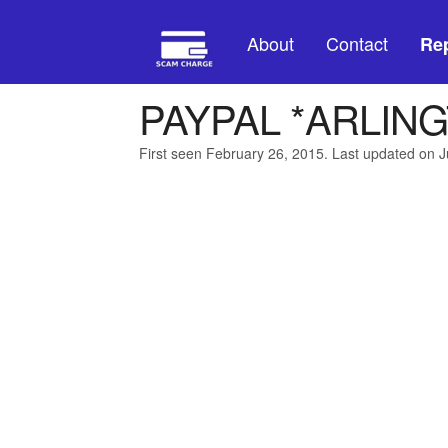
About
Contact
Rep
PAYPAL *ARLIN
First seen February 26, 2015. Last updated on J