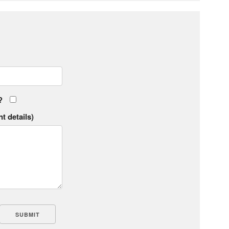
?
t details)