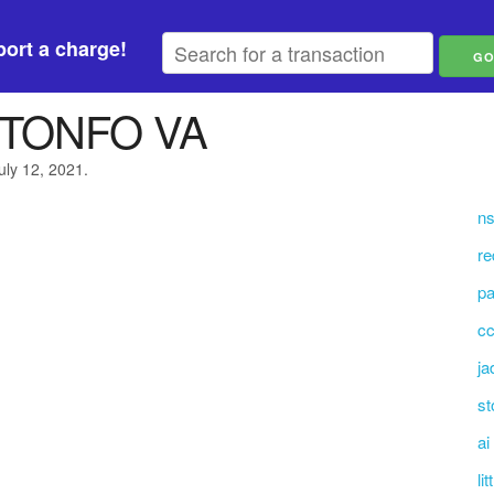
ort a charge!
GTONFO VA
uly 12, 2021.
ns
re
p
cc
ja
st
ai
li