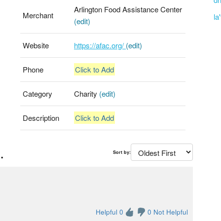
Arlington Food Assistance Center
Merchant
la
(edit)
Website
https://afac.org/
(edit)
Phone
Click to Add
Category
Charity
(edit)
Description
Click to Add
.
Sort by:
Helpful 0
0 Not Helpful