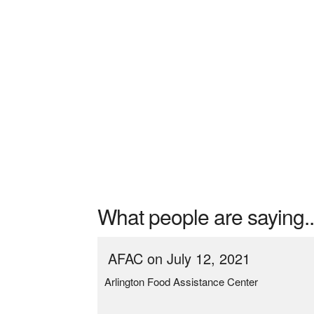
What people are saying..
AFAC on July 12, 2021
Arlington Food Assistance Center