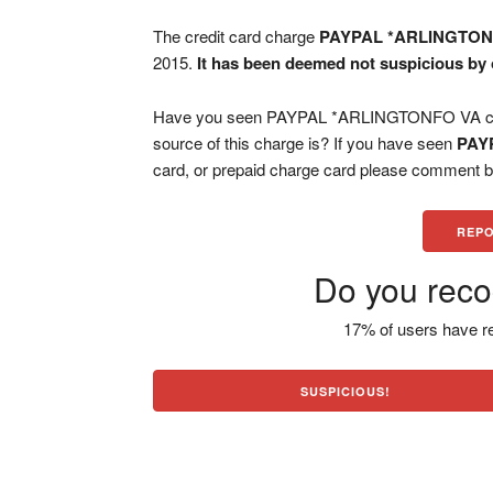
The credit card charge
PAYPAL *ARLINGTON
2015.
It has been deemed not suspicious by 
Have you seen PAYPAL *ARLINGTONFO VA char
source of this charge is? If you have seen
PAY
card, or prepaid charge card please comment be
REPO
Do you reco
17% of users have re
SUSPICIOUS!