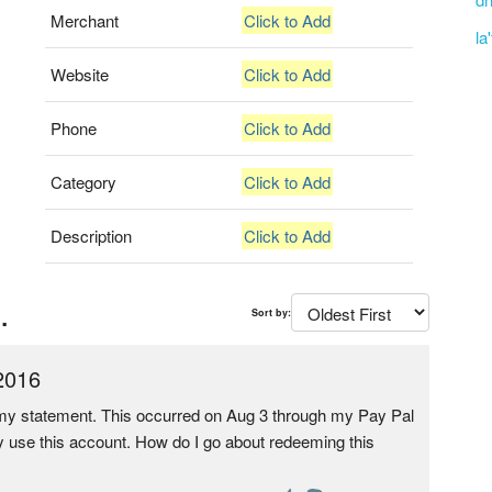
Merchant
Click to Add
la
Website
Click to Add
Phone
Click to Add
Category
Click to Add
Description
Click to Add
.
Sort by:
2016
n my statement. This occurred on Aug 3 through my Pay Pal
ely use this account. How do I go about redeeming this