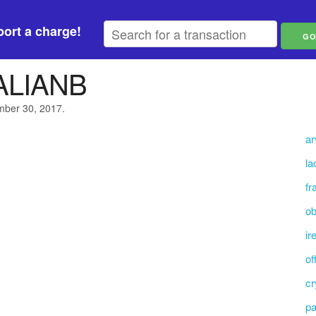
ort a charge!
ALIANB
ember 30, 2017.
ar
la
fr
ob
ir
of
cr
pa