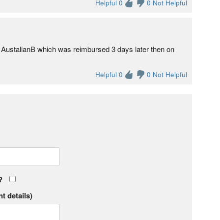
Helpful 0
0 Not Helpful
 AustalianB which was reimbursed 3 days later then on
Helpful 0
0 Not Helpful
?
t details)