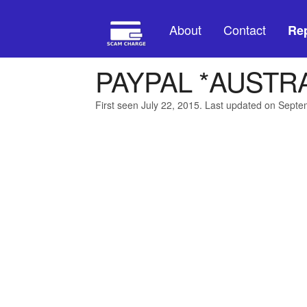
About
Contact
Rep
PAYPAL *AUSTR
First seen July 22, 2015. Last updated on Sept