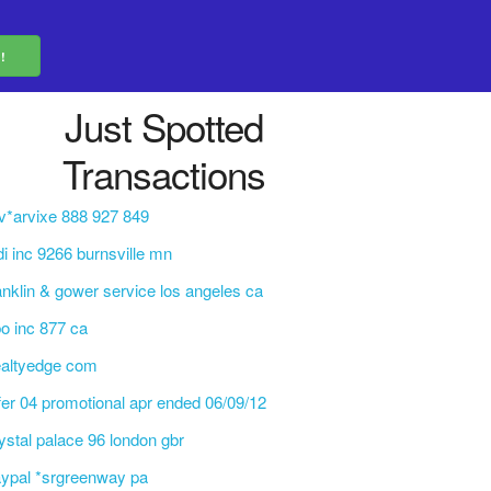
Just Spotted
Transactions
v*arvixe 888 927 849
di inc 9266 burnsville mn
anklin & gower service los angeles ca
o inc 877 ca
ealtyedge com
fer 04 promotional apr ended 06/09/12
ystal palace 96 london gbr
ypal *srgreenway pa