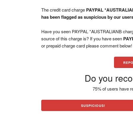
The credit card charge
PAYPAL *AUSTRALI
has been flagged as suspicious by our users
Have you seen PAYPAL *AUSTRALIANB charge o
source of this charge is? If you have seen
PAY
or prepaid charge card please comment below! H
REPO
Do you reco
75% of users have re
SUSPICIOUS!