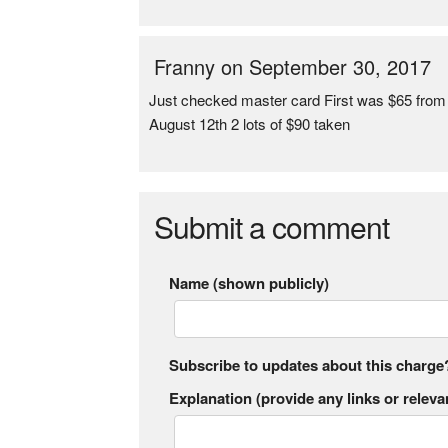
Franny on September 30, 2017
Just checked master card First was $65 from
August 12th 2 lots of $90 taken
Submit a comment
Name (shown publicly)
Subscribe to updates about this charge
Explanation (provide any links or relevan