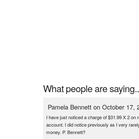
What people are saying..
Pamela Bennett on October 17, 
I have just noticed a charge of $31.99 X 2 o
account. I did notice previously as I very rar
money. P. Bennett?