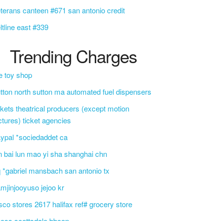
terans canteen #671 san antonio credit
ltline east #339
Trending Charges
e toy shop
tton north sutton ma automated fuel dispensers
ckets theatrical producers (except motion
ctures) ticket agencies
ypal *sociedaddet ca
n bai lun mao yi sha shanghai chn
 *gabriel mansbach san antonio tx
mjinjooyuso jejoo kr
sco stores 2617 halifax ref# grocery store
css scottsdale bbcon