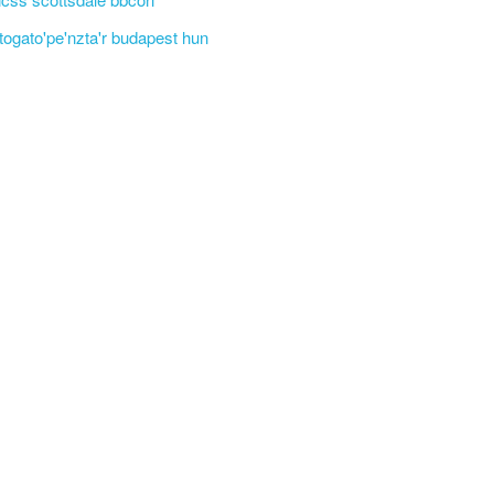
'togato'pe'nzta'r budapest hun