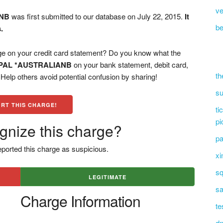
ve
ANB
was first submitted to our database on July 22, 2015.
It
be
.
n your credit card statement? Do you know what the
PAL *AUSTRALIANB
on your bank statement, debit card,
th
elp others avoid potential confusion by sharing!
su
RT THIS CHARGE!
ti
pi
gnize this charge?
pa
ported this charge as suspicious.
xi
sq
LEGITIMATE
sa
Charge Information
te
dn