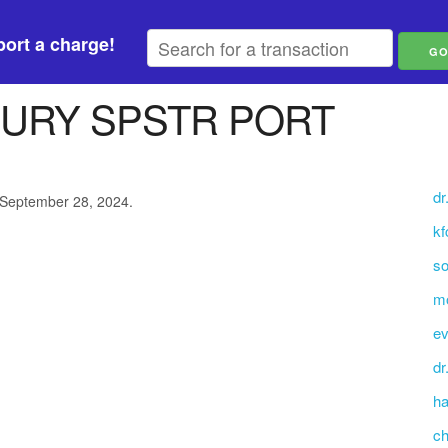
ort a charge!
URY SPSTR PORT
dr
 September 28, 2024.
kf
so
mo
ev
dr
ha
ch