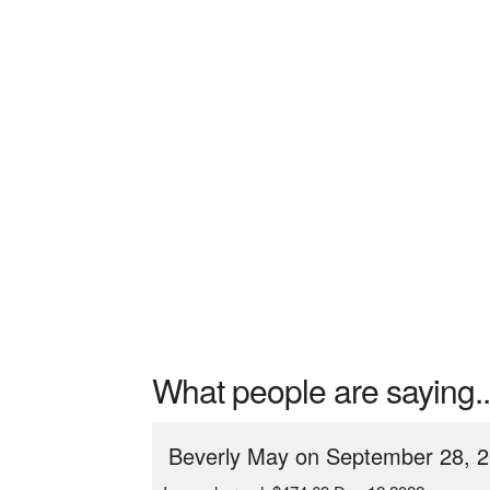
What people are saying..
Beverly May on September 28, 