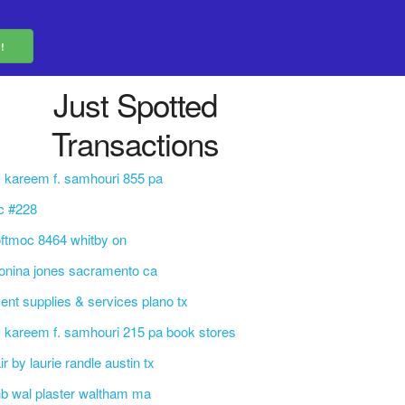
Just Spotted
Transactions
. kareem f. samhouri 855 pa
c #228
ftmoc 8464 whitby on
nina jones sacramento ca
ent supplies & services plano tx
. kareem f. samhouri 215 pa book stores
ir by laurie randle austin tx
b wal plaster waltham ma