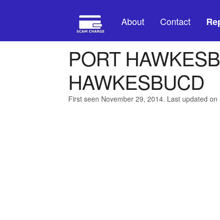
About
Contact
Rep
PORT HAWKESB
HAWKESBUCD
First seen November 29, 2014. Last updated on