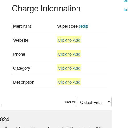
Charge Information
la
Merchant
Superstore
(edit)
Website
Click to Add
Phone
Click to Add
Category
Click to Add
Description
Click to Add
.
Sort by:
2024