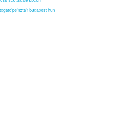
'togato'pe'nzta'r budapest hun