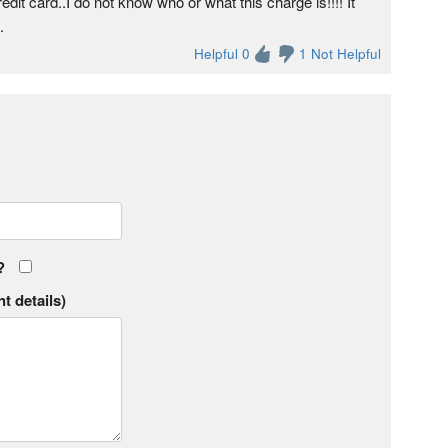
t card..I do not know who or what this charge is!!!! It
.
Helpful 0
1 Not Helpful
?
t details)