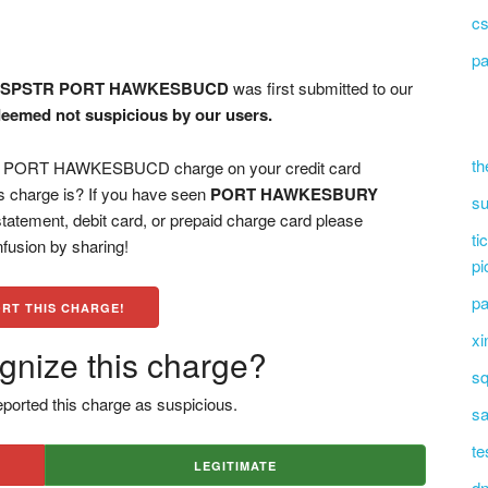
cs
pa
 SPSTR PORT HAWKESBUCD
was first submitted to our
deemed not suspicious by our users.
th
ORT HAWKESBUCD charge on your credit card
s charge is? If you have seen
PORT HAWKESBURY
su
tatement, debit card, or prepaid charge card please
ti
fusion by sharing!
pi
pa
RT THIS CHARGE!
xi
gnize this charge?
sq
ported this charge as suspicious.
sa
te
LEGITIMATE
dn