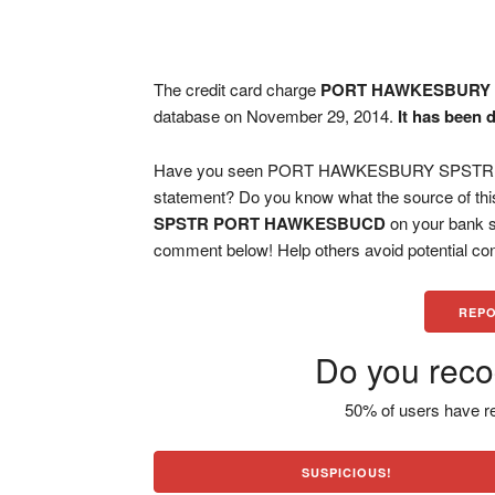
The credit card charge
PORT HAWKESBURY
database on November 29, 2014.
It has been 
Have you seen PORT HAWKESBURY SPSTR P
statement? Do you know what the source of thi
SPSTR PORT HAWKESBUCD
on your bank s
comment below! Help others avoid potential con
REPO
Do you reco
50% of users have re
SUSPICIOUS!