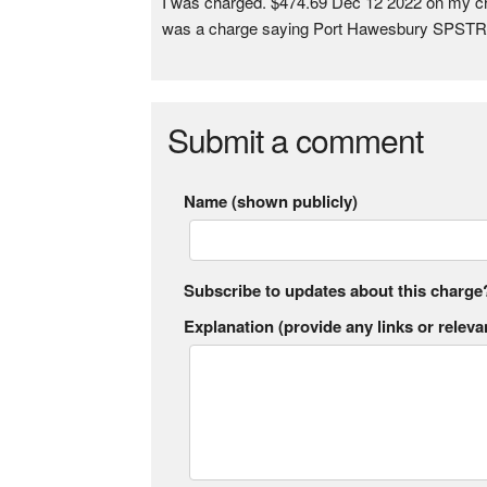
I was charged. $474.69 Dec 12 2022 on my credi
was a charge saying Port Hawesbury SPSTR
Submit a comment
Name (shown publicly)
Subscribe to updates about this charge
Explanation (provide any links or relevan