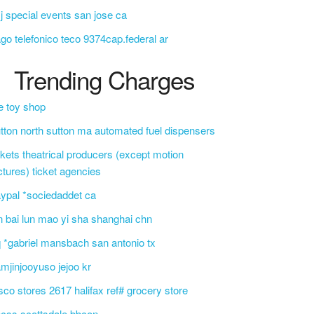
j special events san jose ca
go telefonico teco 9374cap.federal ar
Trending Charges
e toy shop
tton north sutton ma automated fuel dispensers
ckets theatrical producers (except motion
ctures) ticket agencies
ypal *sociedaddet ca
n bai lun mao yi sha shanghai chn
 *gabriel mansbach san antonio tx
mjinjooyuso jejoo kr
sco stores 2617 halifax ref# grocery store
css scottsdale bbcon