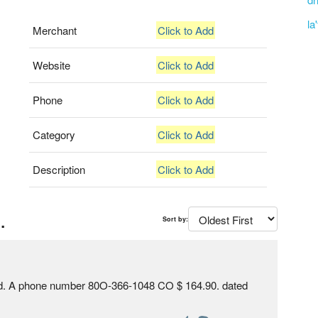
la
Merchant
Click to Add
Website
Click to Add
Phone
Click to Add
Category
Click to Add
Description
Click to Add
.
Sort by:
rd. A phone number 80O-366-1048 CO $ 164.90. dated