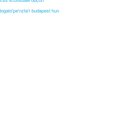
'togato'pe'nzta'r budapest hun