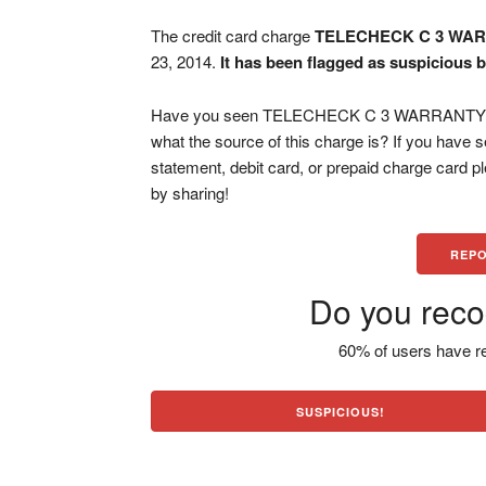
The credit card charge
TELECHECK C 3 WA
23, 2014.
It has been flagged as suspicious b
Have you seen TELECHECK C 3 WARRANTY CO 
what the source of this charge is? If you have
statement, debit card, or prepaid charge card 
by sharing!
REPO
Do you reco
60% of users have re
SUSPICIOUS!