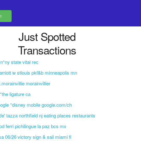
Just Spotted
Transactions
n*ny state vital rec
rriott w stlouis pkf&b minneapolis mn
l.morainvillie morainvillier
l*the ligature ca
ogle *disney mobile google.com/ch
fe' tazza northfield nj eating places restaurants
d ferri pichilingue la paz bcs mx
sa 06/26 victory sign & sail miami fl