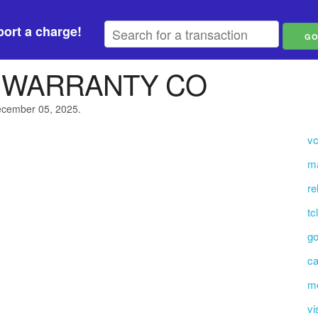
ort a charge!
3 WARRANTY CO
December 05, 2025.
vc
ma
re
tc
go
ca
mo
vi