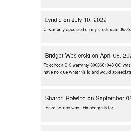
Lyndie on July 10, 2022
C-warrenty appeared on my credit card 06/02. I
Bridget Wesierski on April 06, 20
Telecheck C-3 warranty 8003661048 CO wa
have no clue what this is and would appreciate
Sharon Rolwing on September 0
I have no idea what this charge is for.