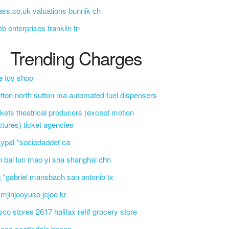
ass.co.uk valuations bunnik ch
b enterprises franklin tn
Trending Charges
e toy shop
tton north sutton ma automated fuel dispensers
ckets theatrical producers (except motion
ctures) ticket agencies
ypal *sociedaddet ca
n bai lun mao yi sha shanghai chn
 *gabriel mansbach san antonio tx
mjinjooyuso jejoo kr
sco stores 2617 halifax ref# grocery store
css scottsdale bbcon