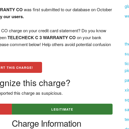
gl
RRANTY CO
was first submitted to our database on October
we
y our users.
charge on your credit card statement? Do you know
 seen
TELECHECK C 3 WARRANTY CO
on your bank
th
please comment below! Help others avoid potential confusion
su
ti
RT THIS CHARGE!
pi
gnize this charge?
pa
xi
ported this charge as suspicious.
sq
sa
LEGITIMATE
te
Charge Information
dn