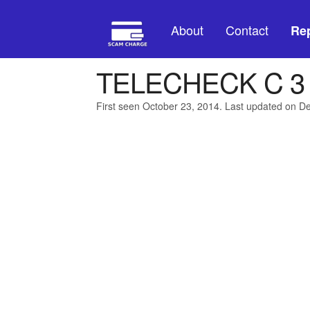
About
Contact
Rep
TELECHECK C 
First seen October 23, 2014. Last updated on 