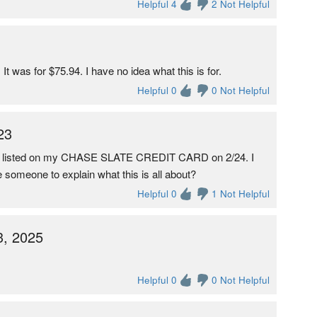
Helpful 4
2 Not Helpful
t was for $75.94. I have no idea what this is for.
Helpful 0
0 Not Helpful
23
s listed on my CHASE SLATE CREDIT CARD on 2/24. I
 someone to explain what this is all about?
Helpful 0
1 Not Helpful
3, 2025
Helpful 0
0 Not Helpful