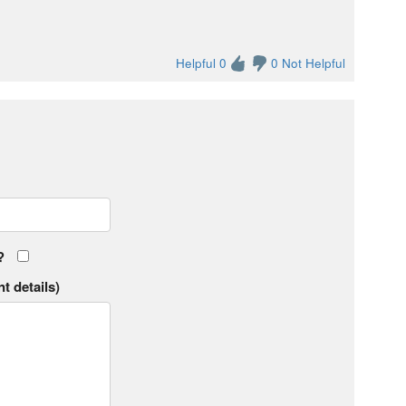
Helpful 0
0 Not Helpful
?
t details)