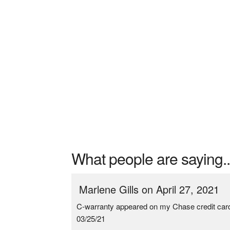
What people are saying..
Marlene Gills on April 27, 2021
C-warranty appeared on my Chase credit ca
03/25/21