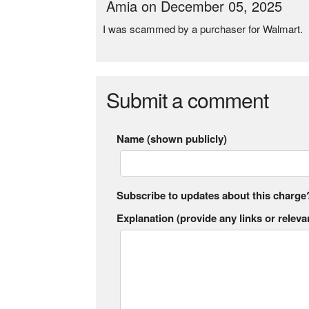
Amia on December 05, 2025
I was scammed by a purchaser for Walmart.
Submit a comment
Name (shown publicly)
Subscribe to updates about this charge
Explanation (provide any links or relevan