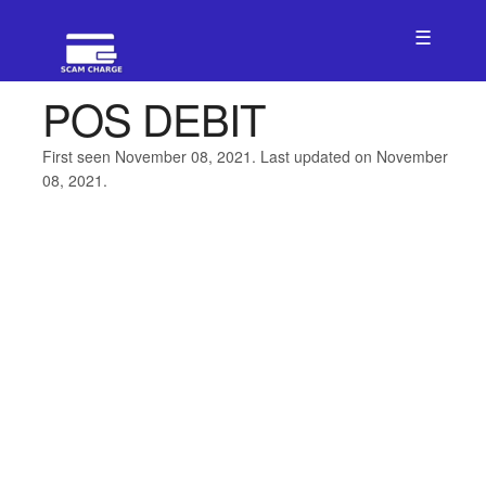
☰
POS DEBIT
First seen November 08, 2021. Last updated on November
08, 2021.