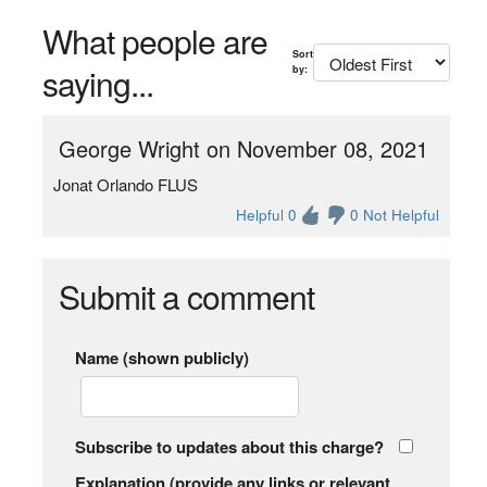
What people are
Sort
saying...
by:
George Wright on November 08, 2021
Jonat Orlando FLUS
Helpful 0
0 Not Helpful
Submit a comment
Name (shown publicly)
Subscribe to updates about this charge?
Explanation (provide any links or relevant