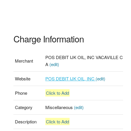
Charge Information
POS DEBIT IJK OIL, INC VACAVILLE C
Merchant
A
(edit)
Website
POS DEBIT IJK OIL, INC
(edit)
Phone
Click to Add
Category
Miscellaneous
(edit)
Description
Click to Add