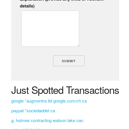
details)
Just Spotted Transactions
google *augmentra ltd google.com/ch ca
paypal *sociedaddet ca
g. holmes contracting watson lake can