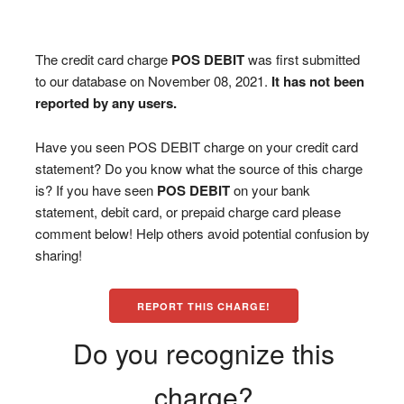
The credit card charge
POS DEBIT
was first submitted
to our database on November 08, 2021.
It has not been
reported by any users.
Have you seen POS DEBIT charge on your credit card
statement? Do you know what the source of this charge
is? If you have seen
POS DEBIT
on your bank
statement, debit card, or prepaid charge card please
comment below! Help others avoid potential confusion by
sharing!
REPORT THIS CHARGE!
Do you recognize this
charge?