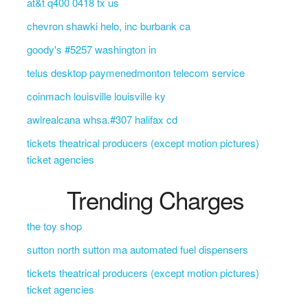
at&t q400 0418 tx us
chevron shawki helo, inc burbank ca
goody's #5257 washington in
telus desktop paymenedmonton telecom service
coinmach louisville louisville ky
awlrealcana whsa.#307 halifax cd
tickets theatrical producers (except motion pictures)
ticket agencies
Trending Charges
the toy shop
sutton north sutton ma automated fuel dispensers
tickets theatrical producers (except motion pictures)
ticket agencies