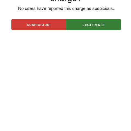
No users have reported this charge as suspicious.
SUSPICIOUS!
LEGITIMATE