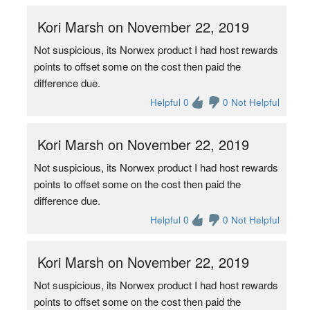
Kori Marsh on November 22, 2019
Not suspicious, its Norwex product I had host rewards
points to offset some on the cost then paid the
difference due.
Helpful 0
0 Not Helpful
Kori Marsh on November 22, 2019
Not suspicious, its Norwex product I had host rewards
points to offset some on the cost then paid the
difference due.
Helpful 0
0 Not Helpful
Kori Marsh on November 22, 2019
Not suspicious, its Norwex product I had host rewards
points to offset some on the cost then paid the