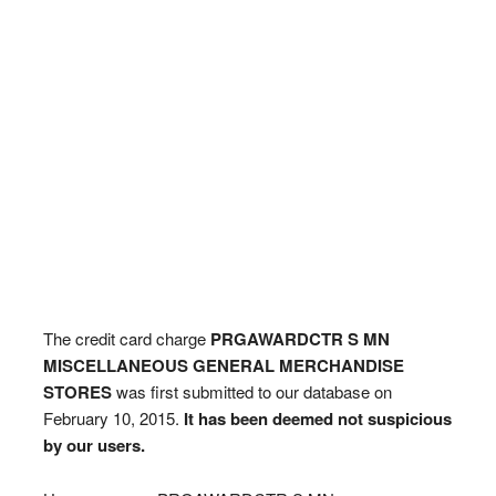
The credit card charge
PRGAWARDCTR S MN
MISCELLANEOUS GENERAL MERCHANDISE
STORES
was first submitted to our database on
February 10, 2015.
It has been deemed not suspicious
by our users.