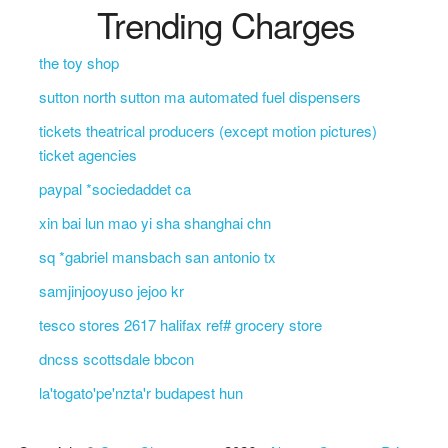
Trending Charges
the toy shop
sutton north sutton ma automated fuel dispensers
tickets theatrical producers (except motion pictures)
ticket agencies
paypal *sociedaddet ca
xin bai lun mao yi sha shanghai chn
sq *gabriel mansbach san antonio tx
samjinjooyuso jejoo kr
tesco stores 2617 halifax ref# grocery store
dncss scottsdale bbcon
la'togato'pe'nzta'r budapest hun