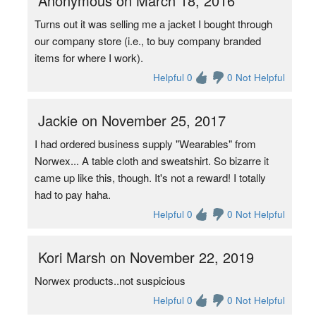
Anonymous on March 18, 2016
Turns out it was selling me a jacket I bought through
our company store (i.e., to buy company branded
items for where I work).
Helpful 0
0 Not Helpful
Jackie on November 25, 2017
I had ordered business supply "Wearables" from
Norwex... A table cloth and sweatshirt. So bizarre it
came up like this, though. It's not a reward! I totally
had to pay haha.
Helpful 0
0 Not Helpful
Kori Marsh on November 22, 2019
Norwex products..not suspicious
Helpful 0
0 Not Helpful