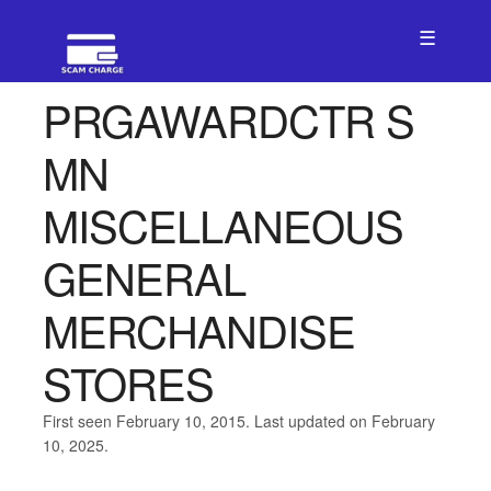
☰
PRGAWARDCTR S
MN
MISCELLANEOUS
GENERAL
MERCHANDISE
STORES
First seen February 10, 2015. Last updated on February
10, 2025.