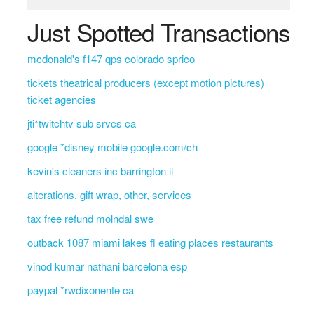
Just Spotted Transactions
mcdonald's f147 qps colorado sprico
tickets theatrical producers (except motion pictures)
ticket agencies
jti*twitchtv sub srvcs ca
google *disney mobile google.com/ch
kevin's cleaners inc barrington il
alterations, gift wrap, other, services
tax free refund molndal swe
outback 1087 miami lakes fl eating places restaurants
vinod kumar nathani barcelona esp
paypal *rwdixonente ca