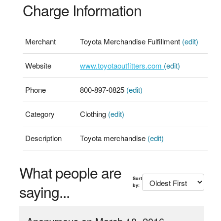
Charge Information
Merchant
Toyota Merchandise Fulfillment
(edit)
Website
www.toyotaoutfitters.com
(edit)
Phone
800-897-0825
(edit)
Category
Clothing
(edit)
Description
Toyota merchandise
(edit)
What people are
Sort
saying...
by: