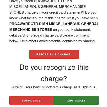
Have you seen PRGAWARDCTR S MN
MISCELLANEOUS GENERAL MERCHANDISE
STORES charge on your credit card statement? Do you
know what the source of this charge is? If you have seen
PRGAWARDCTR S MN MISCELLANEOUS GENERAL
MERCHANDISE STORES
on your bank statement,
debit card, or prepaid charge card please comment
below! Help others avoid potential confusion by sharing!
REPORT THIS CHARGE!
Do you recognize this
charge?
39% of users have reported this charge as suspicious.
SUSPICIOUS!
LEGITIMATE