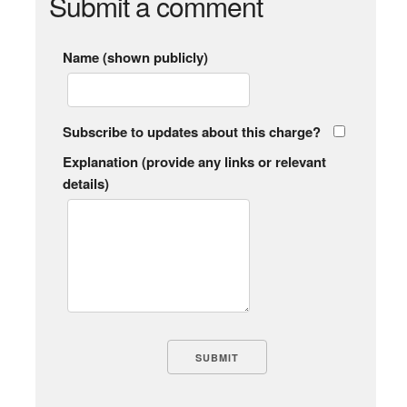
Submit a comment
Name (shown publicly)
Subscribe to updates about this charge?
Explanation (provide any links or relevant
details)