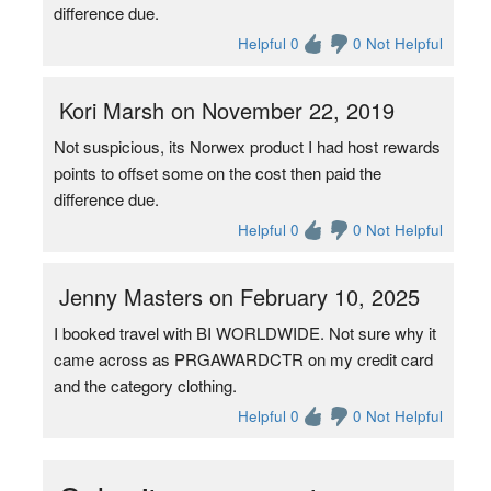
difference due.
Helpful 0
0 Not Helpful
Kori Marsh on November 22, 2019
Not suspicious, its Norwex product I had host rewards
points to offset some on the cost then paid the
difference due.
Helpful 0
0 Not Helpful
Jenny Masters on February 10, 2025
I booked travel with BI WORLDWIDE. Not sure why it
came across as PRGAWARDCTR on my credit card
and the category clothing.
Helpful 0
0 Not Helpful