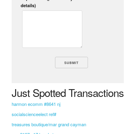
details)
Just Spotted Transactions
harmon ecomm #8641 nj
socialscienceelect ref#
treasures boutique/mar grand cayman