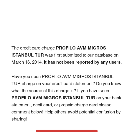
The credit card charge
PROFILO AVM MIGROS
ISTANBUL TUR
was first submitted to our database on
March 16, 2014.
It has not been reported by any users.
Have you seen PROFILO AVM MIGROS ISTANBUL
TUR charge on your credit card statement? Do you know
what the source of this charge is? If you have seen
PROFILO AVM MIGROS ISTANBUL TUR
on your bank
statement, debit card, or prepaid charge card please
comment below! Help others avoid potential confusion by
sharing!