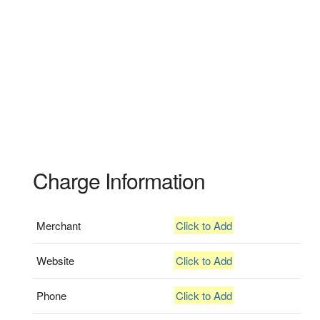
Charge Information
Merchant
Click to Add
Website
Click to Add
Phone
Click to Add