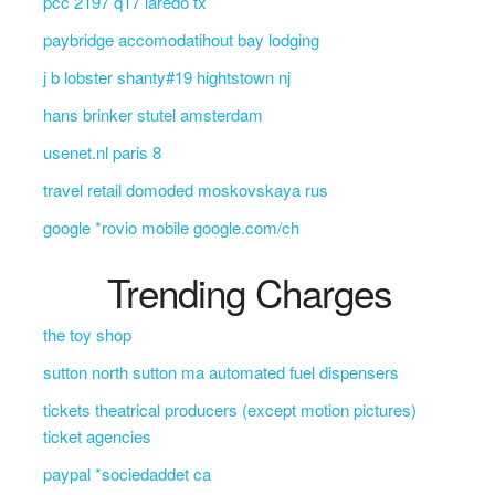
pcc 2197 q17 laredo tx
paybridge accomodatihout bay lodging
j b lobster shanty#19 hightstown nj
hans brinker stutel amsterdam
usenet.nl paris 8
travel retail domoded moskovskaya rus
google *rovio mobile google.com/ch
Trending Charges
the toy shop
sutton north sutton ma automated fuel dispensers
tickets theatrical producers (except motion pictures)
ticket agencies
paypal *sociedaddet ca