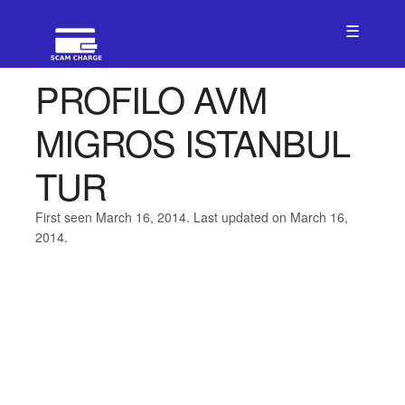
☰
PROFILO AVM
MIGROS ISTANBUL
TUR
First seen March 16, 2014. Last updated on March 16,
2014.