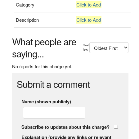
Category
Click to Add
Description
Click to Add
What people are
Sort
saying...
by:
No reports for this charge yet.
Submit a comment
Name (shown publicly)
Subscribe to updates about this charge?
Explanation (provide any links or relevant