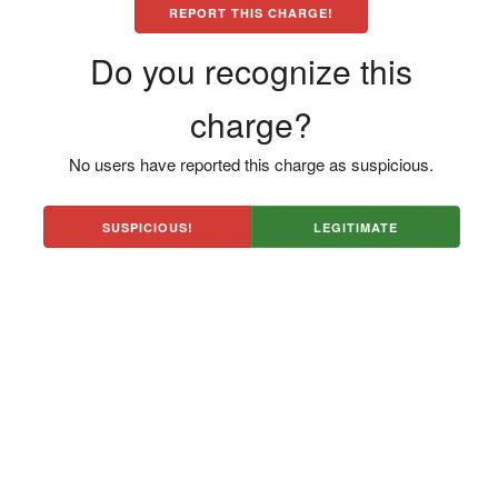
REPORT THIS CHARGE!
Do you recognize this
charge?
No users have reported this charge as suspicious.
SUSPICIOUS!
LEGITIMATE