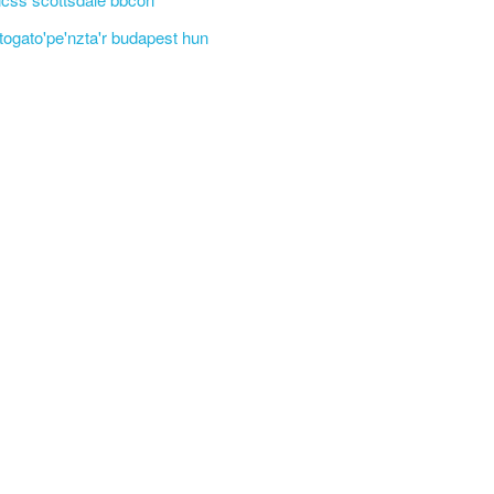
'togato'pe'nzta'r budapest hun