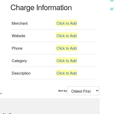
Charge Information
la
Merchant
Click to Add
Website
Click to Add
Phone
Click to Add
Category
Click to Add
Description
Click to Add
.
Sort by: