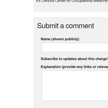
It's Centura Center for Occupational Medicin
Submit a comment
Name (shown publicly)
Subscribe to updates about this charge
Explanation (provide any links or relevan