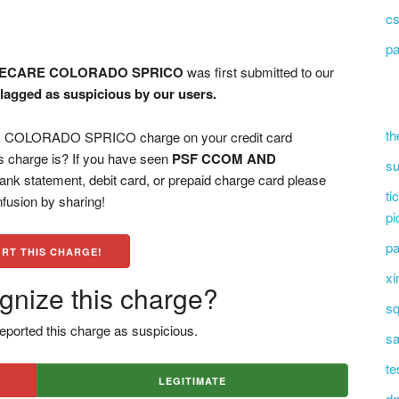
cs
pa
NECARE COLORADO SPRICO
was first submitted to our
flagged as suspicious by our users.
th
OLORADO SPRICO charge on your credit card
s charge is? If you have seen
PSF CCOM AND
su
ank statement, debit card, or prepaid charge card please
ti
fusion by sharing!
pi
pa
RT THIS CHARGE!
xi
gnize this charge?
sq
eported this charge as suspicious.
sa
te
LEGITIMATE
dn