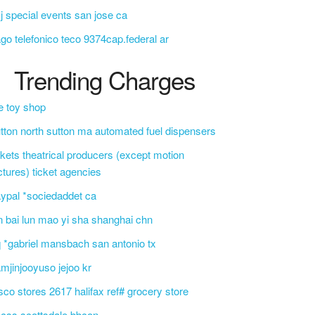
j special events san jose ca
go telefonico teco 9374cap.federal ar
Trending Charges
e toy shop
tton north sutton ma automated fuel dispensers
ckets theatrical producers (except motion
ctures) ticket agencies
ypal *sociedaddet ca
n bai lun mao yi sha shanghai chn
 *gabriel mansbach san antonio tx
mjinjooyuso jejoo kr
sco stores 2617 halifax ref# grocery store
css scottsdale bbcon