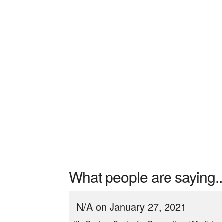
What people are saying..
N/A on January 27, 2021