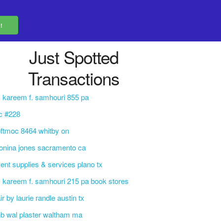
Just Spotted
Transactions
. kareem f. samhouri 855 pa
c #228
ftmoc 8464 whitby on
nina jones sacramento ca
ent supplies & services plano tx
. kareem f. samhouri 215 pa book stores
ir by laurie randle austin tx
b wal plaster waltham ma