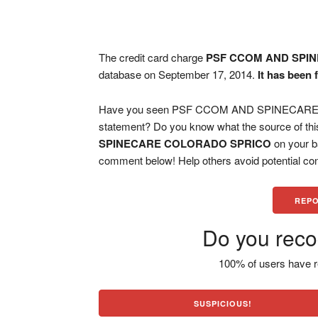
The credit card charge
PSF CCOM AND SPI
database on September 17, 2014.
It has been 
Have you seen PSF CCOM AND SPINECARE C
statement? Do you know what the source of thi
SPINECARE COLORADO SPRICO
on your b
comment below! Help others avoid potential con
REPO
Do you reco
100% of users have r
SUSPICIOUS!