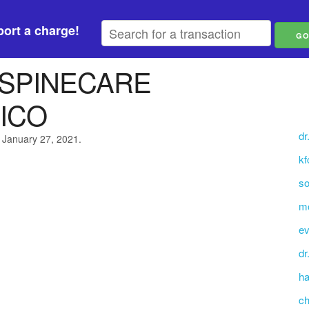
ort a charge!
 SPINECARE
ICO
dr
 January 27, 2021.
kf
so
mo
ev
dr
ha
ch