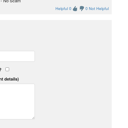
e - No Scam
Helpful 0
0 Not Helpful
?
t details)