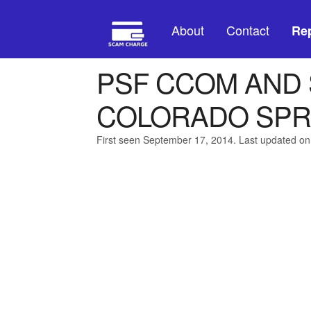
About
Contact
Rep
PSF CCOM AND
COLORADO SPR
First seen September 17, 2014. Last updated on