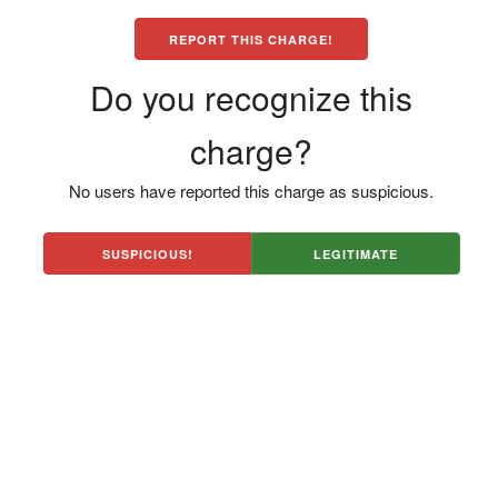
REPORT THIS CHARGE!
Do you recognize this
charge?
No users have reported this charge as suspicious.
SUSPICIOUS!
LEGITIMATE