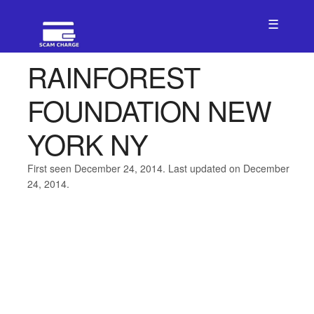
☰
RAINFOREST
FOUNDATION NEW
YORK NY
First seen December 24, 2014. Last updated on December
24, 2014.