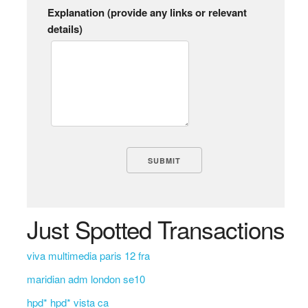
Explanation (provide any links or relevant
details)
Just Spotted Transactions
viva multimedia paris 12 fra
maridian adm london se10
hpd* hpd* vista ca