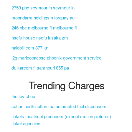
2759 pbc seymour in seymour in
moondarra holdings n torquay au
246 pbc melbourne fl melbourne fl
nsefu house nsefu lusaka zm
halobill.com 877 kn
l2g maricopacosc phoenix government service
dr. kareem f. samhouri 855 pa
Trending Charges
the toy shop
sutton north sutton ma automated fuel dispensers
tickets theatrical producers (except motion pictures)
ticket agencies