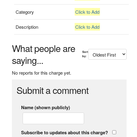
Category
Click to Add
Description
Click to Add
What people are
Sort
saying...
by:
No reports for this charge yet.
Submit a comment
Name (shown publicly)
Subscribe to updates about this charge?