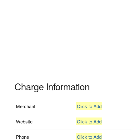
Charge Information
Merchant
Click to Add
Website
Click to Add
Phone
Click to Add