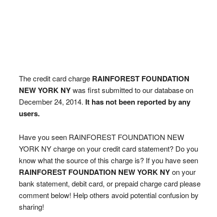
The credit card charge
RAINFOREST FOUNDATION
NEW YORK NY
was first submitted to our database on
December 24, 2014.
It has not been reported by any
users.
Have you seen RAINFOREST FOUNDATION NEW
YORK NY charge on your credit card statement? Do you
know what the source of this charge is? If you have seen
RAINFOREST FOUNDATION NEW YORK NY
on your
bank statement, debit card, or prepaid charge card please
comment below! Help others avoid potential confusion by
sharing!