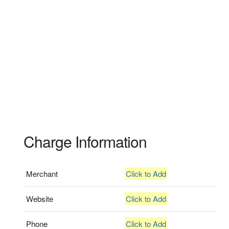
Charge Information
Merchant
Click to Add
Website
Click to Add
Phone
Click to Add