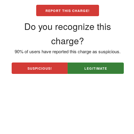
REPORT THIS CHARGE!
Do you recognize this
charge?
90% of users have reported this charge as suspicious.
SUSPICIOUS!
LEGITIMATE