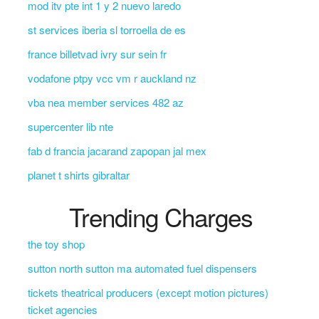
mod itv pte int 1 y 2 nuevo laredo
st services iberia sl torroella de es
france billetvad ivry sur sein fr
vodafone ptpy vcc vm r auckland nz
vba nea member services 482 az
supercenter lib nte
fab d francia jacarand zapopan jal mex
planet t shirts gibraltar
Trending Charges
the toy shop
sutton north sutton ma automated fuel dispensers
tickets theatrical producers (except motion pictures)
ticket agencies