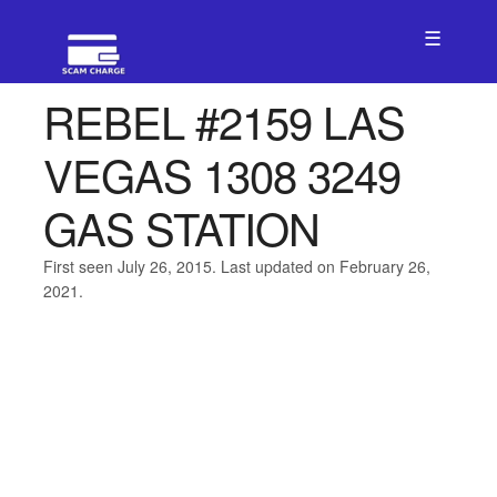
☰
REBEL #2159 LAS
VEGAS 1308 3249
GAS STATION
First seen July 26, 2015. Last updated on February 26,
2021.