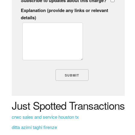
Subscribe to updates about this charge?
Explanation (provide any links or relevant
details)
Just Spotted Transactions
crwc sales and service houston tx
ditta azimi taghi firenze