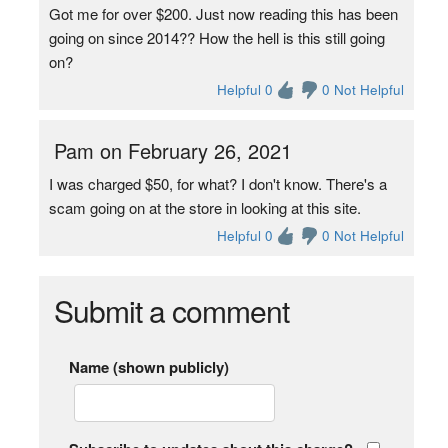
Got me for over $200. Just now reading this has been
going on since 2014?? How the hell is this still going
on?
Helpful 0
0 Not Helpful
Pam on February 26, 2021
I was charged $50, for what? I don't know. There's a
scam going on at the store in looking at this site.
Helpful 0
0 Not Helpful
Submit a comment
Name (shown publicly)