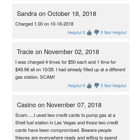
Sandra on October 18, 2018
Charged 1.00 on 10-18-2018
Helpful 0
0 Not Helpful
Tracie on November 02, 2018
I was charged 4 times for $50 each and 1 time for
$49.98 all on 10/28. I had already filled up at a different
gas station. SCAM!
Helpful 0
0 Not Helpful
Casino on November 07, 2018
Scam.....I used two credit cards to pump gas at a
Shell fuel station in Las Vegas and those two credit
cards have been compromised. Beware people
thieves are everywhere ready and willing to spend