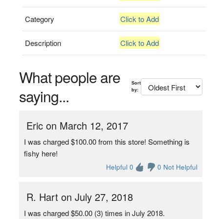
Category
Click to Add
Description
Click to Add
What people are
Sort
saying...
by:
Eric on March 12, 2017
I was charged $100.00 from this store! Something is
fishy here!
Helpful 0
0 Not Helpful
R. Hart on July 27, 2018
I was charged $50.00 (3) times in July 2018.