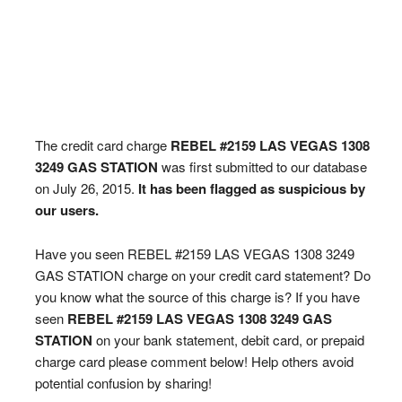
The credit card charge
REBEL #2159 LAS VEGAS 1308
3249 GAS STATION
was first submitted to our database
on July 26, 2015.
It has been flagged as suspicious by
our users.
Have you seen REBEL #2159 LAS VEGAS 1308 3249
GAS STATION charge on your credit card statement? Do
you know what the source of this charge is? If you have
seen
REBEL #2159 LAS VEGAS 1308 3249 GAS
STATION
on your bank statement, debit card, or prepaid
charge card please comment below! Help others avoid
potential confusion by sharing!