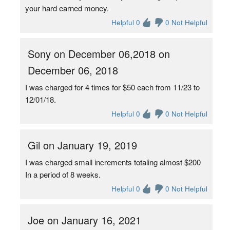
your hard earned money.
Helpful 0
0 Not Helpful
Sony on December 06,2018 on
December 06, 2018
I was charged for 4 times for $50 each from 11/23 to
12/01/18.
Helpful 0
0 Not Helpful
Gil on January 19, 2019
I was charged small increments totaling almost $200
In a period of 8 weeks.
Helpful 0
0 Not Helpful
Joe on January 16, 2021