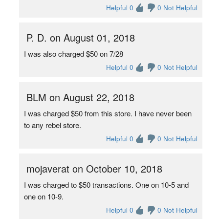
Helpful 0
0 Not Helpful
P. D. on August 01, 2018
I was also charged $50 on 7/28
Helpful 0
0 Not Helpful
BLM on August 22, 2018
I was charged $50 from this store. I have never been
to any rebel store.
Helpful 0
0 Not Helpful
mojaverat on October 10, 2018
I was charged to $50 transactions. One on 10-5 and
one on 10-9.
Helpful 0
0 Not Helpful