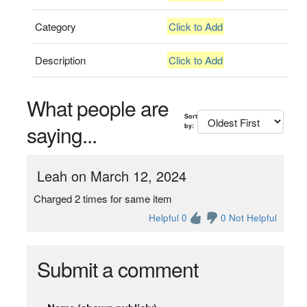
Category
Click to Add
Description
Click to Add
What people are
Sort
saying...
by:
Leah on March 12, 2024
Charged 2 times for same item
Helpful 0
0 Not Helpful
Submit a comment