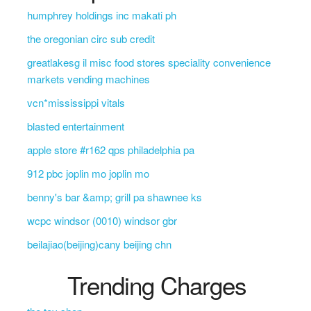
humphrey holdings inc makati ph
the oregonian circ sub credit
greatlakesg il misc food stores speciality convenience
markets vending machines
vcn*mississippi vitals
blasted entertainment
apple store #r162 qps philadelphia pa
912 pbc joplin mo joplin mo
benny's bar &amp; grill pa shawnee ks
wcpc windsor (0010) windsor gbr
beilajiao(beijing)cany beijing chn
Trending Charges