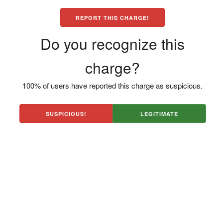
REPORT THIS CHARGE!
Do you recognize this
charge?
100% of users have reported this charge as suspicious.
SUSPICIOUS!
LEGITIMATE