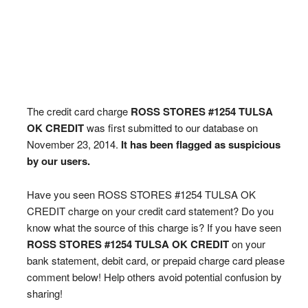
The credit card charge
ROSS STORES #1254 TULSA
OK CREDIT
was first submitted to our database on
November 23, 2014.
It has been flagged as suspicious
by our users.
Have you seen ROSS STORES #1254 TULSA OK
CREDIT charge on your credit card statement? Do you
know what the source of this charge is? If you have seen
ROSS STORES #1254 TULSA OK CREDIT
on your
bank statement, debit card, or prepaid charge card please
comment below! Help others avoid potential confusion by
sharing!