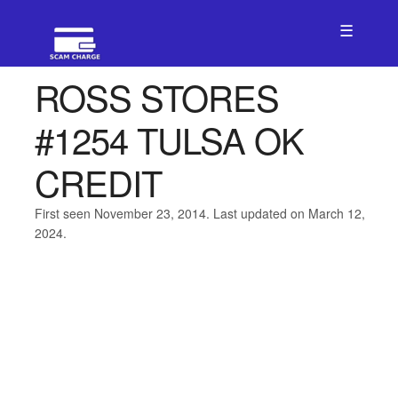
☰
ROSS STORES
#1254 TULSA OK
CREDIT
First seen November 23, 2014. Last updated on March 12,
2024.