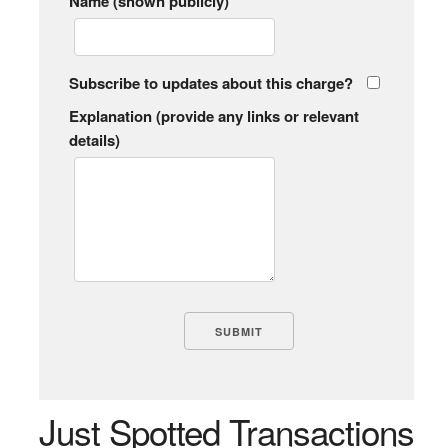
Name (shown publicly)
Subscribe to updates about this charge?
Explanation (provide any links or relevant
details)
Just Spotted Transactions