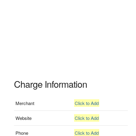
Charge Information
Merchant
Click to Add
Website
Click to Add
Phone
Click to Add