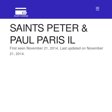
☰
SAINTS PETER &
PAUL PARIS IL
First seen November 21, 2014. Last updated on November
21, 2014.