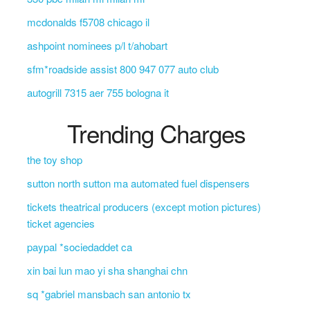
mcdonalds f5708 chicago il
ashpoint nominees p/l t/ahobart
sfm*roadside assist 800 947 077 auto club
autogrill 7315 aer 755 bologna it
Trending Charges
the toy shop
sutton north sutton ma automated fuel dispensers
tickets theatrical producers (except motion pictures)
ticket agencies
paypal *sociedaddet ca
xin bai lun mao yi sha shanghai chn
sq *gabriel mansbach san antonio tx