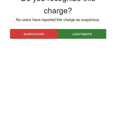
charge?
No users have reported this charge as suspicious.
SUSPICIOUS!
LEGITIMATE