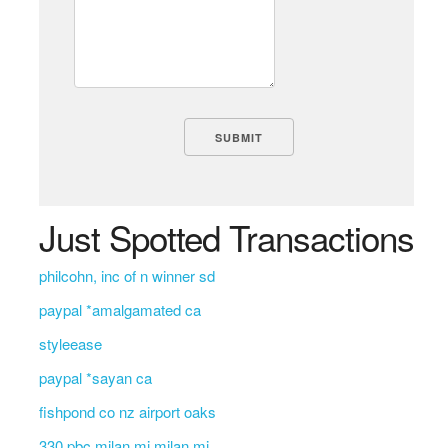
Just Spotted Transactions
philcohn, inc of n winner sd
paypal *amalgamated ca
styleease
paypal *sayan ca
fishpond co nz airport oaks
330 pbc milan mi milan mi