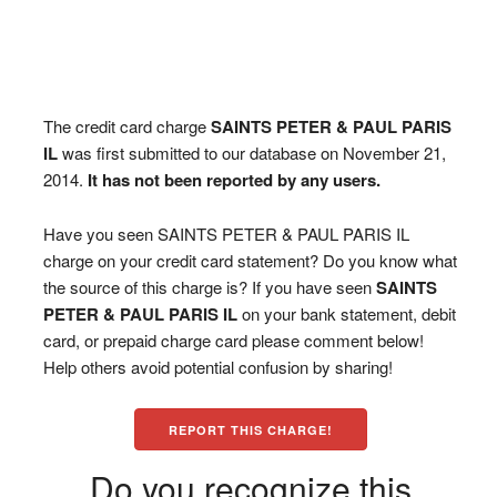
The credit card charge
SAINTS PETER & PAUL PARIS
IL
was first submitted to our database on November 21,
2014.
It has not been reported by any users.
Have you seen SAINTS PETER & PAUL PARIS IL
charge on your credit card statement? Do you know what
the source of this charge is? If you have seen
SAINTS
PETER & PAUL PARIS IL
on your bank statement, debit
card, or prepaid charge card please comment below!
Help others avoid potential confusion by sharing!
REPORT THIS CHARGE!
Do you recognize this