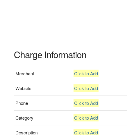
Charge Information
Merchant
Click to Add
Website
Click to Add
Phone
Click to Add
Category
Click to Add
Description
Click to Add