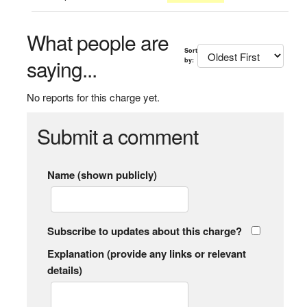
What people are
Sort
saying...
by:
No reports for this charge yet.
Submit a comment
Name (shown publicly)
Subscribe to updates about this charge?
Explanation (provide any links or relevant
details)