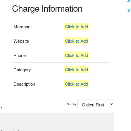
Charge Information
la
Merchant
Click to Add
Website
Click to Add
Phone
Click to Add
Category
Click to Add
Description
Click to Add
.
Sort by: