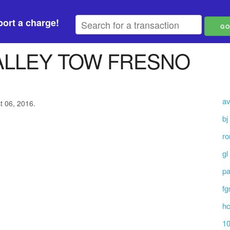
ort a charge!
ALLEY TOW FRESNO
av
t 06, 2016.
bj
ro
gl
p
fg
hc
10