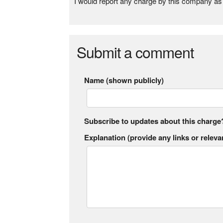
I would report any charge by this company as 
Submit a comment
Name (shown publicly)
Subscribe to updates about this charge
Explanation (provide any links or relevan