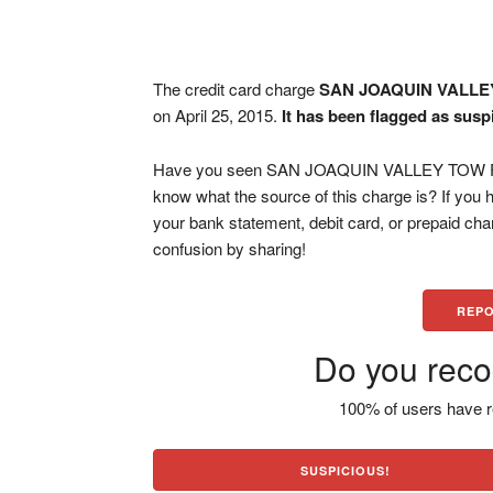
The credit card charge
SAN JOAQUIN VALL
on April 25, 2015.
It has been flagged as susp
Have you seen SAN JOAQUIN VALLEY TOW FRE
know what the source of this charge is? If you
your bank statement, debit card, or prepaid ch
confusion by sharing!
REPO
Do you reco
100% of users have r
SUSPICIOUS!