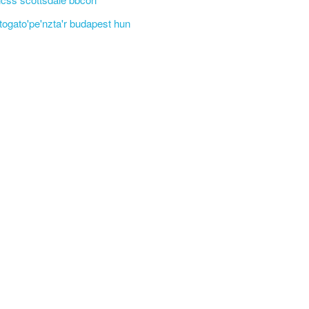
'togato'pe'nzta'r budapest hun