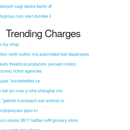
berport sagt danke berlin df
lygroup.com east dundee il
Trending Charges
e toy shop
tton north sutton ma automated fuel dispensers
ckets theatrical producers (except motion
ctures) ticket agencies
ypal *sociedaddet ca
n bai lun mao yi sha shanghai chn
 *gabriel mansbach san antonio tx
mjinjooyuso jejoo kr
sco stores 2617 halifax ref# grocery store
css scottsdale bbcon