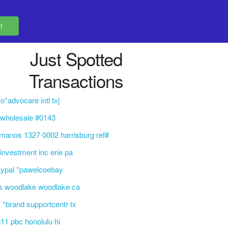
Just Spotted
Transactions
o*advocare intl txj
 wholesale #0143
manos 1327 0002 harrisburg ref#
 investment inc erie pa
aypal *pawelcoebay
s woodlake woodlake ca
 *brand supportcentr tx
11 pbc honolulu hi