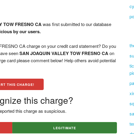
cy
po
EY TOW FRESNO CA
was first submitted to our database
icious by our users.
th
SNO CA charge on your credit card statement? Do you
 have seen
SAN JOAQUIN VALLEY TOW FRESNO CA
on
su
arge card please comment below! Help others avoid potential
ti
pi
pa
RT THIS CHARGE!
xi
gnize this charge?
sq
eported this charge as suspicious.
sa
te
LEGITIMATE
dn