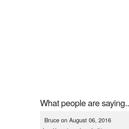
What people are saying..
Bruce on August 06, 2016