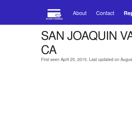
About
Contact
Rep
SAN JOAQUIN V
CA
First seen April 25, 2015. Last updated on Augus