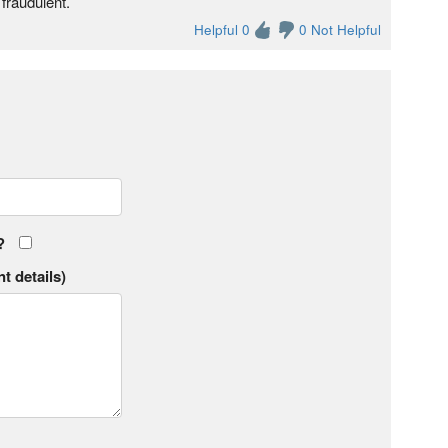
fraudulent.
Helpful 0
0 Not Helpful
?
t details)