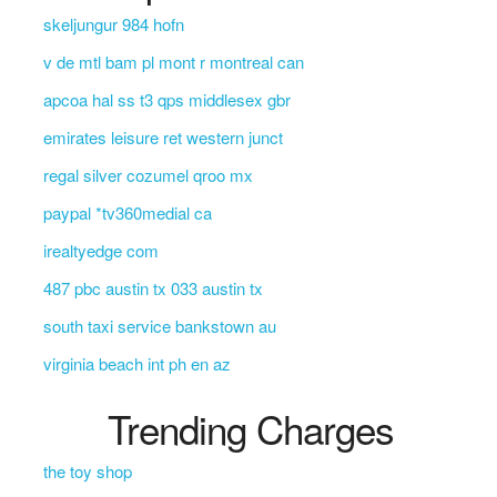
skeljungur 984 hofn
v de mtl bam pl mont r montreal can
apcoa hal ss t3 qps middlesex gbr
emirates leisure ret western junct
regal silver cozumel qroo mx
paypal *tv360medial ca
irealtyedge com
487 pbc austin tx 033 austin tx
south taxi service bankstown au
virginia beach int ph en az
Trending Charges
the toy shop