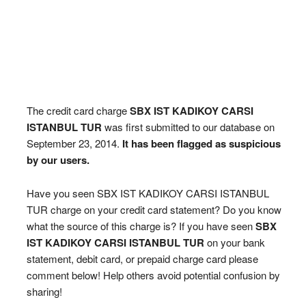
The credit card charge
SBX IST KADIKOY CARSI
ISTANBUL TUR
was first submitted to our database on
September 23, 2014.
It has been flagged as suspicious
by our users.
Have you seen SBX IST KADIKOY CARSI ISTANBUL
TUR charge on your credit card statement? Do you know
what the source of this charge is? If you have seen
SBX
IST KADIKOY CARSI ISTANBUL TUR
on your bank
statement, debit card, or prepaid charge card please
comment below! Help others avoid potential confusion by
sharing!