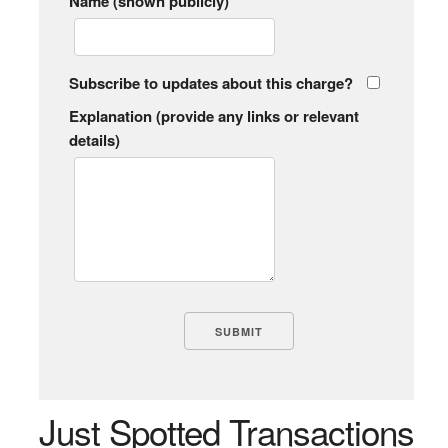
Name (shown publicly)
Subscribe to updates about this charge?
Explanation (provide any links or relevant
details)
Just Spotted Transactions