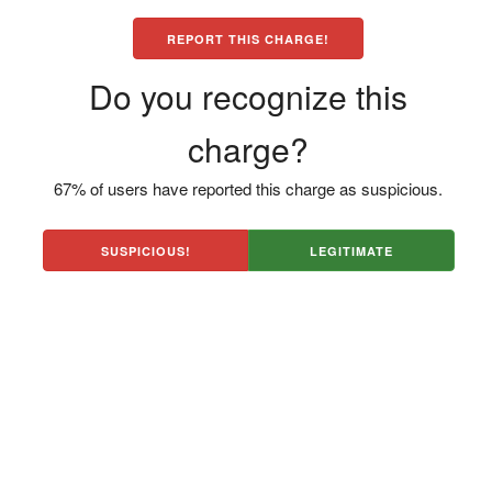
REPORT THIS CHARGE!
Do you recognize this
charge?
67% of users have reported this charge as suspicious.
SUSPICIOUS!
LEGITIMATE