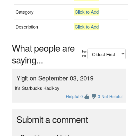
Category
Click to Add
Description
Click to Add
What people are
Sort
saying...
by:
Yigit on September 03, 2019
It's Starbucks Kadikoy
Helpful 0
0 Not Helpful
Submit a comment