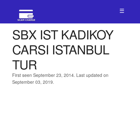
☰
SBX IST KADIKOY
CARSI ISTANBUL
TUR
First seen September 23, 2014. Last updated on
September 03, 2019.