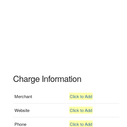
Charge Information
Merchant
Click to Add
Website
Click to Add
Phone
Click to Add