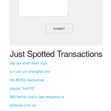
Just Spotted Transactions
digi rps shah alam mys
ju li can yin shanghai chn
htb #0302 clackamas
paypal *try6767
892 fastrip food s qae hesperia ca
nsherpa.com nc