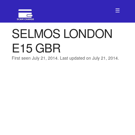
☰
SELMOS LONDON
E15 GBR
First seen July 21, 2014. Last updated on July 21, 2014.