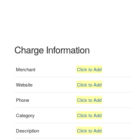
Charge Information
Merchant
Click to Add
Website
Click to Add
Phone
Click to Add
Category
Click to Add
Description
Click to Add