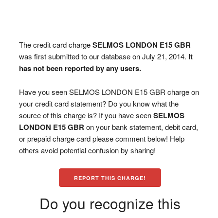
The credit card charge
SELMOS LONDON E15 GBR
was first submitted to our database on July 21, 2014.
It
has not been reported by any users.
Have you seen SELMOS LONDON E15 GBR charge on
your credit card statement? Do you know what the
source of this charge is? If you have seen
SELMOS
LONDON E15 GBR
on your bank statement, debit card,
or prepaid charge card please comment below! Help
others avoid potential confusion by sharing!
REPORT THIS CHARGE!
Do you recognize this