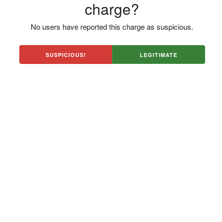
charge?
No users have reported this charge as suspicious.
SUSPICIOUS!
LEGITIMATE