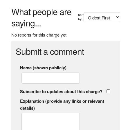
What people are
Sort
saying...
by:
No reports for this charge yet.
Submit a comment
Name (shown publicly)
Subscribe to updates about this charge?
Explanation (provide any links or relevant
details)