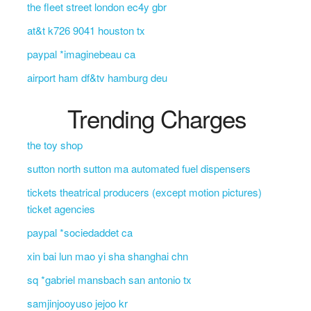
the fleet street london ec4y gbr
at&t k726 9041 houston tx
paypal *imaginebeau ca
airport ham df&tv hamburg deu
Trending Charges
the toy shop
sutton north sutton ma automated fuel dispensers
tickets theatrical producers (except motion pictures)
ticket agencies
paypal *sociedaddet ca
xin bai lun mao yi sha shanghai chn
sq *gabriel mansbach san antonio tx
samjinjooyuso jejoo kr