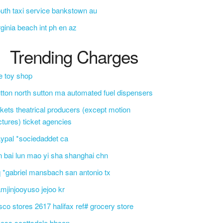
uth taxi service bankstown au
rginia beach int ph en az
Trending Charges
e toy shop
tton north sutton ma automated fuel dispensers
ckets theatrical producers (except motion
ctures) ticket agencies
ypal *sociedaddet ca
n bai lun mao yi sha shanghai chn
 *gabriel mansbach san antonio tx
mjinjooyuso jejoo kr
sco stores 2617 halifax ref# grocery store
css scottsdale bbcon