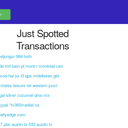
Just Spotted
Transactions
eljungur 984 hofn
de mtl bam pl mont r montreal can
coa hal ss t3 qps middlesex gbr
irates leisure ret western junct
gal silver cozumel qroo mx
ypal *tv360medial ca
ealtyedge com
7 pbc austin tx 033 austin tx