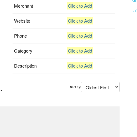
Merchant
Click to Add
la
Website
Click to Add
Phone
Click to Add
Category
Click to Add
Description
Click to Add
.
Sort by: