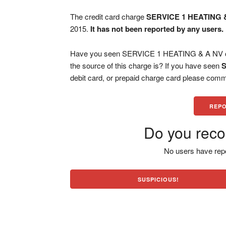
The credit card charge
SERVICE 1 HEATING 
2015.
It has not been reported by any users.
Have you seen SERVICE 1 HEATING & A NV cha
the source of this charge is? If you have seen
S
debit card, or prepaid charge card please comm
REPO
Do you reco
No users have repo
SUSPICIOUS!