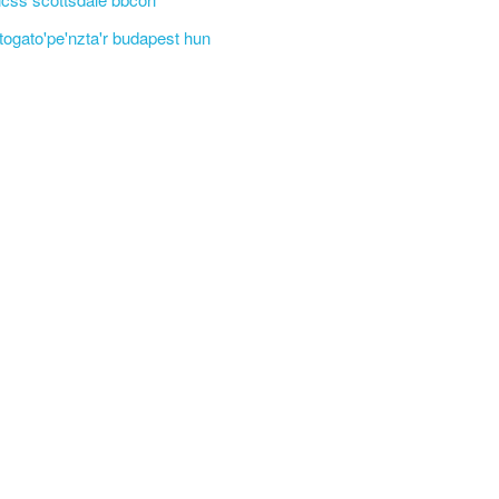
'togato'pe'nzta'r budapest hun