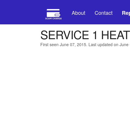
About
Contact
Rep
SERVICE 1 HEAT
First seen June 07, 2015. Last updated on June