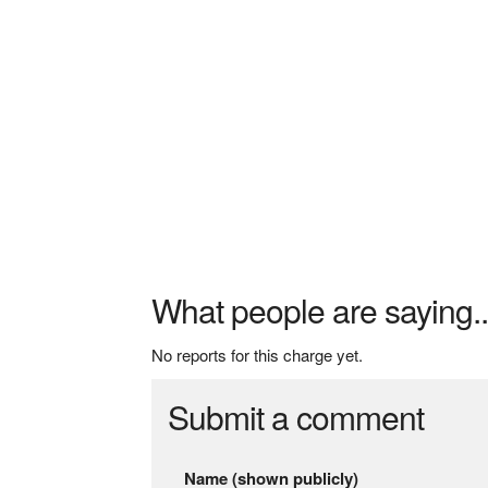
What people are saying..
No reports for this charge yet.
Submit a comment
Name (shown publicly)