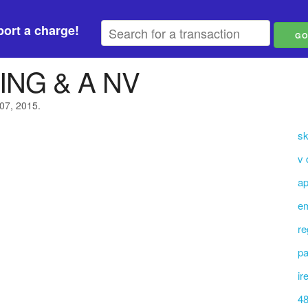
ort a charge!
ING & A NV
 07, 2015.
sk
v 
ap
em
re
pa
ir
48