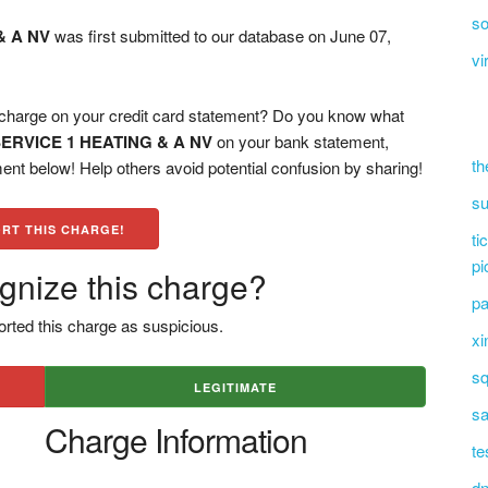
so
& A NV
was first submitted to our database on June 07,
vi
rge on your credit card statement? Do you know what
ERVICE 1 HEATING & A NV
on your bank statement,
th
ent below! Help others avoid potential confusion by sharing!
su
RT THIS CHARGE!
ti
pi
gnize this charge?
pa
rted this charge as suspicious.
xi
sq
LEGITIMATE
sa
Charge Information
te
dn