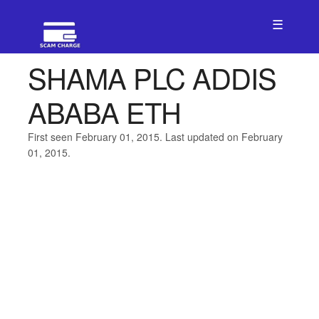
☰
SHAMA PLC ADDIS
ABABA ETH
First seen February 01, 2015. Last updated on February
01, 2015.