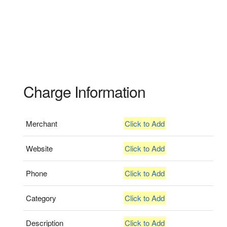
Charge Information
Merchant
Click to Add
Website
Click to Add
Phone
Click to Add
Category
Click to Add
Description
Click to Add