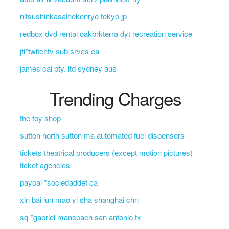
nitsushinkasaihokenryo tokyo jp
redbox dvd rental oakbrkterra dyt recreation service
jti*twitchtv sub srvcs ca
james cai pty. ltd sydney aus
Trending Charges
the toy shop
sutton north sutton ma automated fuel dispensers
tickets theatrical producers (except motion pictures)
ticket agencies
paypal *sociedaddet ca
xin bai lun mao yi sha shanghai chn
sq *gabriel mansbach san antonio tx