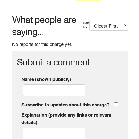
What people are
Sort
saying...
by:
No reports for this charge yet.
Submit a comment
Name (shown publicly)
Subscribe to updates about this charge?
Explanation (provide any links or relevant
details)