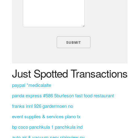
Just Spotted Transactions
paypal *medicalalte
panda express #586 5burleson fast food restaurant
franks innl 926 gardermoen no
event supplies & services plano tx
bp coco panchkula 1 panchkula ind
auto air & vacuum serv plainview ny