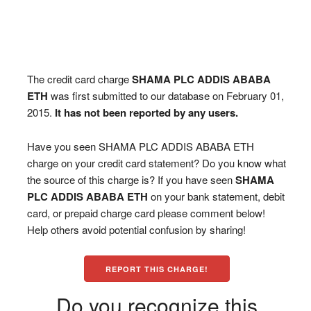
The credit card charge
SHAMA PLC ADDIS ABABA
ETH
was first submitted to our database on February 01,
2015.
It has not been reported by any users.
Have you seen SHAMA PLC ADDIS ABABA ETH
charge on your credit card statement? Do you know what
the source of this charge is? If you have seen
SHAMA
PLC ADDIS ABABA ETH
on your bank statement, debit
card, or prepaid charge card please comment below!
Help others avoid potential confusion by sharing!
REPORT THIS CHARGE!
Do you recognize this