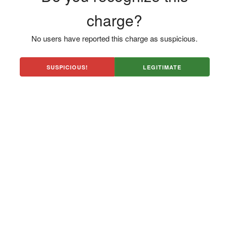
charge?
No users have reported this charge as suspicious.
SUSPICIOUS!
LEGITIMATE