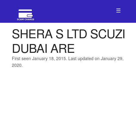
☰
SHERA S LTD SCUZI
DUBAI ARE
First seen January 18, 2015. Last updated on January 29,
2020.