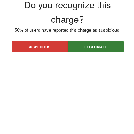
Do you recognize this
charge?
50% of users have reported this charge as suspicious.
SUSPICIOUS!
LEGITIMATE