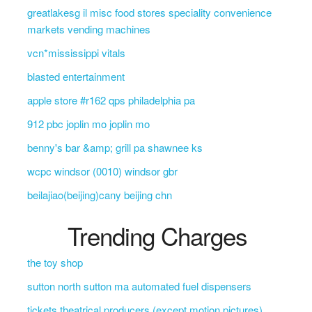
greatlakesg il misc food stores speciality convenience
markets vending machines
vcn*mississippi vitals
blasted entertainment
apple store #r162 qps philadelphia pa
912 pbc joplin mo joplin mo
benny's bar &amp; grill pa shawnee ks
wcpc windsor (0010) windsor gbr
beilajiao(beijing)cany beijing chn
Trending Charges
the toy shop
sutton north sutton ma automated fuel dispensers
tickets theatrical producers (except motion pictures)