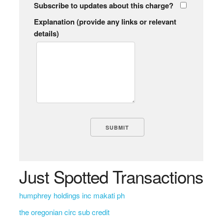
Subscribe to updates about this charge?
Explanation (provide any links or relevant
details)
Just Spotted Transactions
humphrey holdings inc makati ph
the oregonian circ sub credit