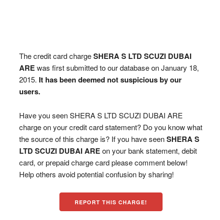
The credit card charge
SHERA S LTD SCUZI DUBAI
ARE
was first submitted to our database on January 18,
2015.
It has been deemed not suspicious by our
users.
Have you seen SHERA S LTD SCUZI DUBAI ARE
charge on your credit card statement? Do you know what
the source of this charge is? If you have seen
SHERA S
LTD SCUZI DUBAI ARE
on your bank statement, debit
card, or prepaid charge card please comment below!
Help others avoid potential confusion by sharing!
REPORT THIS CHARGE!