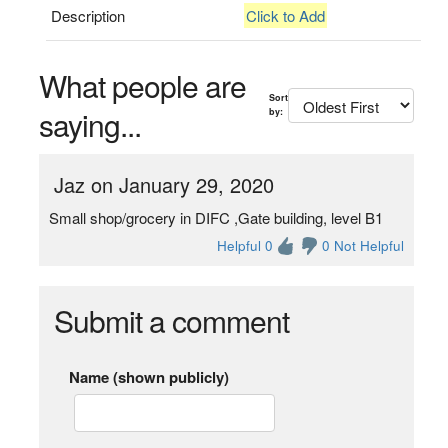
Description
Click to Add
What people are
Sort
saying...
by:
Jaz on January 29, 2020
Small shop/grocery in DIFC ,Gate building, level B1
Helpful 0
0 Not Helpful
Submit a comment
Name (shown publicly)