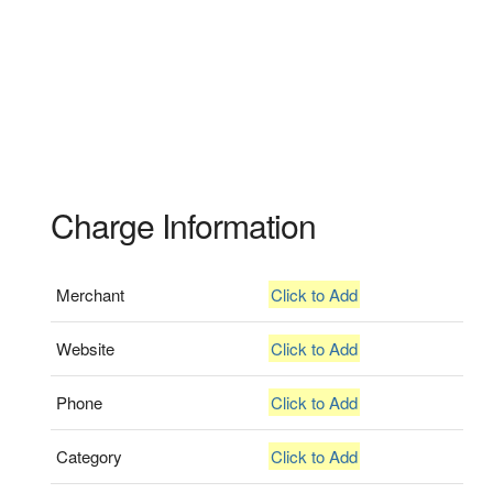
Charge Information
Merchant
Click to Add
Website
Click to Add
Phone
Click to Add
Category
Click to Add