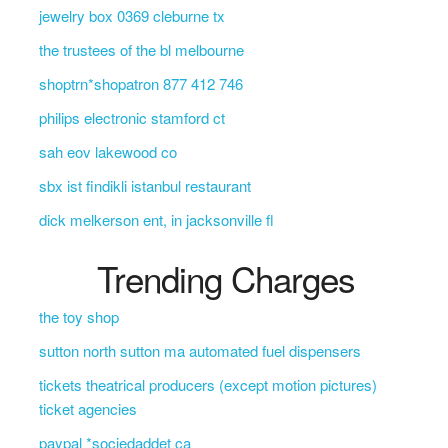
jewelry box 0369 cleburne tx
the trustees of the bl melbourne
shoptrn*shopatron 877 412 746
philips electronic stamford ct
sah eov lakewood co
sbx ist findikli istanbul restaurant
dick melkerson ent, in jacksonville fl
Trending Charges
the toy shop
sutton north sutton ma automated fuel dispensers
tickets theatrical producers (except motion pictures)
ticket agencies
paypal *sociedaddet ca