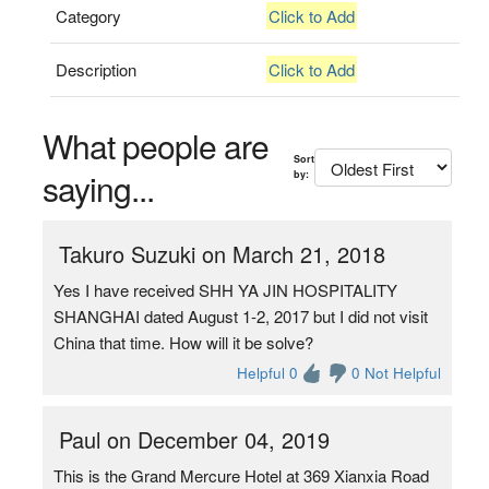
Category
Click to Add
Description
Click to Add
What people are
Sort
saying...
by:
Takuro Suzuki on March 21, 2018
Yes I have received SHH YA JIN HOSPITALITY
SHANGHAI dated August 1-2, 2017 but I did not visit
China that time. How will it be solve?
Helpful 0
0 Not Helpful
Paul on December 04, 2019
This is the Grand Mercure Hotel at 369 Xianxia Road