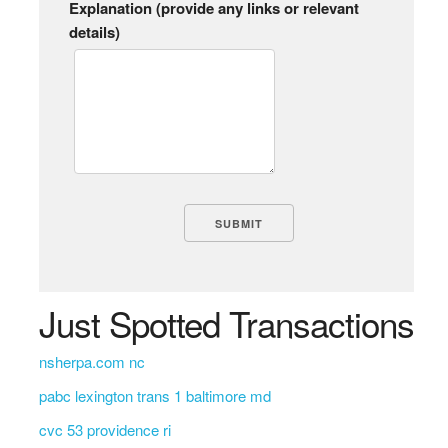
Explanation (provide any links or relevant
details)
Just Spotted Transactions
nsherpa.com nc
pabc lexington trans 1 baltimore md
cvc 53 providence ri