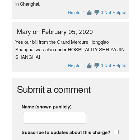
in Shanghai.
Helpful 1
0 Not Helpful
Mary on February 05, 2020
Yes our bill from the Grand Mercure Hongqiao
Shanghai was also under HOSPITALITY SHH YA JIN
SHANGHAI
Helpful 1
0 Not Helpful
Submit a comment
Name (shown publicly)
Subscribe to updates about this charge?