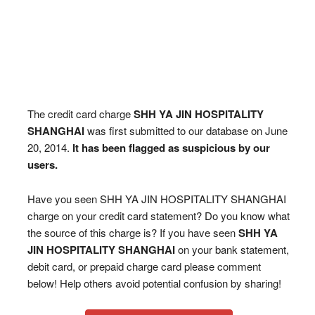
The credit card charge
SHH YA JIN HOSPITALITY
SHANGHAI
was first submitted to our database on June
20, 2014.
It has been flagged as suspicious by our
users.
Have you seen SHH YA JIN HOSPITALITY SHANGHAI
charge on your credit card statement? Do you know what
the source of this charge is? If you have seen
SHH YA
JIN HOSPITALITY SHANGHAI
on your bank statement,
debit card, or prepaid charge card please comment
below! Help others avoid potential confusion by sharing!