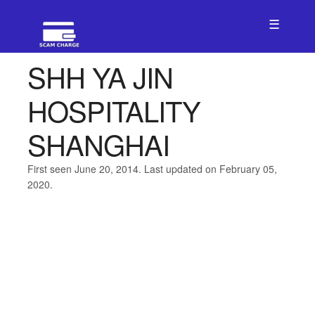
☰
SHH YA JIN
HOSPITALITY
SHANGHAI
First seen June 20, 2014. Last updated on February 05,
2020.