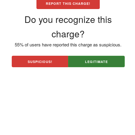
REPORT THIS CHARGE!
Do you recognize this
charge?
55% of users have reported this charge as suspicious.
SUSPICIOUS!
LEGITIMATE