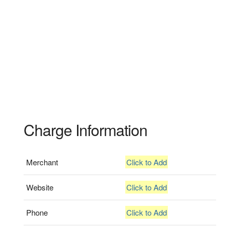
Charge Information
Merchant
Click to Add
Website
Click to Add
Phone
Click to Add