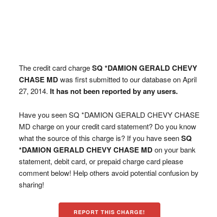
The credit card charge
SQ *DAMION GERALD CHEVY
CHASE MD
was first submitted to our database on April
27, 2014.
It has not been reported by any users.
Have you seen SQ *DAMION GERALD CHEVY CHASE
MD charge on your credit card statement? Do you know
what the source of this charge is? If you have seen
SQ
*DAMION GERALD CHEVY CHASE MD
on your bank
statement, debit card, or prepaid charge card please
comment below! Help others avoid potential confusion by
sharing!
REPORT THIS CHARGE!