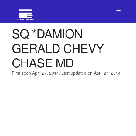
☰
SQ *DAMION
GERALD CHEVY
CHASE MD
First seen April 27, 2014. Last updated on April 27, 2014.