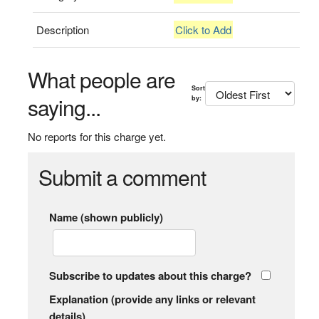
Description
Click to Add
What people are
Sort
saying...
by:
No reports for this charge yet.
Submit a comment
Name (shown publicly)
Subscribe to updates about this charge?
Explanation (provide any links or relevant
details)