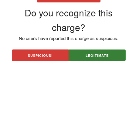
Do you recognize this
charge?
No users have reported this charge as suspicious.
SUSPICIOUS!
LEGITIMATE