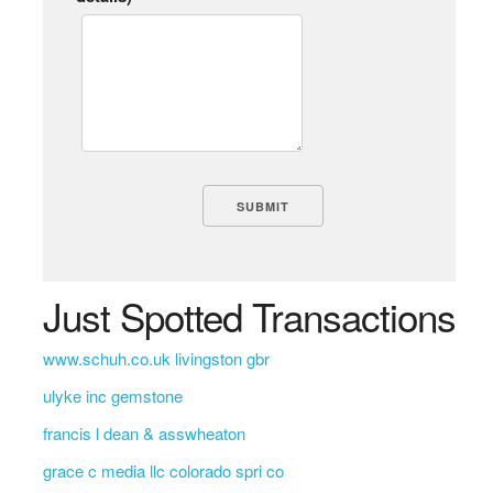
Just Spotted Transactions
www.schuh.co.uk livingston gbr
ulyke inc gemstone
francis l dean & asswheaton
grace c media llc colorado spri co