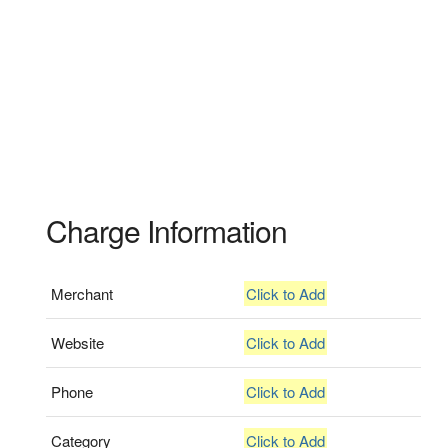
Charge Information
Merchant
Click to Add
Website
Click to Add
Phone
Click to Add
Category
Click to Add