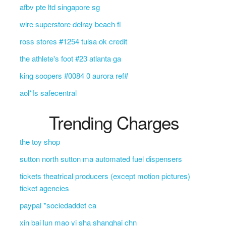
afbv pte ltd singapore sg
wire superstore delray beach fl
ross stores #1254 tulsa ok credit
the athlete's foot #23 atlanta ga
king soopers #0084 0 aurora ref#
aol*fs safecentral
Trending Charges
the toy shop
sutton north sutton ma automated fuel dispensers
tickets theatrical producers (except motion pictures)
ticket agencies
paypal *sociedaddet ca
xin bai lun mao yi sha shanghai chn