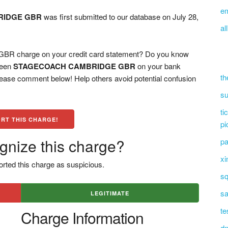
e
RIDGE GBR
was first submitted to our database on July 28,
al
charge on your credit card statement? Do you know
 seen
STAGECOACH CAMBRIDGE GBR
on your bank
th
please comment below! Help others avoid potential confusion
su
ti
RT THIS CHARGE!
pi
gnize this charge?
pa
xi
rted this charge as suspicious.
sq
sa
LEGITIMATE
te
Charge Information
dn