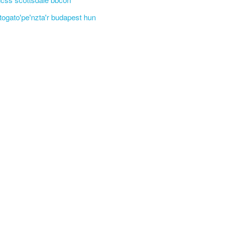
'togato'pe'nzta'r budapest hun