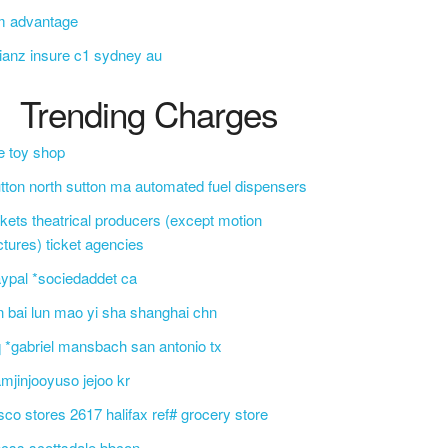
m advantage
lianz insure c1 sydney au
Trending Charges
e toy shop
tton north sutton ma automated fuel dispensers
ckets theatrical producers (except motion
ctures) ticket agencies
ypal *sociedaddet ca
n bai lun mao yi sha shanghai chn
 *gabriel mansbach san antonio tx
mjinjooyuso jejoo kr
sco stores 2617 halifax ref# grocery store
css scottsdale bbcon