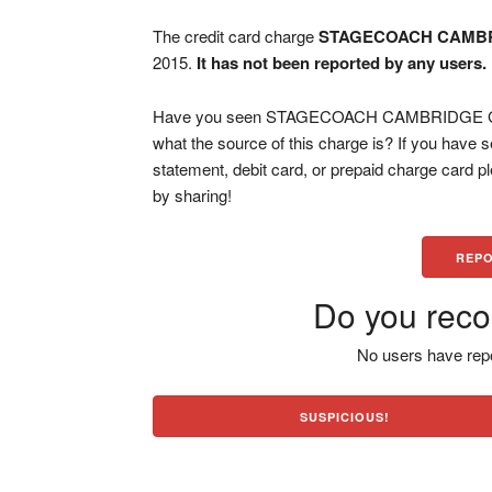
The credit card charge
STAGECOACH CAMB
2015.
It has not been reported by any users.
Have you seen STAGECOACH CAMBRIDGE GBR 
what the source of this charge is? If you have
statement, debit card, or prepaid charge card 
by sharing!
REPO
Do you reco
No users have repo
SUSPICIOUS!