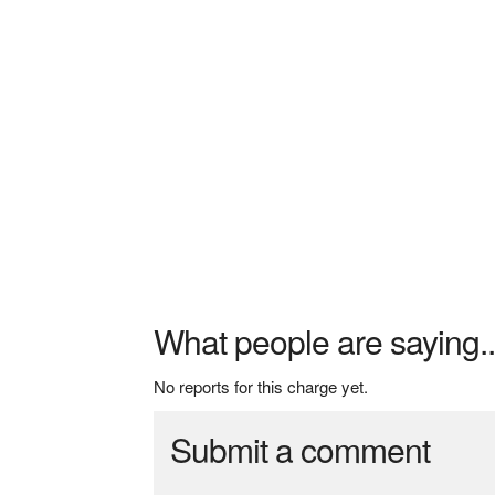
What people are saying..
No reports for this charge yet.
Submit a comment