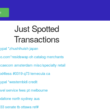
Just Spotted
Transactions
ypal *zhushihuish japan
o.com*residswap oh catalog merchants
caecom amsterdam misc/specialty retail
od4less #0319 q73 temecula ca
ypal *westernbidi credit
avel service fees pt melbourne
dafone north sydney aus
33 senate tb ottawa ref#