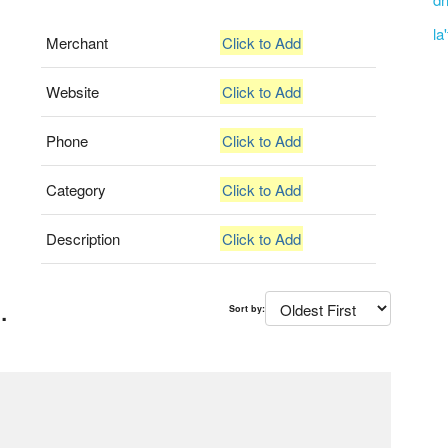
la
Merchant
Click to Add
Website
Click to Add
Phone
Click to Add
Category
Click to Add
Description
Click to Add
.
Sort by: