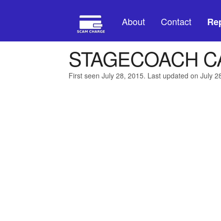
About
Contact
Rep
STAGECOACH C
First seen July 28, 2015. Last updated on July 2