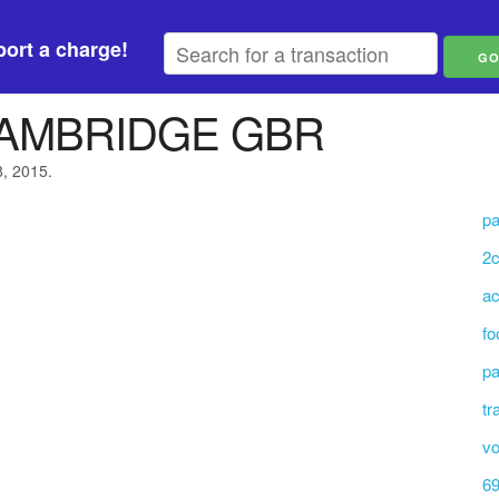
ort a charge!
AMBRIDGE GBR
8, 2015.
pa
2c
ac
fo
pa
tr
vo
69