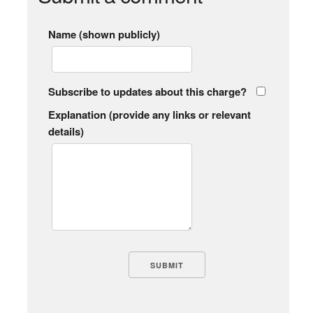
Name (shown publicly)
Subscribe to updates about this charge?
Explanation (provide any links or relevant
details)