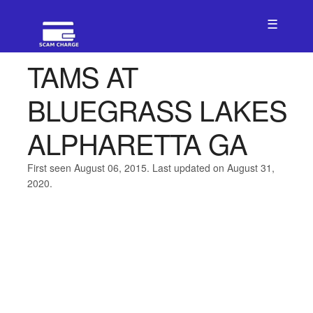
☰
TAMS AT
BLUEGRASS LAKES
ALPHARETTA GA
First seen August 06, 2015. Last updated on August 31,
2020.