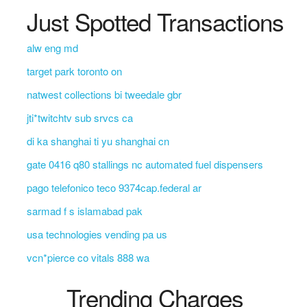
Just Spotted Transactions
alw eng md
target park toronto on
natwest collections bi tweedale gbr
jti*twitchtv sub srvcs ca
di ka shanghai ti yu shanghai cn
gate 0416 q80 stallings nc automated fuel dispensers
pago telefonico teco 9374cap.federal ar
sarmad f s islamabad pak
usa technologies vending pa us
vcn*pierce co vitals 888 wa
Trending Charges