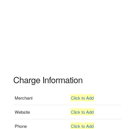
Charge Information
Merchant
Click to Add
Website
Click to Add
Phone
Click to Add