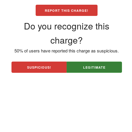
REPORT THIS CHARGE!
Do you recognize this
charge?
50% of users have reported this charge as suspicious.
SUSPICIOUS!
LEGITIMATE