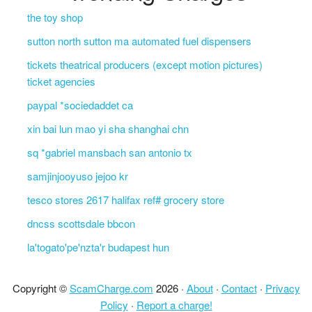
the toy shop
sutton north sutton ma automated fuel dispensers
tickets theatrical producers (except motion pictures)
ticket agencies
paypal *sociedaddet ca
xin bai lun mao yi sha shanghai chn
sq *gabriel mansbach san antonio tx
samjinjooyuso jejoo kr
tesco stores 2617 halifax ref# grocery store
dncss scottsdale bbcon
la'togato'pe'nzta'r budapest hun
Copyright ©
ScamCharge.com
2026 ·
About
·
Contact
·
Privacy
Policy
·
Report a charge!