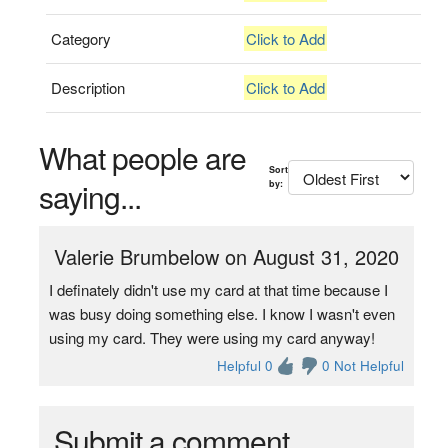
Category
Click to Add
Description
Click to Add
What people are
Sort
saying...
by:
Valerie Brumbelow on August 31, 2020
I definately didn't use my card at that time because I
was busy doing something else. I know I wasn't even
using my card. They were using my card anyway!
Helpful 0
0 Not Helpful
Submit a comment