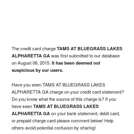
The credit card charge
TAMS AT BLUEGRASS LAKES
ALPHARETTA GA
was first submitted to our database
on August 06, 2015.
It has been deemed not
suspicious by our users.
Have you seen TAMS AT BLUEGRASS LAKES
ALPHARETTA GA charge on your credit card statement?
Do you know what the source of this charge is? If you
have seen
TAMS AT BLUEGRASS LAKES
ALPHARETTA GA
on your bank statement, debit card,
or prepaid charge card please comment below! Help
others avoid potential confusion by sharing!