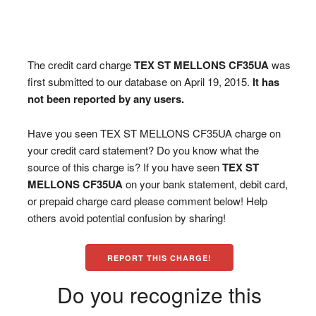
The credit card charge
TEX ST MELLONS CF35UA
was
first submitted to our database on April 19, 2015.
It has
not been reported by any users.
Have you seen TEX ST MELLONS CF35UA charge on
your credit card statement? Do you know what the
source of this charge is? If you have seen
TEX ST
MELLONS CF35UA
on your bank statement, debit card,
or prepaid charge card please comment below! Help
others avoid potential confusion by sharing!
REPORT THIS CHARGE!
Do you recognize this