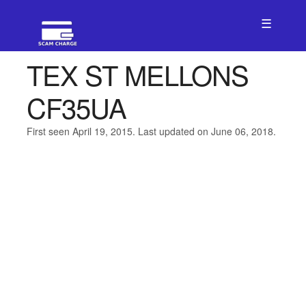
☰
TEX ST MELLONS
CF35UA
First seen April 19, 2015. Last updated on June 06, 2018.