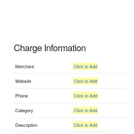
Charge Information
Merchant
Click to Add
Website
Click to Add
Phone
Click to Add
Category
Click to Add
Description
Click to Add