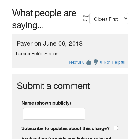
What people are
Sort
saying...
by:
Payer on June 06, 2018
Texaco Petrol Station
Helpful 0
0 Not Helpful
Submit a comment
Name (shown publicly)
Subscribe to updates about this charge?
Explanation (provide any links or relevant