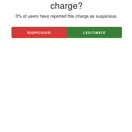
charge?
0% of users have reported this charge as suspicious.
SUSPICIOUS!
LEGITIMATE