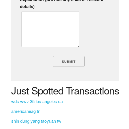
details)
Just Spotted Transactions
wds wwv 35 los angeles ca
americaneag tn
shin dung yang taoyuan tw