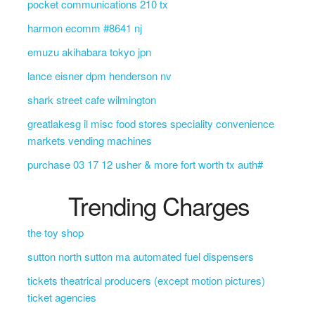
pocket communications 210 tx
harmon ecomm #8641 nj
emuzu akihabara tokyo jpn
lance eisner dpm henderson nv
shark street cafe wilmington
greatlakesg il misc food stores speciality convenience
markets vending machines
purchase 03 17 12 usher & more fort worth tx auth#
Trending Charges
the toy shop
sutton north sutton ma automated fuel dispensers
tickets theatrical producers (except motion pictures)
ticket agencies