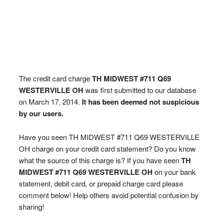
The credit card charge
TH MIDWEST #711 Q69
WESTERVILLE OH
was first submitted to our database
on March 17, 2014.
It has been deemed not suspicious
by our users.
Have you seen TH MIDWEST #711 Q69 WESTERVILLE
OH charge on your credit card statement? Do you know
what the source of this charge is? If you have seen
TH
MIDWEST #711 Q69 WESTERVILLE OH
on your bank
statement, debit card, or prepaid charge card please
comment below! Help others avoid potential confusion by
sharing!