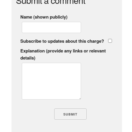
Submit a comment
Name (shown publicly)
Subscribe to updates about this charge?
Explanation (provide any links or relevant
details)