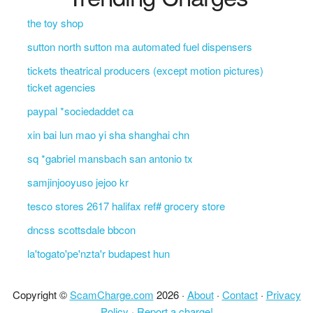
the toy shop
sutton north sutton ma automated fuel dispensers
tickets theatrical producers (except motion pictures)
ticket agencies
paypal *sociedaddet ca
xin bai lun mao yi sha shanghai chn
sq *gabriel mansbach san antonio tx
samjinjooyuso jejoo kr
tesco stores 2617 halifax ref# grocery store
dncss scottsdale bbcon
la'togato'pe'nzta'r budapest hun
Copyright ©
ScamCharge.com
2026 ·
About
·
Contact
·
Privacy
Policy
·
Report a charge!