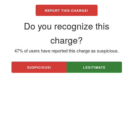
REPORT THIS CHARGE!
Do you recognize this
charge?
47% of users have reported this charge as suspicious.
SUSPICIOUS!
LEGITIMATE