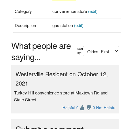
Category
convenience store
(edit)
Description
gas station
(edit)
What people are
Sort
saying...
by:
Westerville Resident on October 12,
2021
Turkey Hill convenience store at Maxtown Rd and
State Street.
Helpful 0
0 Not Helpful