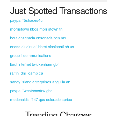
Just Spotted Transactions
paypal *5shades4u
morristown kbos morristown tn
bout ensenada ensenada bcn mx
dncss cincinnati bbret cincinnati oh us
group ii communications
lbrut internet twickenham gbr
rai*in_dnr_camp ca
sandy island enterprises anguilla an
paypal *westcoastrw gbr
mcdonald's f147 qps colorado sprico
Trending Charges