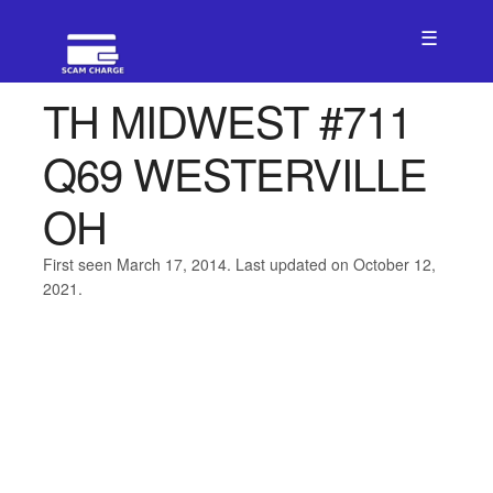
☰
TH MIDWEST #711
Q69 WESTERVILLE
OH
First seen March 17, 2014. Last updated on October 12,
2021.