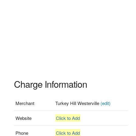
Charge Information
Merchant
Turkey Hill Westerville
(edit)
Website
Click to Add
Phone
Click to Add