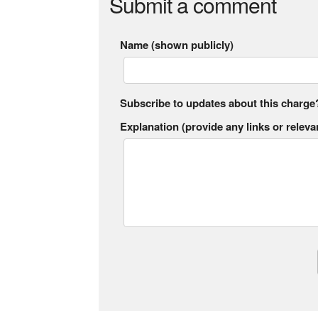
Submit a comment
Name (shown publicly)
Subscribe to updates about this charge
Explanation (provide any links or relevan