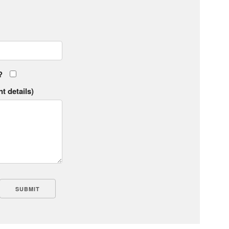
?
t details)