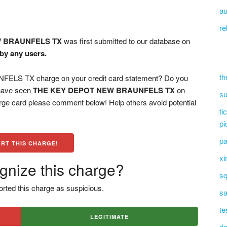
au
re
W BRAUNFELS TX
was first submitted to our database on
 by any users.
th
S TX charge on your credit card statement? Do you
 have seen
THE KEY DEPOT NEW BRAUNFELS TX
on
su
arge card please comment below! Help others avoid potential
ti
pi
pa
RT THIS CHARGE!
xi
gnize this charge?
sq
rted this charge as suspicious.
sa
te
LEGITIMATE
dn