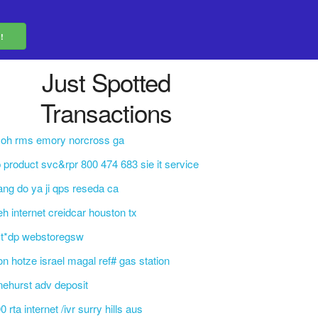
Just Spotted
Transactions
coh rms emory norcross ga
 product svc&rpr 800 474 683 sie it service
ng do ya ji qps reseda ca
eh internet creidcar houston tx
ct*dp webstoregsw
on hotze israel magal ref# gas station
nehurst adv deposit
0 rta internet /ivr surry hills aus