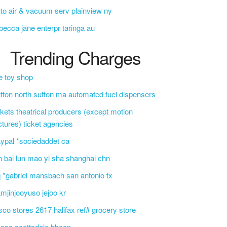
to air & vacuum serv plainview ny
becca jane enterpr taringa au
Trending Charges
e toy shop
tton north sutton ma automated fuel dispensers
ckets theatrical producers (except motion
ctures) ticket agencies
ypal *sociedaddet ca
n bai lun mao yi sha shanghai chn
 *gabriel mansbach san antonio tx
mjinjooyuso jejoo kr
sco stores 2617 halifax ref# grocery store
css scottsdale bbcon