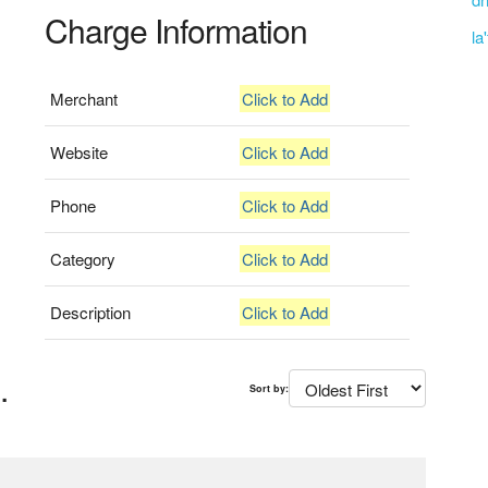
Charge Information
la
Merchant
Click to Add
Website
Click to Add
Phone
Click to Add
Category
Click to Add
Description
Click to Add
.
Sort by: