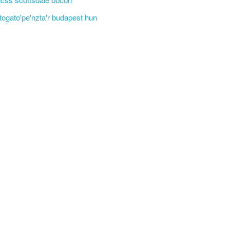
'togato'pe'nzta'r budapest hun