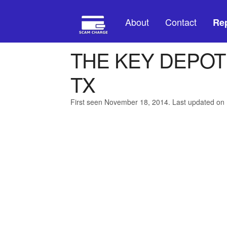
About
Contact
Rep
THE KEY DEPO
TX
First seen November 18, 2014. Last updated on