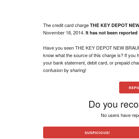
The credit card charge
THE KEY DEPOT NE
November 18, 2014.
It has not been reported
Have you seen THE KEY DEPOT NEW BRAUNFEL
know what the source of this charge is? If you
your bank statement, debit card, or prepaid ch
confusion by sharing!
REPO
Do you reco
No users have repo
SUSPICIOUS!