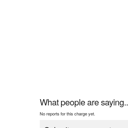
What people are saying..
No reports for this charge yet.