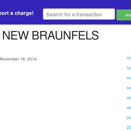
ort a charge!
T NEW BRAUNFELS
ri
 November 18, 2014.
hp
wa
sl
a
al
pi
20