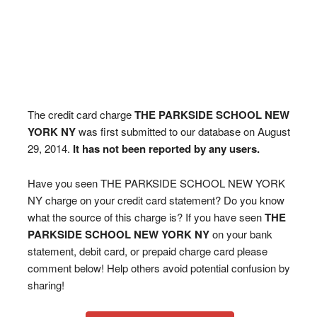
The credit card charge
THE PARKSIDE SCHOOL NEW
YORK NY
was first submitted to our database on August
29, 2014.
It has not been reported by any users.
Have you seen THE PARKSIDE SCHOOL NEW YORK
NY charge on your credit card statement? Do you know
what the source of this charge is? If you have seen
THE
PARKSIDE SCHOOL NEW YORK NY
on your bank
statement, debit card, or prepaid charge card please
comment below! Help others avoid potential confusion by
sharing!