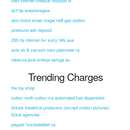
sleh internet creidcar houston tx
act*dp webstoregsw
alon hotze israel magal ref# gas station
pinehurst adv deposit
200 rta internet /ivr surry hills aus
auto air & vacuum serv plainview ny
rebecca jane enterpr taringa au
Trending Charges
the toy shop
sutton north sutton ma automated fuel dispensers
tickets theatrical producers (except motion pictures)
ticket agencies
paypal *sociedaddet ca