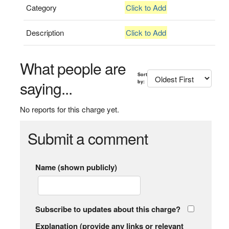
Category
Click to Add
Description
Click to Add
What people are
Sort
saying...
by:
No reports for this charge yet.
Submit a comment
Name (shown publicly)
Subscribe to updates about this charge?
Explanation (provide any links or relevant