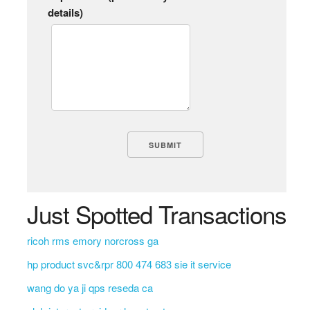
details)
Just Spotted Transactions
ricoh rms emory norcross ga
hp product svc&rpr 800 474 683 sie it service
wang do ya ji qps reseda ca