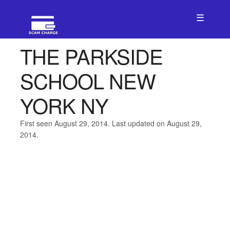
☰
THE PARKSIDE
SCHOOL NEW
YORK NY
First seen August 29, 2014. Last updated on August 29,
2014.