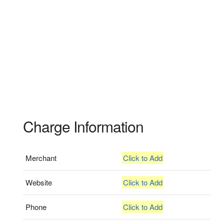
Charge Information
Merchant
Click to Add
Website
Click to Add
Phone
Click to Add