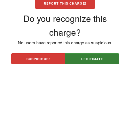
REPORT THIS CHARGE!
Do you recognize this
charge?
No users have reported this charge as suspicious.
SUSPICIOUS!
LEGITIMATE