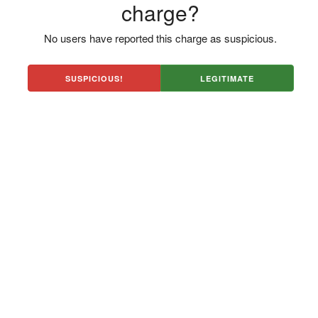
charge?
No users have reported this charge as suspicious.
SUSPICIOUS!
LEGITIMATE