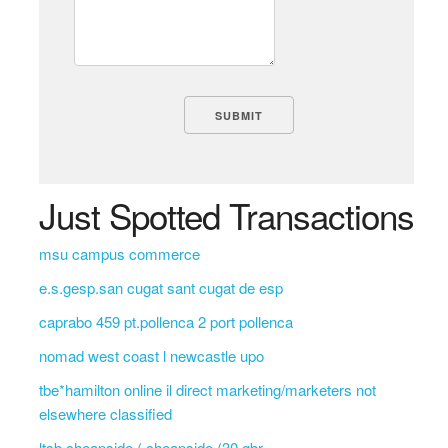
Just Spotted Transactions
msu campus commerce
e.s.gesp.san cugat sant cugat de esp
caprabo 459 pt.pollenca 2 port pollenca
nomad west coast l newcastle upo
tbe*hamilton online il direct marketing/marketers not
elsewhere classified
ltsb cheapside ( cheapside (30 gbr