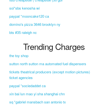
soi*sbs kenosha wi
paypal *mooncake120 ca
domino's pizza 3646 brooklyn ny
bts #35 raleigh nc
Trending Charges
the toy shop
sutton north sutton ma automated fuel dispensers
tickets theatrical producers (except motion pictures)
ticket agencies
paypal *sociedaddet ca
xin bai lun mao yi sha shanghai chn
sq *gabriel mansbach san antonio tx