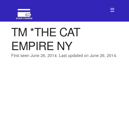
☰
TM *THE CAT
EMPIRE NY
First seen June 26, 2014. Last updated on June 26, 2014.