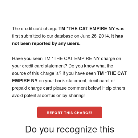
The credit card charge
TM *THE CAT EMPIRE NY
was
first submitted to our database on June 26, 2014.
It has
not been reported by any users.
Have you seen TM *THE CAT EMPIRE NY charge on
your credit card statement? Do you know what the
source of this charge is? If you have seen
TM *THE CAT
EMPIRE NY
on your bank statement, debit card, or
prepaid charge card please comment below! Help others
avoid potential confusion by sharing!
REPORT THIS CHARGE!
Do you recognize this