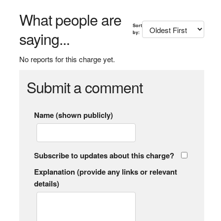
What people are
Sort
saying...
by:
No reports for this charge yet.
Submit a comment
Name (shown publicly)
Subscribe to updates about this charge?
Explanation (provide any links or relevant
details)