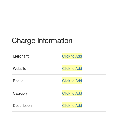
Charge Information
Merchant
Click to Add
Website
Click to Add
Phone
Click to Add
Category
Click to Add
Description
Click to Add