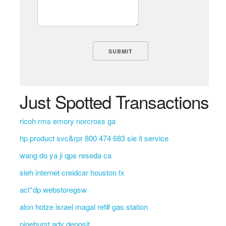
Just Spotted Transactions
ricoh rms emory norcross ga
hp product svc&rpr 800 474 683 sie it service
wang do ya ji qps reseda ca
sleh internet creidcar houston tx
act*dp webstoregsw
alon hotze israel magal ref# gas station
pinehurst adv deposit