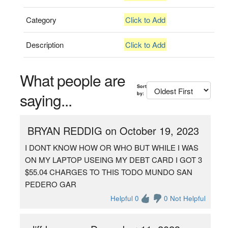
Category
Click to Add
Description
Click to Add
What people are
Sort
saying...
by:
BRYAN REDDIG on October 19, 2023
I DONT KNOW HOW OR WHO BUT WHILE I WAS
ON MY LAPTOP USEING MY DEBT CARD I GOT 3
$55.04 CHARGES TO THIS TODO MUNDO SAN
PEDERO GAR
Helpful 0
0 Not Helpful