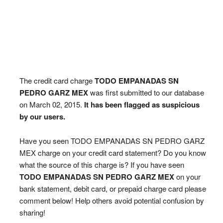
The credit card charge
TODO EMPANADAS SN
PEDRO GARZ MEX
was first submitted to our database
on March 02, 2015.
It has been flagged as suspicious
by our users.
Have you seen TODO EMPANADAS SN PEDRO GARZ
MEX charge on your credit card statement? Do you know
what the source of this charge is? If you have seen
TODO EMPANADAS SN PEDRO GARZ MEX
on your
bank statement, debit card, or prepaid charge card please
comment below! Help others avoid potential confusion by
sharing!