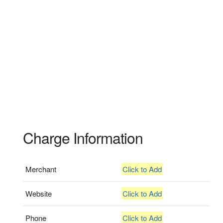
Charge Information
Merchant
Click to Add
Website
Click to Add
Phone
Click to Add