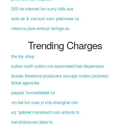
200 rta internet /ivr surry hills aus
auto air & vacuum serv plainview ny
rebecca jane enterpr taringa au
Trending Charges
the toy shop
sutton north sutton ma automated fuel dispensers
tickets theatrical producers (except motion pictures)
ticket agencies
paypal *sociedaddet ca
xin bai lun mao yi sha shanghai chn
sq *gabriel mansbach san antonio tx
samjinjooyuso jejoo kr