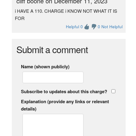
cliff boone on December 11, 2023
i HAVE A 110. CHARGE i KNOW NOT WHAT IT IS
FOR
Helpful 0
0 Not Helpful
Submit a comment
Name (shown publicly)
Subscribe to updates about this charge?
Explanation (provide any links or relevant
details)