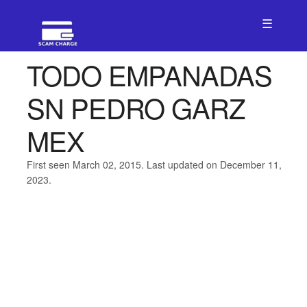
☰
TODO EMPANADAS
SN PEDRO GARZ
MEX
First seen March 02, 2015. Last updated on December 11,
2023.