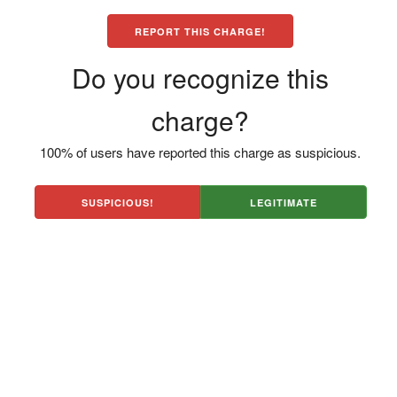
REPORT THIS CHARGE!
Do you recognize this
charge?
100% of users have reported this charge as suspicious.
SUSPICIOUS!
LEGITIMATE